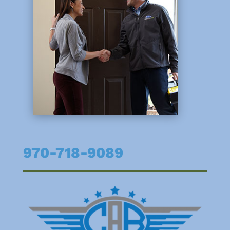
970-718-9089