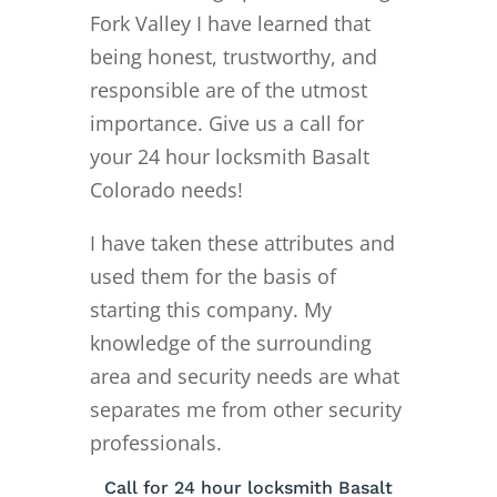
Fork Valley I have learned that
being honest, trustworthy, and
responsible are of the utmost
importance. Give us a call for
your 24 hour locksmith Basalt
Colorado needs!
I have taken these attributes and
used them for the basis of
starting this company. My
knowledge of the surrounding
area and security needs are what
separates me from other security
professionals.
Call for 24 hour locksmith Basalt