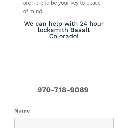
are here to be your key to peace
of mind.
We can help with 24 hour
locksmith Basalt
Colorado!
970-718-9089
Name