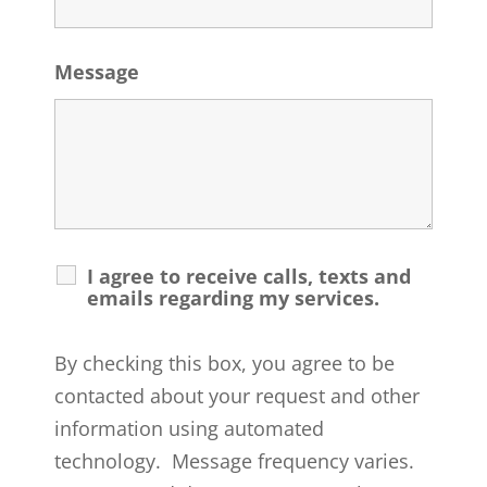
Message
I agree to receive calls, texts and
emails regarding my services.
By checking this box, you agree to be
contacted about your request and other
information using automated
technology. Message frequency varies.