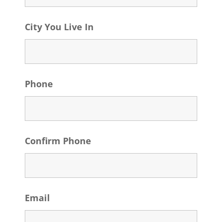
City You Live In
Phone
Confirm Phone
Email