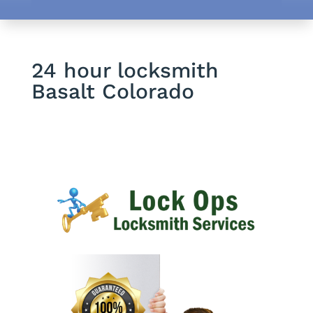
24 hour locksmith
Basalt Colorado