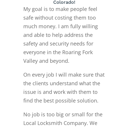
Colorado!
My goal is to make people feel
safe without costing them too
much money. I am fully willing
and able to help address the
safety and security needs for
everyone in the Roaring Fork
Valley and beyond.
On every job I will make sure that
the clients understand what the
issue is and work with them to
find the best possible solution.
No job is too big or small for the
Local Locksmith Company. We