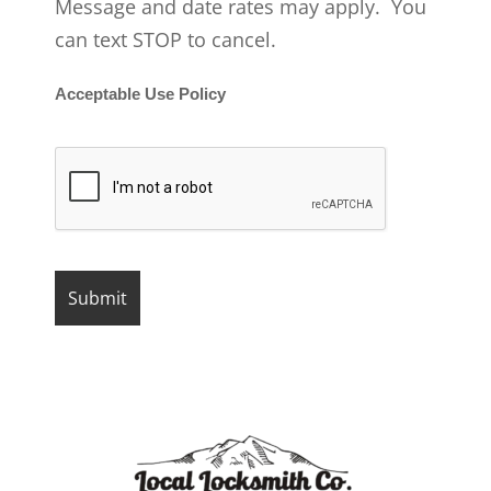
Message and date rates may apply. You
can text STOP to cancel.
Acceptable Use Policy