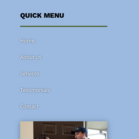
QUICK MENU
Home
About us
Services
Testimonials
Contact