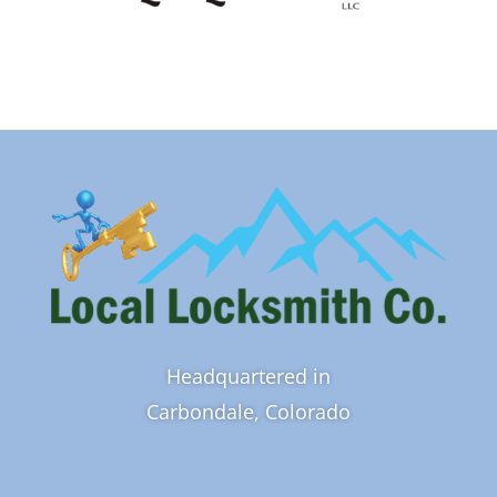
Headquartered in
Carbondale, Colorado