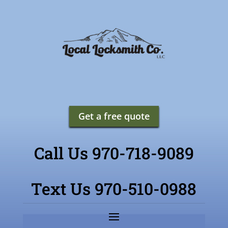
Get a free quote
Call Us 970-718-9089
Text Us 970-510-0988