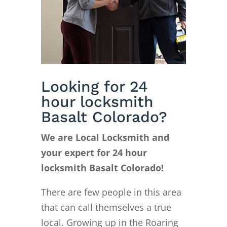
Looking for 24
hour locksmith
Basalt Colorado?
We are Local Locksmith and
your expert for 24 hour
locksmith Basalt Colorado!
There are few people in this area
that can call themselves a true
local. Growing up in the Roaring