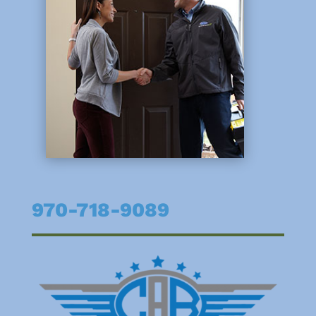
970-718-9089