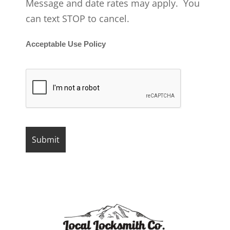
Message and date rates may apply. You
can text STOP to cancel.
Acceptable Use Policy