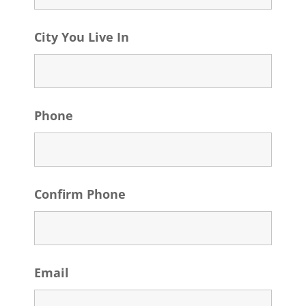
City You Live In
Phone
Confirm Phone
Email