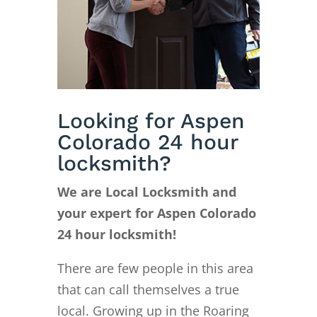
Looking for Aspen
Colorado 24 hour
locksmith?
We are Local Locksmith and
your expert for Aspen Colorado
24 hour locksmith!
There are few people in this area
that can call themselves a true
local. Growing up in the Roaring