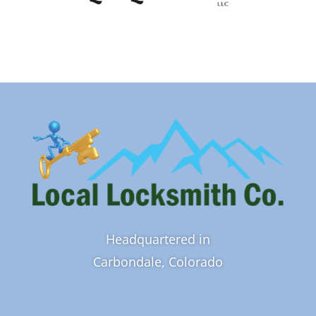
Headquartered in
Carbondale, Colorado