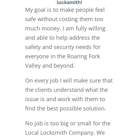
locksmith!
My goal is to make people feel
safe without costing them too
much money. I am fully willing
and able to help address the
safety and security needs for
everyone in the Roaring Fork
Valley and beyond.
On every job I will make sure that
the clients understand what the
issue is and work with them to
find the best possible solution.
No job is too big or small for the
Local Locksmith Company. We