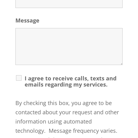
Message
I agree to receive calls, texts and
emails regarding my services.
By checking this box, you agree to be
contacted about your request and other
information using automated
technology. Message frequency varies.