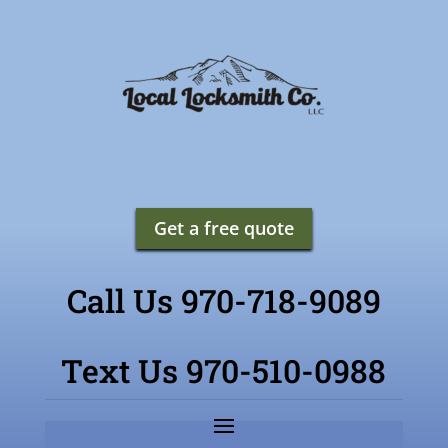
Get a free quote
Call Us 970-718-9089
Text Us 970-510-0988