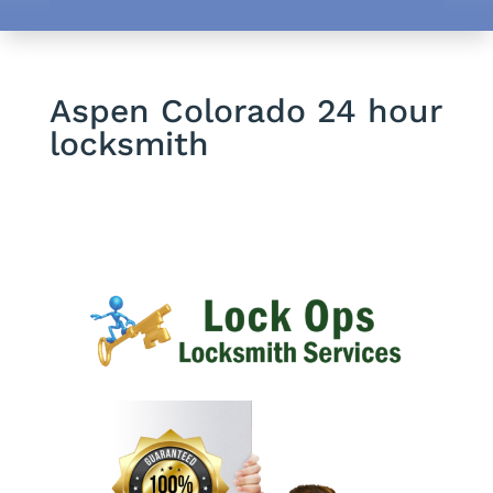
Aspen Colorado 24 hour
locksmith