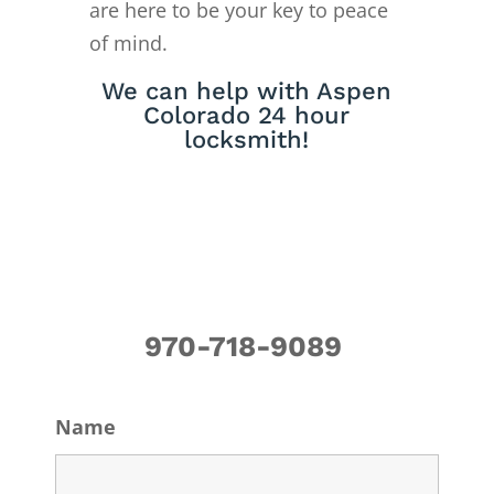
are here to be your key to peace
of mind.
We can help with Aspen
Colorado 24 hour
locksmith!
970-718-9089
Name