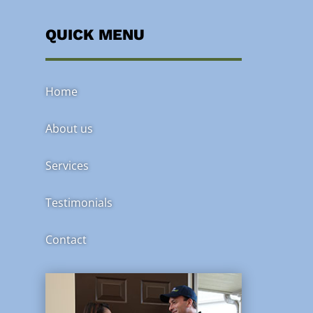
QUICK MENU
Home
About us
Services
Testimonials
Contact