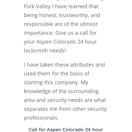
Fork Valley I have learned that
being honest, trustworthy, and
responsible are of the utmost
importance. Give us a call for
your Aspen Colorado 24 hour
locksmith needs!
I have taken these attributes and
used them for the basis of
starting this company. My
knowledge of the surrounding
area and security needs are what
separates me from other security
professionals.
Call for Aspen Colorado 24 hour