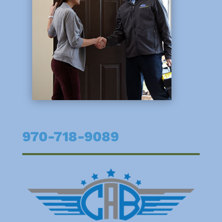
970-718-9089