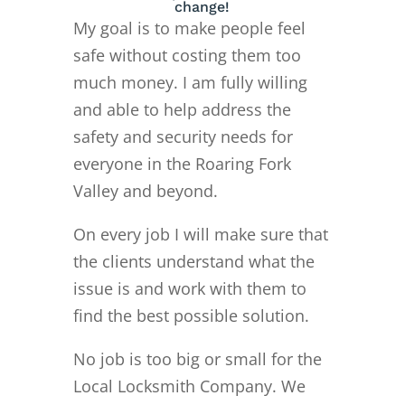
change!
My goal is to make people feel
safe without costing them too
much money. I am fully willing
and able to help address the
safety and security needs for
everyone in the Roaring Fork
Valley and beyond.
On every job I will make sure that
the clients understand what the
issue is and work with them to
find the best possible solution.
No job is too big or small for the
Local Locksmith Company. We