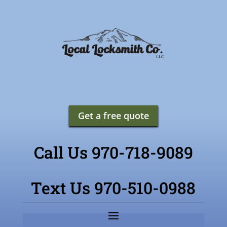
Get a free quote
Call Us 970-718-9089
Text Us 970-510-0988