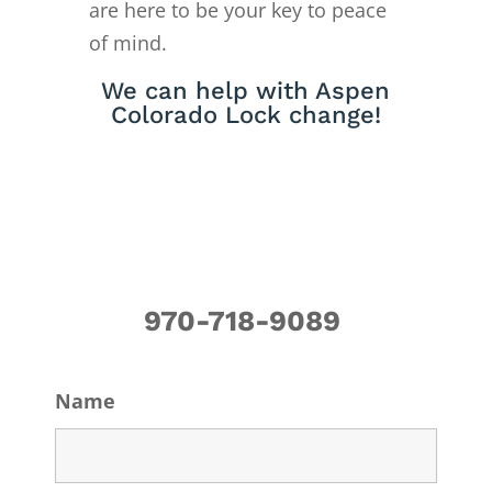
are here to be your key to peace
of mind.
We can help with Aspen
Colorado Lock change!
970-718-9089
Name