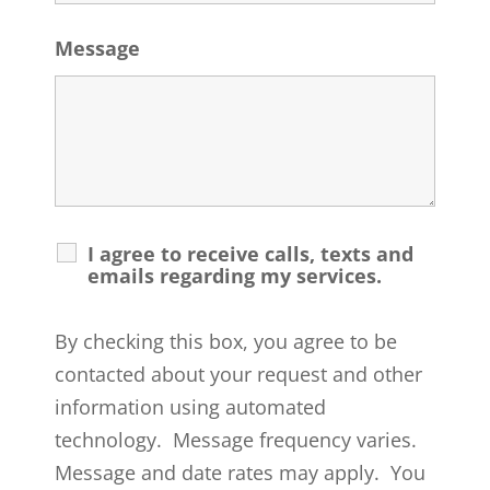
Message
I agree to receive calls, texts and
emails regarding my services.
By checking this box, you agree to be
contacted about your request and other
information using automated
technology. Message frequency varies.
Message and date rates may apply. You