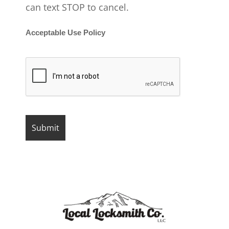
can text STOP to cancel.
Acceptable Use Policy