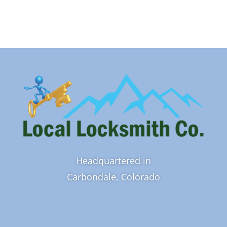
Headquartered in
Carbondale, Colorado