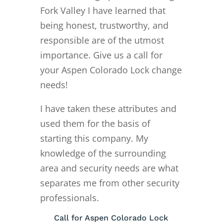
Fork Valley I have learned that
being honest, trustworthy, and
responsible are of the utmost
importance. Give us a call for
your Aspen Colorado Lock change
needs!
I have taken these attributes and
used them for the basis of
starting this company. My
knowledge of the surrounding
area and security needs are what
separates me from other security
professionals.
Call for Aspen Colorado Lock