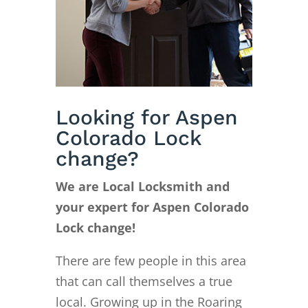
Looking for Aspen
Colorado Lock
change?
We are Local Locksmith and
your expert for Aspen Colorado
Lock change!
There are few people in this area
that can call themselves a true
local. Growing up in the Roaring