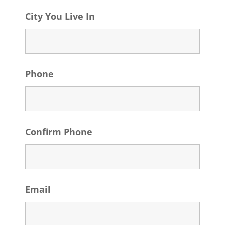
City You Live In
Phone
Confirm Phone
Email