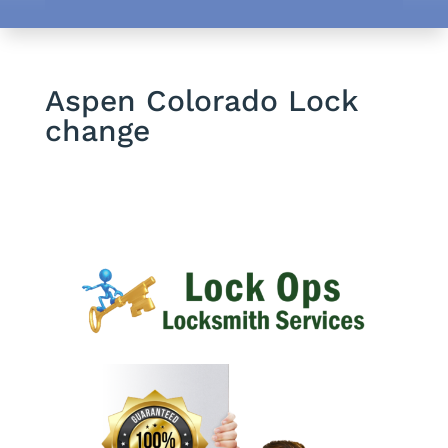
Aspen Colorado Lock
change