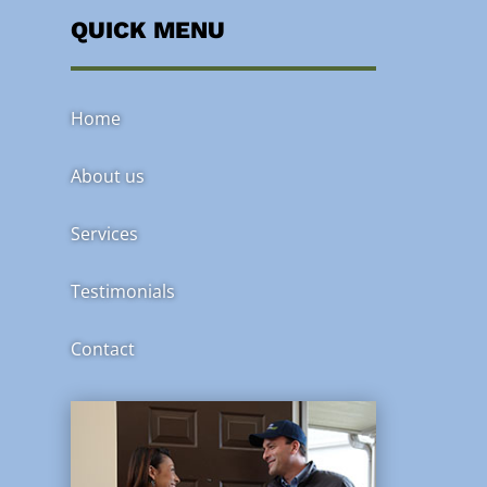
QUICK MENU
Home
About us
Services
Testimonials
Contact