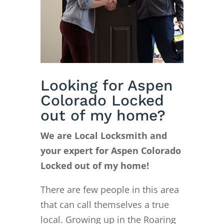
Looking for Aspen
Colorado Locked
out of my home?
We are Local Locksmith and
your expert for Aspen Colorado
Locked out of my home!
There are few people in this area
that can call themselves a true
local. Growing up in the Roaring