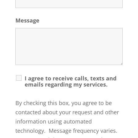
Message
I agree to receive calls, texts and
emails regarding my services.
By checking this box, you agree to be
contacted about your request and other
information using automated
technology. Message frequency varies.