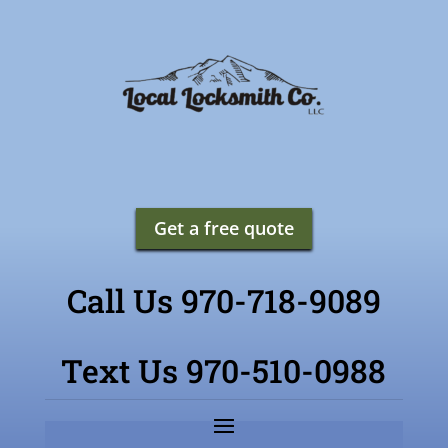
Get a free quote
Call Us 970-718-9089
Text Us 970-510-0988