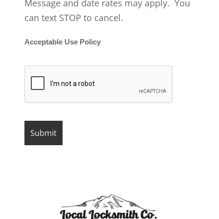
Message and date rates may apply. You
can text STOP to cancel.
Acceptable Use Policy