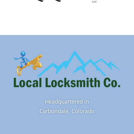
Headquartered in
Carbondale, Colorado