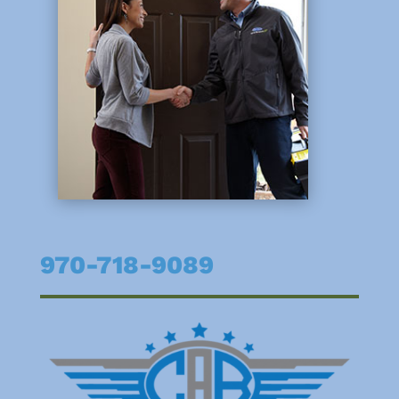
970-718-9089