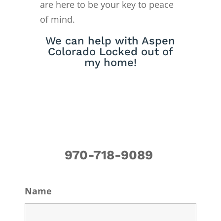
are here to be your key to peace
of mind.
We can help with Aspen
Colorado Locked out of
my home!
970-718-9089
Name