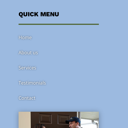
QUICK MENU
Home
About us
Services
Testimonials
Contact