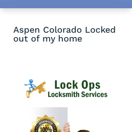
Aspen Colorado Locked
out of my home