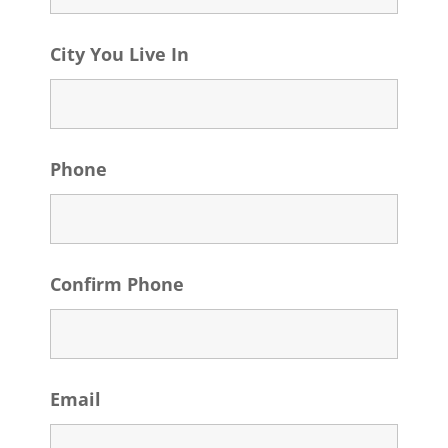
City You Live In
Phone
Confirm Phone
Email