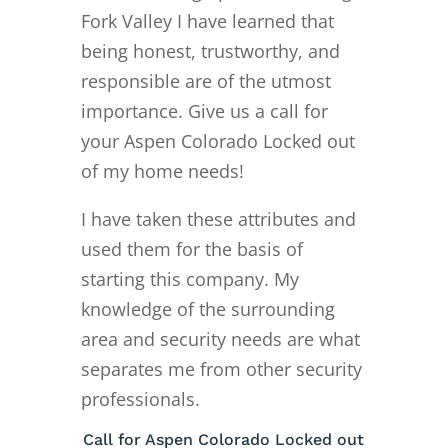
Fork Valley I have learned that
being honest, trustworthy, and
responsible are of the utmost
importance. Give us a call for
your Aspen Colorado Locked out
of my home needs!
I have taken these attributes and
used them for the basis of
starting this company. My
knowledge of the surrounding
area and security needs are what
separates me from other security
professionals.
Call for Aspen Colorado Locked out