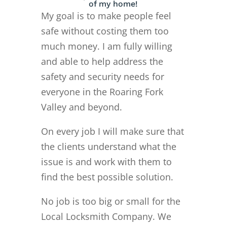
of my home!
My goal is to make people feel
safe without costing them too
much money. I am fully willing
and able to help address the
safety and security needs for
everyone in the Roaring Fork
Valley and beyond.
On every job I will make sure that
the clients understand what the
issue is and work with them to
find the best possible solution.
No job is too big or small for the
Local Locksmith Company. We