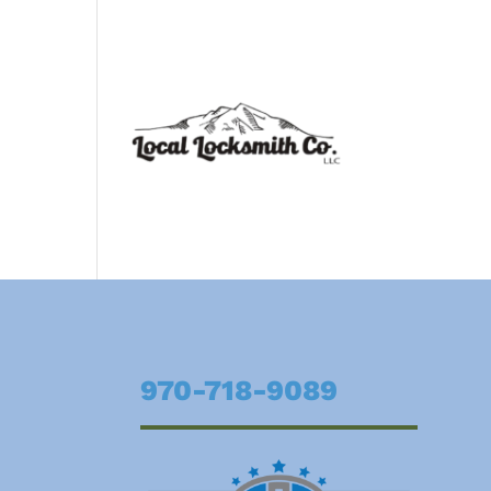
970-718-9089