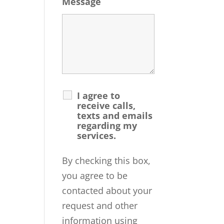
Message
I agree to
receive calls,
texts and emails
regarding my
services.
By checking this box,
you agree to be
contacted about your
request and other
information using