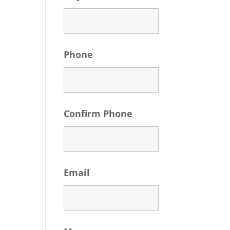
Phone
Confirm Phone
Email