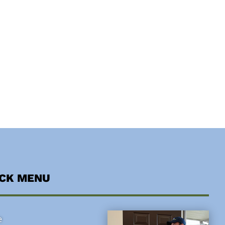
ICK MENU
e