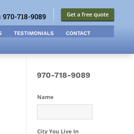
Get a free quote
s 970-718-9089
S
TESTIMONIALS
CONTACT
970-718-9089
Name
City You Live In