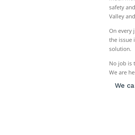
safety and
Valley an
On every j
the issue 
solution.
No job is 
We are he
We ca