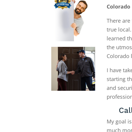
Colorado 
There are 
true local
learned th
the utmost
Colorado 
I have tak
starting 
and secur
profession
Cal
My goal is
much money