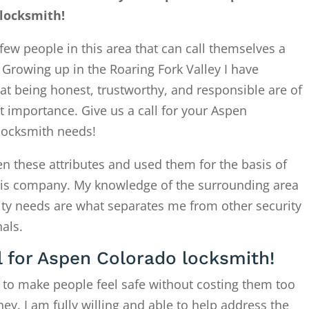
locksmith!
few people in this area that can call themselves a
. Growing up in the Roaring Fork Valley I have
at being honest, trustworthy, and responsible are of
 importance. Give us a call for your Aspen
locksmith needs!
en these attributes and used them for the basis of
this company. My knowledge of the surrounding area
ity needs are what separates me from other security
als.
l for Aspen Colorado locksmith!
 to make people feel safe without costing them too
. I am fully willing and able to help address the