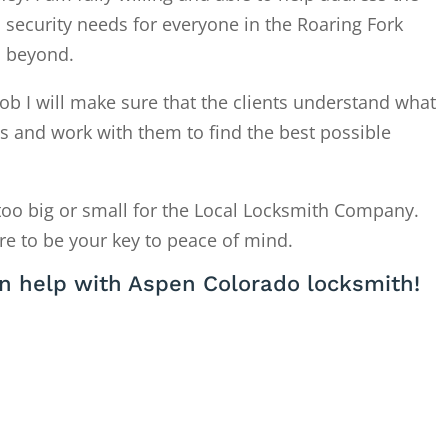
 security needs for everyone in the Roaring Fork
d beyond.
ob I will make sure that the clients understand what
is and work with them to find the best possible
too big or small for the Local Locksmith Company.
re to be your key to peace of mind.
n help with Aspen Colorado locksmith!