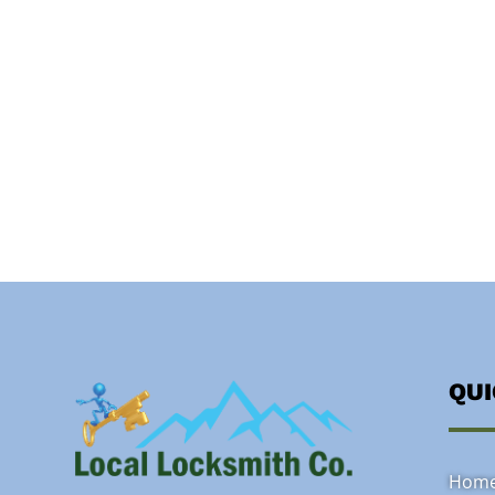
QU
Hom