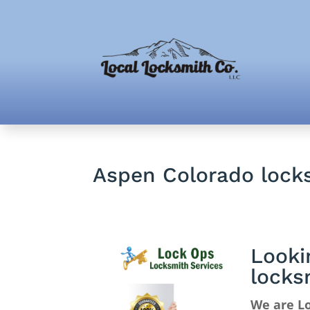
Aspen Colorado lock
Looki
locks
We are Lo