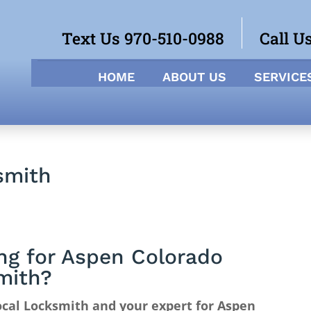
Text Us 970-510-0988
Call U
HOME
ABOUT US
SERVICE
smith
ng for Aspen Colorado
mith?
cal Locksmith and your expert for Aspen