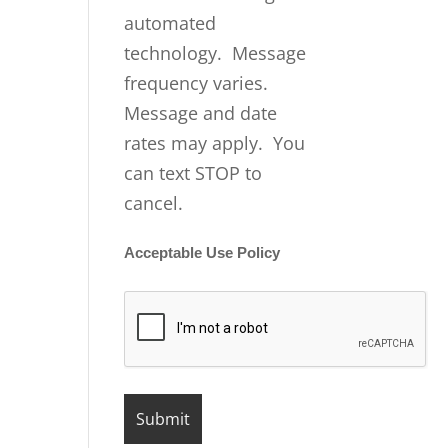
automated
technology. Message
frequency varies.
Message and date
rates may apply. You
can text STOP to
cancel.
Acceptable Use Policy