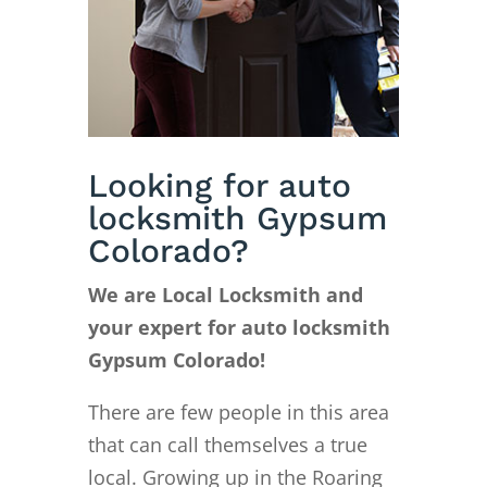
Looking for auto
locksmith Gypsum
Colorado?
We are Local Locksmith and
your expert for auto locksmith
Gypsum Colorado!
There are few people in this area
that can call themselves a true
local. Growing up in the Roaring