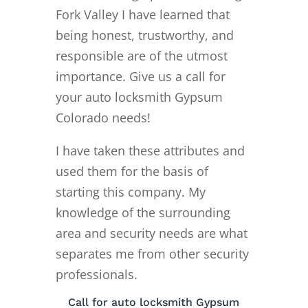
Fork Valley I have learned that
being honest, trustworthy, and
responsible are of the utmost
importance. Give us a call for
your auto locksmith Gypsum
Colorado needs!
I have taken these attributes and
used them for the basis of
starting this company. My
knowledge of the surrounding
area and security needs are what
separates me from other security
professionals.
Call for auto locksmith Gypsum