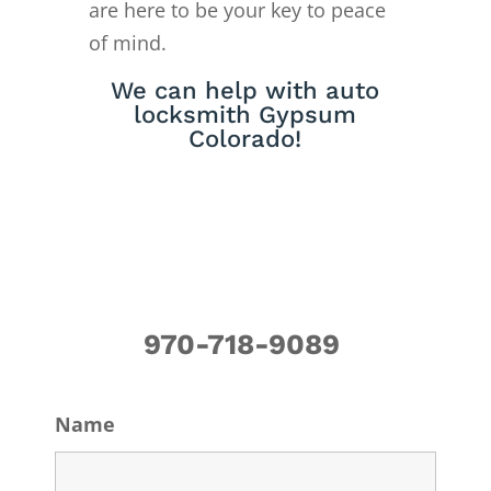
are here to be your key to peace
of mind.
We can help with auto
locksmith Gypsum
Colorado!
970-718-9089
Name