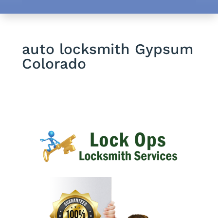
auto locksmith Gypsum
Colorado