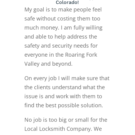
Colorado!
My goal is to make people feel
safe without costing them too
much money. I am fully willing
and able to help address the
safety and security needs for
everyone in the Roaring Fork
Valley and beyond.
On every job I will make sure that
the clients understand what the
issue is and work with them to
find the best possible solution.
No job is too big or small for the
Local Locksmith Company. We