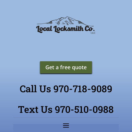
Get a free quote
Call Us 970-718-9089
Text Us 970-510-0988