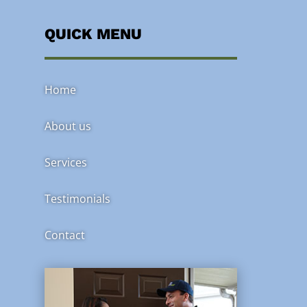
QUICK MENU
Home
About us
Services
Testimonials
Contact