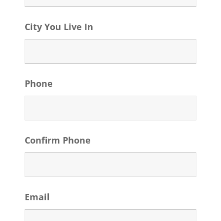
City You Live In
Phone
Confirm Phone
Email