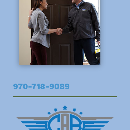
970-718-9089