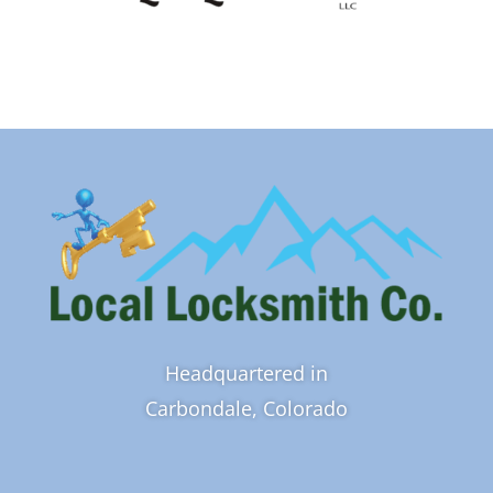
Headquartered in
Carbondale, Colorado