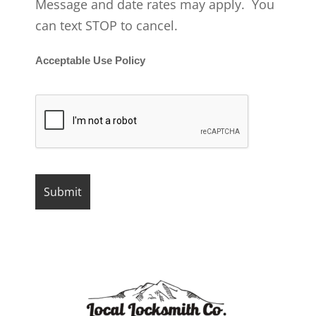
Message and date rates may apply. You
can text STOP to cancel.
Acceptable Use Policy