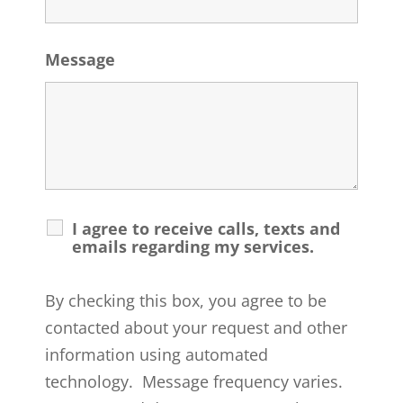
Message
I agree to receive calls, texts and
emails regarding my services.
By checking this box, you agree to be
contacted about your request and other
information using automated
technology. Message frequency varies.