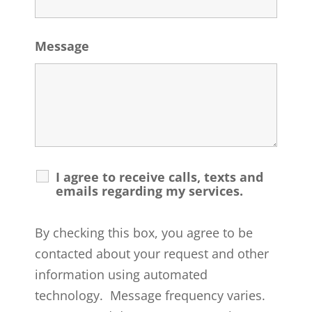
Message
I agree to receive calls, texts and
emails regarding my services.
By checking this box, you agree to be
contacted about your request and other
information using automated
technology. Message frequency varies.