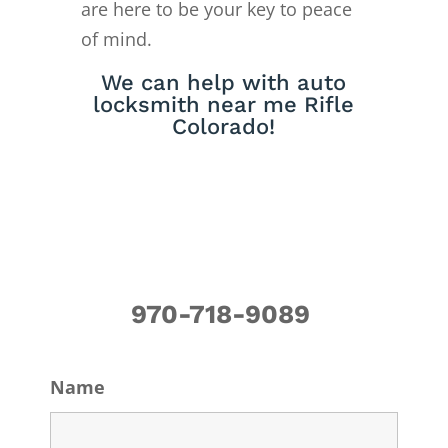
are here to be your key to peace
of mind.
We can help with auto
locksmith near me Rifle
Colorado!
970-718-9089
Name