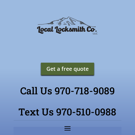
Get a free quote
Call Us 970-718-9089
Text Us 970-510-0988