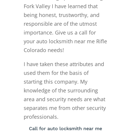
Fork Valley I have learned that
being honest, trustworthy, and
responsible are of the utmost
importance. Give us a call for
your auto locksmith near me Rifle
Colorado needs!
I have taken these attributes and
used them for the basis of
starting this company. My
knowledge of the surrounding
area and security needs are what
separates me from other security
professionals.
Call for auto locksmith near me