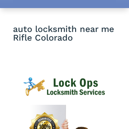
auto locksmith near me
Rifle Colorado