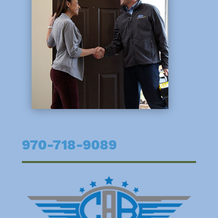
970-718-9089