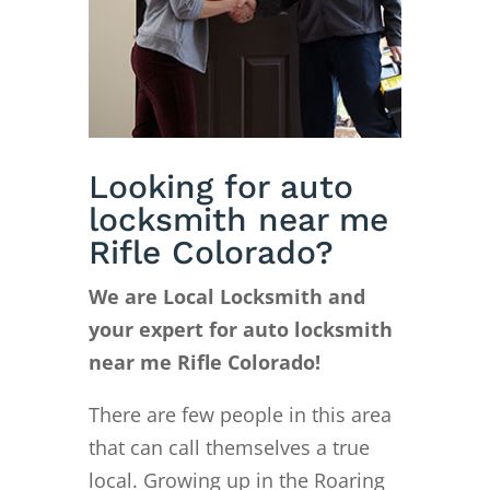
Looking for auto
locksmith near me
Rifle Colorado?
We are Local Locksmith and
your expert for auto locksmith
near me Rifle Colorado!
There are few people in this area
that can call themselves a true
local. Growing up in the Roaring