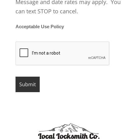
Message and date rates may apply. You
can text STOP to cancel.
Acceptable Use Policy