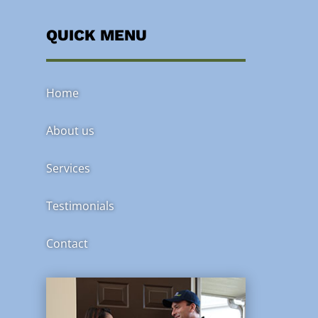
QUICK MENU
Home
About us
Services
Testimonials
Contact