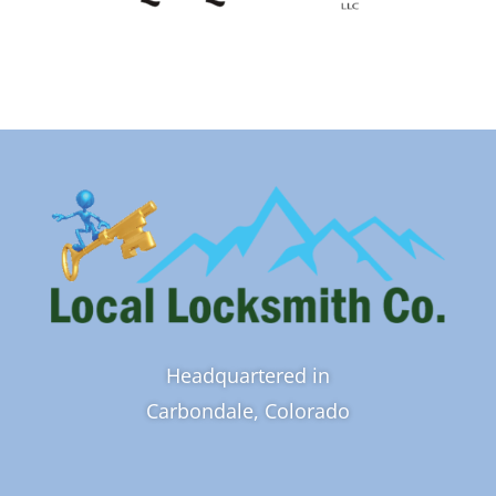
Headquartered in
Carbondale, Colorado