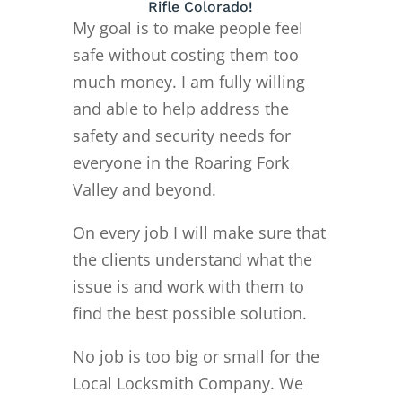
Rifle Colorado!
My goal is to make people feel
safe without costing them too
much money. I am fully willing
and able to help address the
safety and security needs for
everyone in the Roaring Fork
Valley and beyond.
On every job I will make sure that
the clients understand what the
issue is and work with them to
find the best possible solution.
No job is too big or small for the
Local Locksmith Company. We