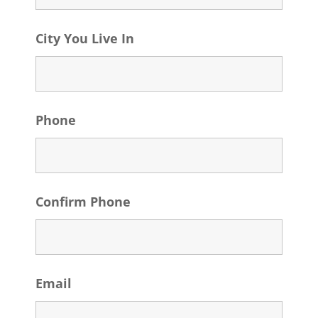
City You Live In
Phone
Confirm Phone
Email