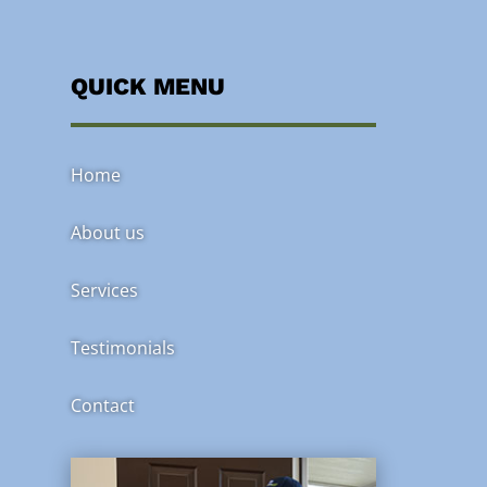
QUICK MENU
Home
About us
Services
Testimonials
Contact