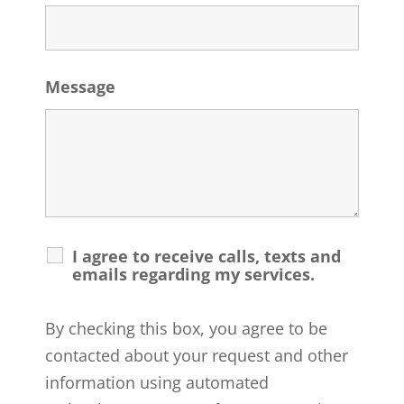
Message
I agree to receive calls, texts and
emails regarding my services.
By checking this box, you agree to be
contacted about your request and other
information using automated