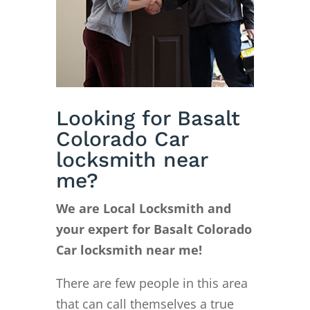
Looking for Basalt
Colorado Car
locksmith near
me?
We are Local Locksmith and
your expert for Basalt Colorado
Car locksmith near me!
There are few people in this area
that can call themselves a true