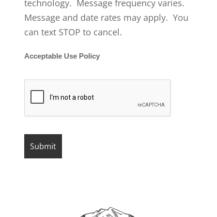
technology. Message frequency varies.
Message and date rates may apply. You
can text STOP to cancel.
Acceptable Use Policy