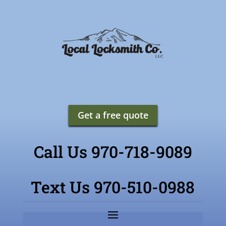
Get a free quote
Call Us 970-718-9089
Text Us 970-510-0988