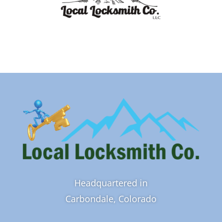
Headquartered in
Carbondale, Colorado