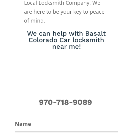
Local Locksmith Company. We
are here to be your key to peace
of mind.
We can help with Basalt
Colorado Car locksmith
near me!
970-718-9089
Name