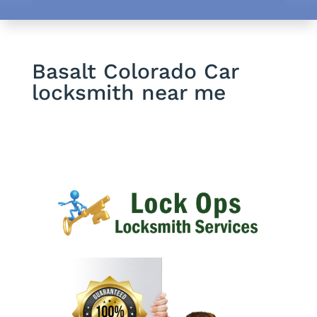
Basalt Colorado Car
locksmith near me