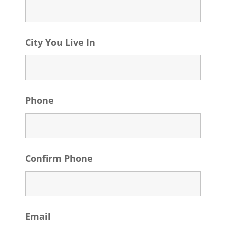
City You Live In
Phone
Confirm Phone
Email