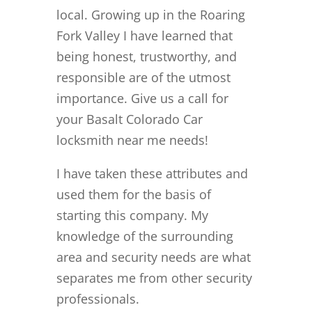
local. Growing up in the Roaring
Fork Valley I have learned that
being honest, trustworthy, and
responsible are of the utmost
importance. Give us a call for
your Basalt Colorado Car
locksmith near me needs!
I have taken these attributes and
used them for the basis of
starting this company. My
knowledge of the surrounding
area and security needs are what
separates me from other security
professionals.