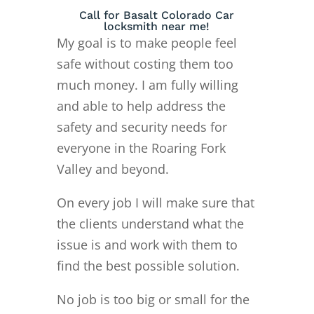
Call for Basalt Colorado Car
locksmith near me!
My goal is to make people feel
safe without costing them too
much money. I am fully willing
and able to help address the
safety and security needs for
everyone in the Roaring Fork
Valley and beyond.
On every job I will make sure that
the clients understand what the
issue is and work with them to
find the best possible solution.
No job is too big or small for the