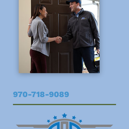
970-718-9089