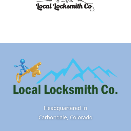
Headquartered in
Carbondale, Colorado