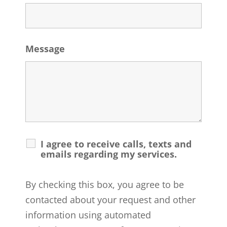
Message
I agree to receive calls, texts and
emails regarding my services.
By checking this box, you agree to be
contacted about your request and other
information using automated