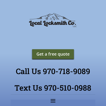
Get a free quote
Call Us 970-718-9089
Text Us 970-510-0988