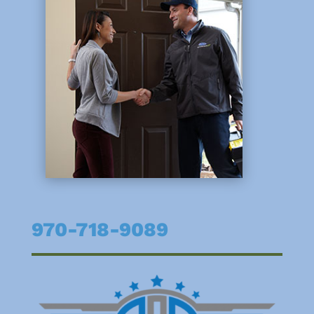
970-718-9089