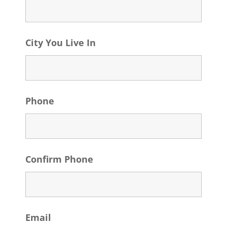
City You Live In
Phone
Confirm Phone
Email