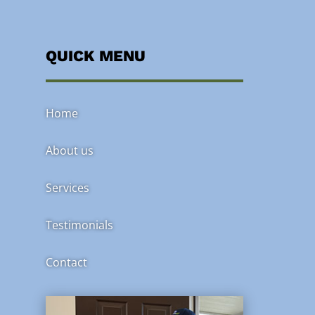
QUICK MENU
Home
About us
Services
Testimonials
Contact