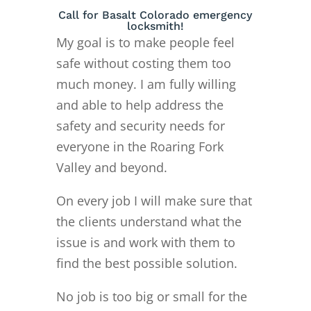
Call for Basalt Colorado emergency
locksmith!
My goal is to make people feel
safe without costing them too
much money. I am fully willing
and able to help address the
safety and security needs for
everyone in the Roaring Fork
Valley and beyond.
On every job I will make sure that
the clients understand what the
issue is and work with them to
find the best possible solution.
No job is too big or small for the