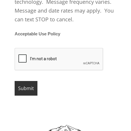
technology. Message frequency varies.
Message and date rates may apply. You
can text STOP to cancel.
Acceptable Use Policy