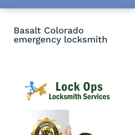
Basalt Colorado
emergency locksmith