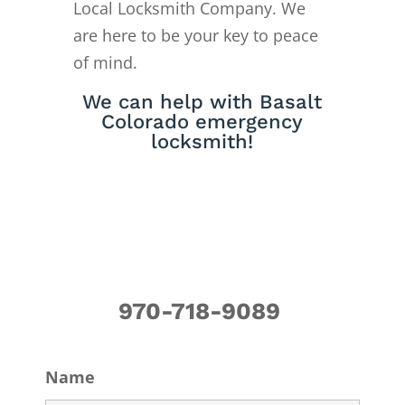
Local Locksmith Company. We
are here to be your key to peace
of mind.
We can help with Basalt
Colorado emergency
locksmith!
970-718-9089
Name