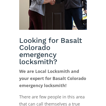
Looking for Basalt
Colorado
emergency
locksmith?
We are Local Locksmith and
your expert for Basalt Colorado
emergency locksmith!
There are few people in this area
that can call themselves a true