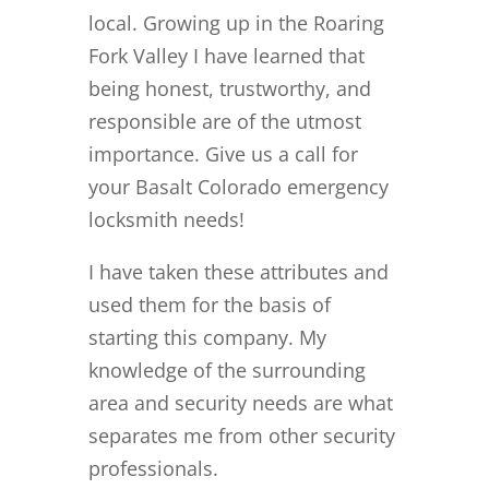
local. Growing up in the Roaring
Fork Valley I have learned that
being honest, trustworthy, and
responsible are of the utmost
importance. Give us a call for
your Basalt Colorado emergency
locksmith needs!
I have taken these attributes and
used them for the basis of
starting this company. My
knowledge of the surrounding
area and security needs are what
separates me from other security
professionals.