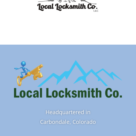
Headquartered in
Carbondale, Colorado