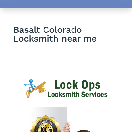
Basalt Colorado
Locksmith near me