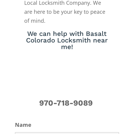
Local Locksmith Company. We
are here to be your key to peace
of mind.
We can help with Basalt
Colorado Locksmith near
me!
970-718-9089
Name