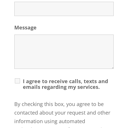
Message
I agree to receive calls, texts and
emails regarding my services.
By checking this box, you agree to be
contacted about your request and other
information using automated