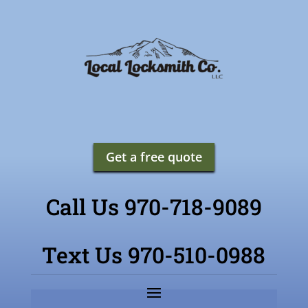
Get a free quote
Call Us 970-718-9089
Text Us 970-510-0988