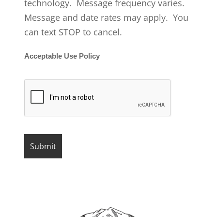
technology. Message frequency varies.
Message and date rates may apply. You
can text STOP to cancel.
Acceptable Use Policy