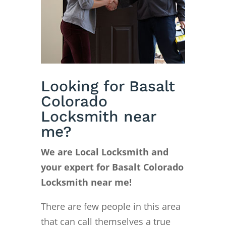
Looking for Basalt
Colorado
Locksmith near
me?
We are Local Locksmith and
your expert for Basalt Colorado
Locksmith near me!
There are few people in this area
that can call themselves a true