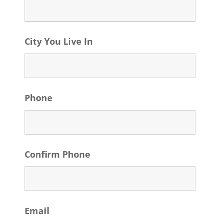
City You Live In
Phone
Confirm Phone
Email