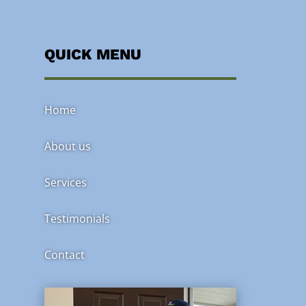
QUICK MENU
Home
About us
Services
Testimonials
Contact