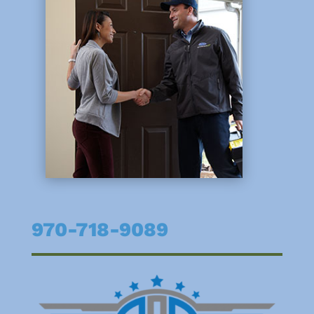
970-718-9089