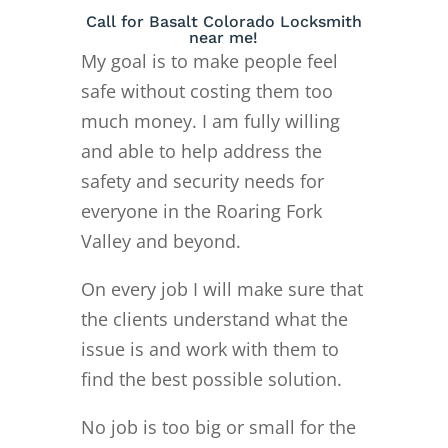
Call for Basalt Colorado Locksmith
near me!
My goal is to make people feel
safe without costing them too
much money. I am fully willing
and able to help address the
safety and security needs for
everyone in the Roaring Fork
Valley and beyond.
On every job I will make sure that
the clients understand what the
issue is and work with them to
find the best possible solution.
No job is too big or small for the