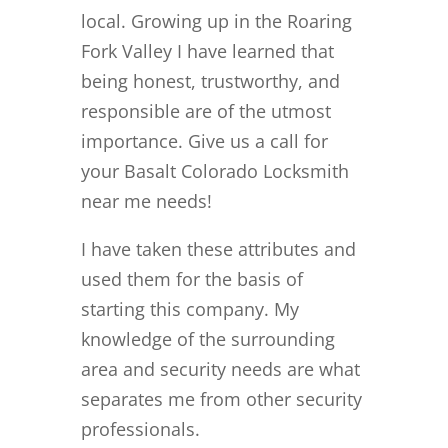
local. Growing up in the Roaring
Fork Valley I have learned that
being honest, trustworthy, and
responsible are of the utmost
importance. Give us a call for
your Basalt Colorado Locksmith
near me needs!
I have taken these attributes and
used them for the basis of
starting this company. My
knowledge of the surrounding
area and security needs are what
separates me from other security
professionals.