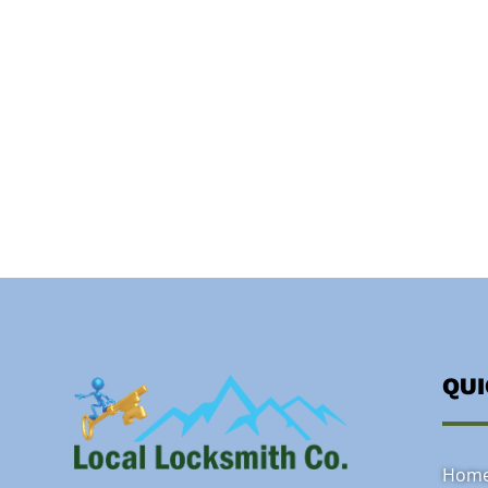
QU
Hom