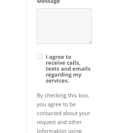
Message
I agree to
receive calls,
texts and emails
regarding my
services.
By checking this box,
you agree to be
contacted about your
request and other
information using