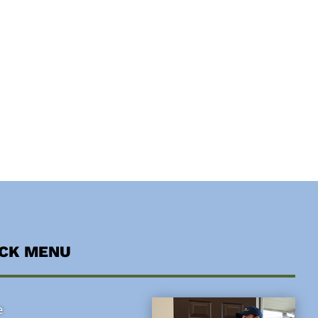
ICK MENU
e