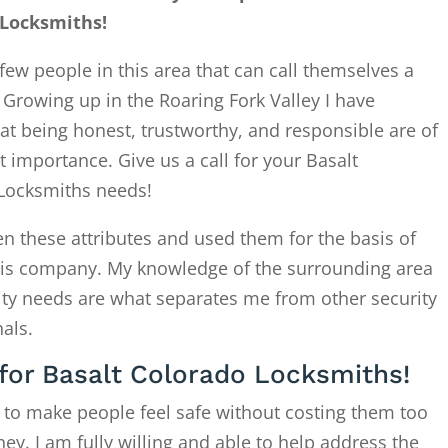
 Locksmiths!
few people in this area that can call themselves a
. Growing up in the Roaring Fork Valley I have
at being honest, trustworthy, and responsible are of
 importance. Give us a call for your Basalt
Locksmiths needs!
en these attributes and used them for the basis of
this company. My knowledge of the surrounding area
ity needs are what separates me from other security
als.
 for Basalt Colorado Locksmiths!
 to make people feel safe without costing them too
. I am fully willing and able to help address the