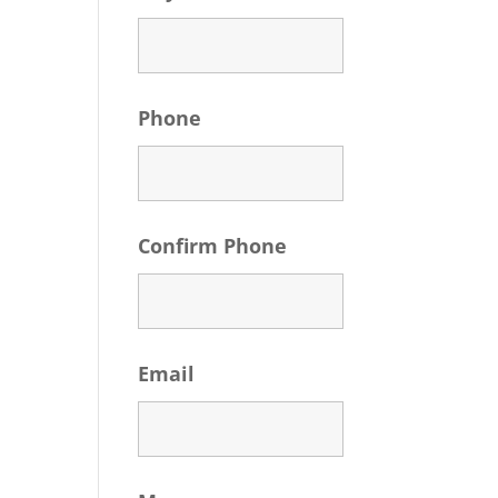
Phone
Confirm Phone
Email