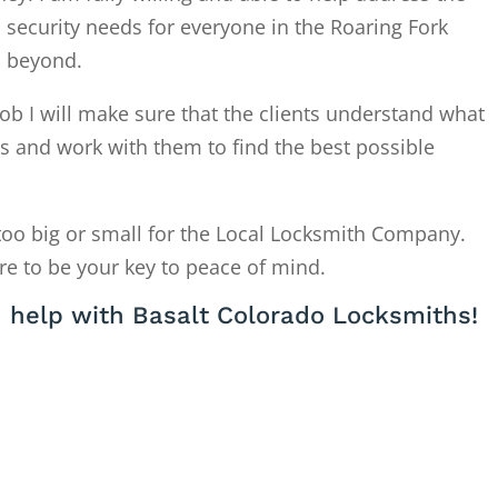
 security needs for everyone in the Roaring Fork
d beyond.
ob I will make sure that the clients understand what
is and work with them to find the best possible
too big or small for the Local Locksmith Company.
re to be your key to peace of mind.
 help with Basalt Colorado Locksmiths!