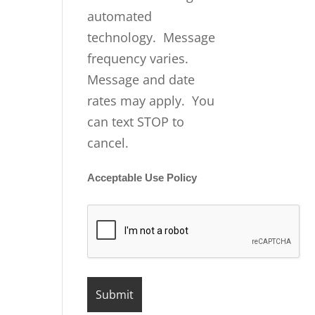
automated
technology. Message
frequency varies.
Message and date
rates may apply. You
can text STOP to
cancel.
Acceptable Use Policy