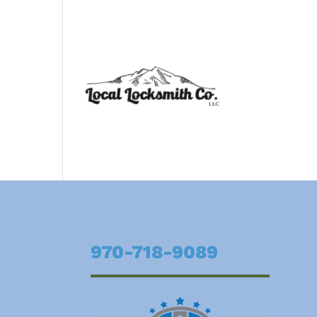
970-718-9089