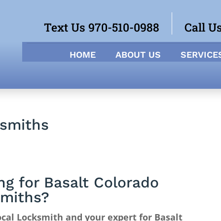
Text Us 970-510-0988
Call U
HOME
ABOUT US
SERVICE
ksmiths
ng for Basalt Colorado
miths?
cal Locksmith and your expert for Basalt