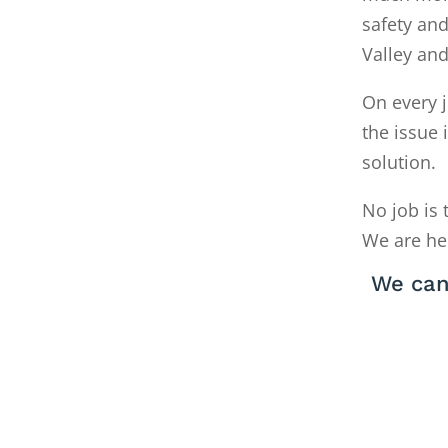
safety and
Valley an
On every j
the issue 
solution.
No job is 
We are he
We can