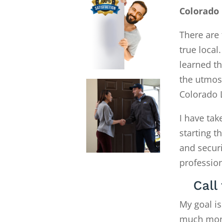
Colorado
There are 
true local
learned th
the utmost
Colorado 
I have tak
starting 
and secur
profession
Call
My goal is
much money