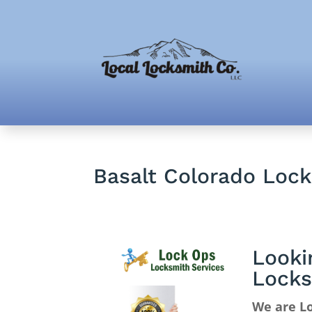
Basalt Colorado Loc
Looki
Locks
We are Lo