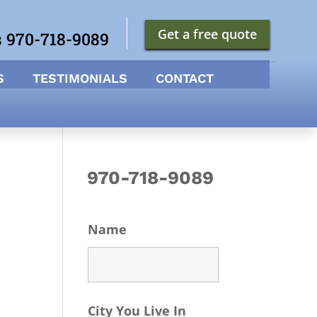
Get a free quote
s 970-718-9089
S
TESTIMONIALS
CONTACT
970-718-9089
Name
City You Live In