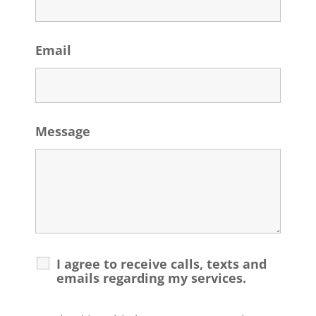
Email
Message
I agree to receive calls, texts and
emails regarding my services.