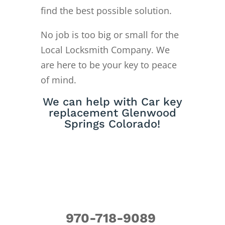
find the best possible solution.
No job is too big or small for the
Local Locksmith Company. We
are here to be your key to peace
of mind.
We can help with Car key
replacement Glenwood
Springs Colorado!
970-718-9089