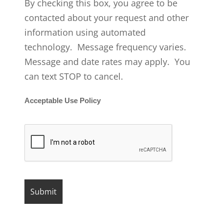
By checking this box, you agree to be
contacted about your request and other
information using automated
technology. Message frequency varies.
Message and date rates may apply. You
can text STOP to cancel.
Acceptable Use Policy