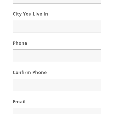
City You Live In
Phone
Confirm Phone
Email