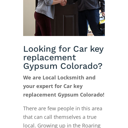
Looking for Car key
replacement
Gypsum Colorado?
We are Local Locksmith and
your expert for Car key
replacement Gypsum Colorado!
There are few people in this area
that can call themselves a true
local. Growing up in the Roaring