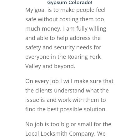
Gypsum Colorado!
My goal is to make people feel
safe without costing them too
much money. I am fully willing
and able to help address the
safety and security needs for
everyone in the Roaring Fork
Valley and beyond.
On every job I will make sure that
the clients understand what the
issue is and work with them to
find the best possible solution.
No job is too big or small for the
Local Locksmith Company. We