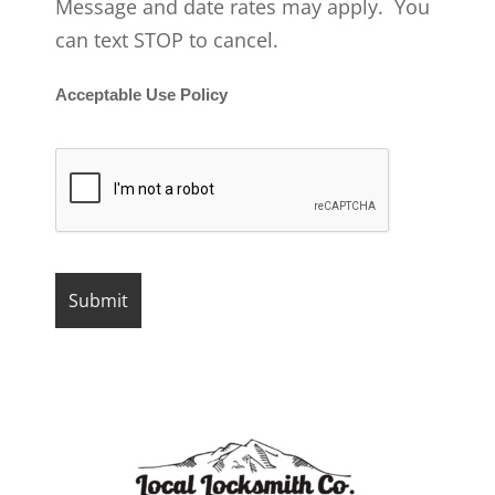
Message and date rates may apply. You
can text STOP to cancel.
Acceptable Use Policy