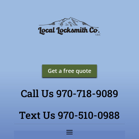
Get a free quote
Call Us 970-718-9089
Text Us 970-510-0988