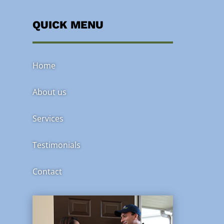
QUICK MENU
Home
About us
Services
Testimonials
Contact