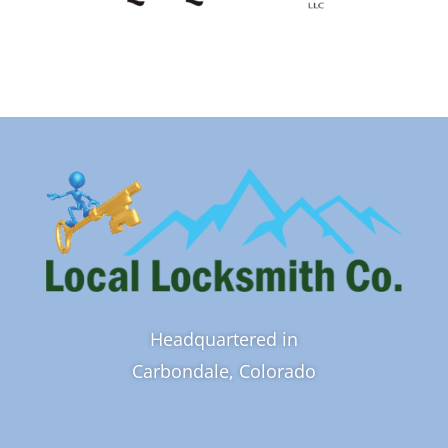
Headquartered in
Carbondale, Colorado