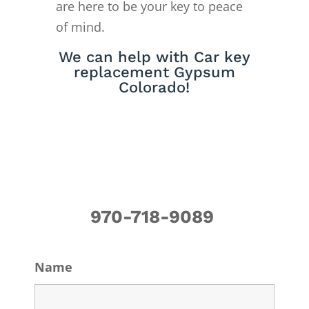
are here to be your key to peace
of mind.
We can help with Car key
replacement Gypsum
Colorado!
970-718-9089
Name