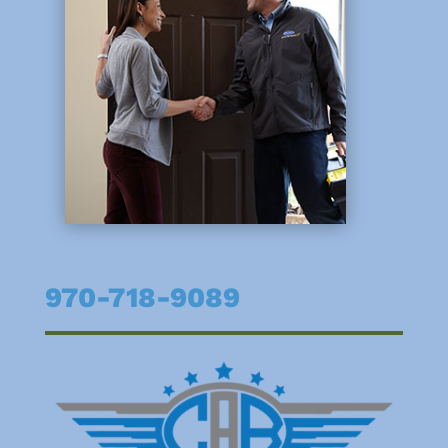
970-718-9089