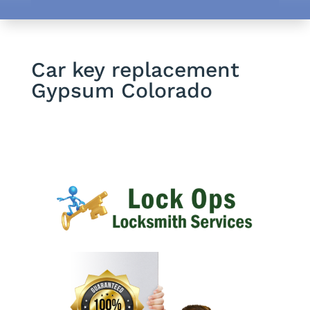
Car key replacement
Gypsum Colorado