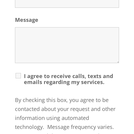
Message
I agree to receive calls, texts and
emails regarding my services.
By checking this box, you agree to be
contacted about your request and other
information using automated
technology. Message frequency varies.