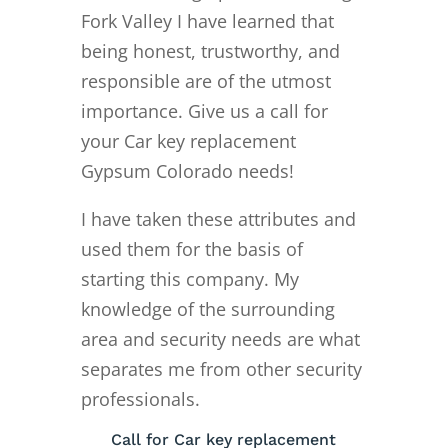
Fork Valley I have learned that
being honest, trustworthy, and
responsible are of the utmost
importance. Give us a call for
your Car key replacement
Gypsum Colorado needs!
I have taken these attributes and
used them for the basis of
starting this company. My
knowledge of the surrounding
area and security needs are what
separates me from other security
professionals.
Call for Car key replacement