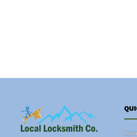
QU
Hom