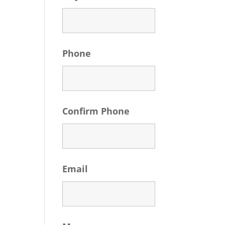
Phone
Confirm Phone
Email