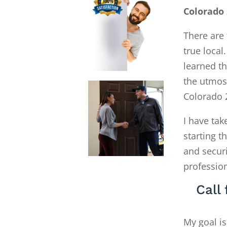
Colorado 
There are 
true local
learned th
the utmost
Colorado 
I have tak
starting 
and secur
profession
Call
My goal is