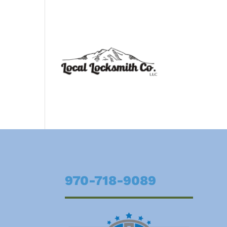
970-718-9089