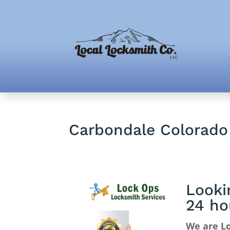
Carbondale Colorado
Looki
24 ho
We are Lo