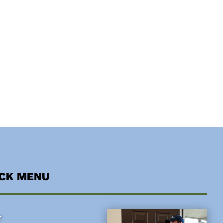
ICK MENU
e