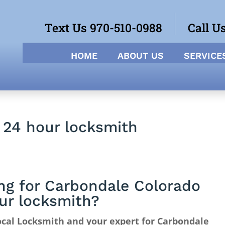
Text Us 970-510-0988
Call U
HOME
ABOUT US
SERVICE
 24 hour locksmith
ng for Carbondale Colorado
ur locksmith?
cal Locksmith and your expert for Carbondale