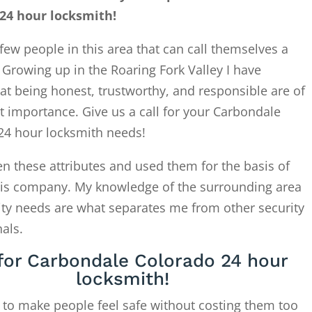
24 hour locksmith!
few people in this area that can call themselves a
. Growing up in the Roaring Fork Valley I have
at being honest, trustworthy, and responsible are of
 importance. Give us a call for your Carbondale
24 hour locksmith needs!
en these attributes and used them for the basis of
this company. My knowledge of the surrounding area
ity needs are what separates me from other security
als.
 for Carbondale Colorado 24 hour
locksmith!
 to make people feel safe without costing them too