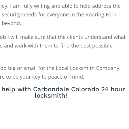
. I am fully willing and able to help address the
 security needs for everyone in the Roaring Fork
d beyond.
ob I will make sure that the clients understand what
is and work with them to find the best possible
too big or small for the Local Locksmith Company.
re to be your key to peace of mind.
 help with Carbondale Colorado 24 hour
locksmith!