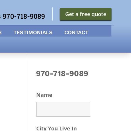
Get a free quote
s 970-718-9089
S
TESTIMONIALS
CONTACT
970-718-9089
Name
City You Live In