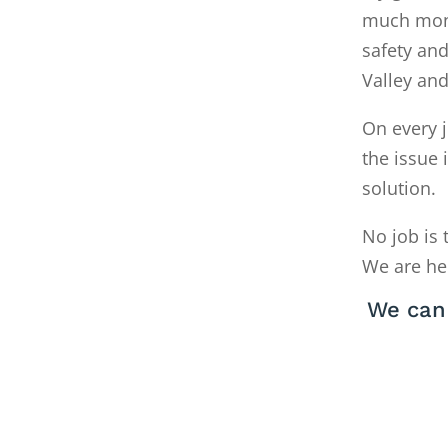
much money
safety and
Valley an
On every j
the issue 
solution.
No job is 
We are he
We can