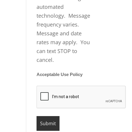
automated
technology. Message
frequency varies.
Message and date
rates may apply. You
can text STOP to
cancel.
Acceptable Use Policy