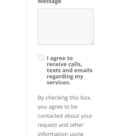
Message
I agree to
receive calls,
texts and emails
regarding my
services.
By checking this box,
you agree to be
contacted about your
request and other
information using