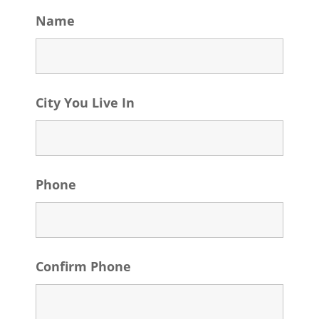
Name
City You Live In
Phone
Confirm Phone