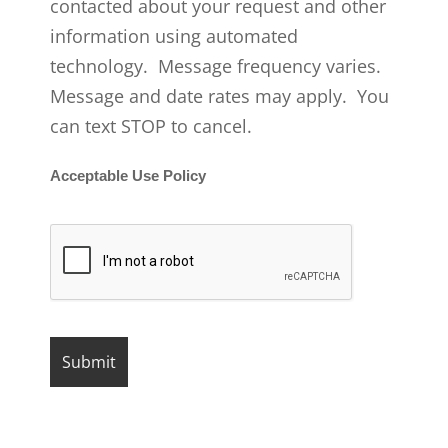
contacted about your request and other
information using automated
technology. Message frequency varies.
Message and date rates may apply. You
can text STOP to cancel.
Acceptable Use Policy