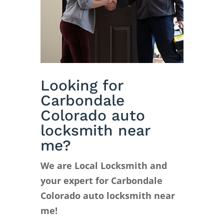
Looking for
Carbondale
Colorado auto
locksmith near
me?
We are Local Locksmith and
your expert for Carbondale
Colorado auto locksmith near
me!