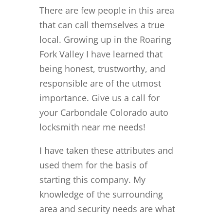
There are few people in this area
that can call themselves a true
local. Growing up in the Roaring
Fork Valley I have learned that
being honest, trustworthy, and
responsible are of the utmost
importance. Give us a call for
your Carbondale Colorado auto
locksmith near me needs!
I have taken these attributes and
used them for the basis of
starting this company. My
knowledge of the surrounding
area and security needs are what