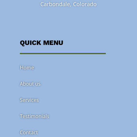
Carbondale, Colorado
QUICK MENU
Home
About us
Services
Testimonials
Contact