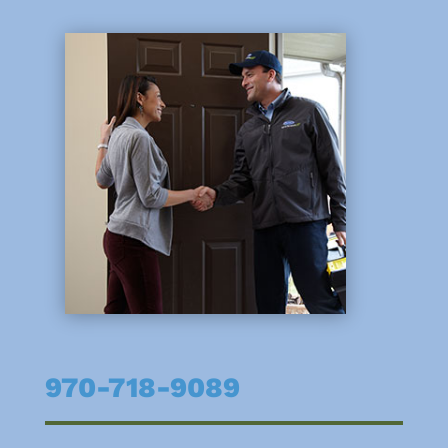
970-718-9089