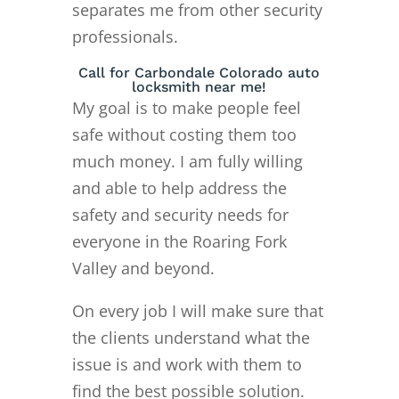
separates me from other security
professionals.
Call for Carbondale Colorado auto
locksmith near me!
My goal is to make people feel
safe without costing them too
much money. I am fully willing
and able to help address the
safety and security needs for
everyone in the Roaring Fork
Valley and beyond.
On every job I will make sure that
the clients understand what the
issue is and work with them to
find the best possible solution.