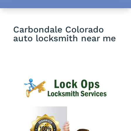
Carbondale Colorado
auto locksmith near me