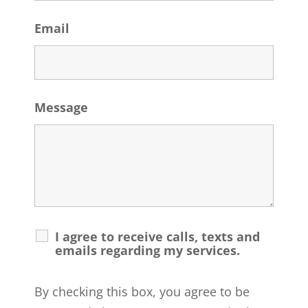
Email
Message
I agree to receive calls, texts and
emails regarding my services.
By checking this box, you agree to be