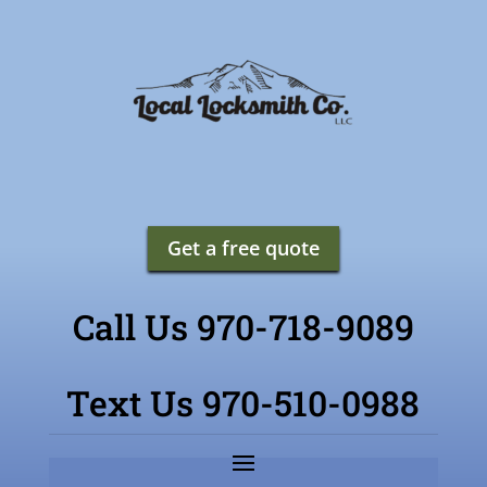
Get a free quote
Call Us 970-718-9089
Text Us 970-510-0988