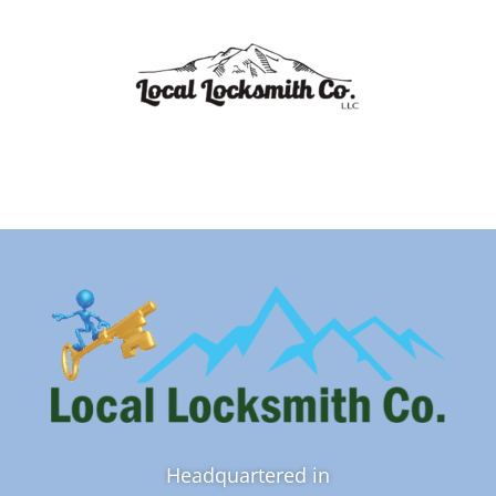
Headquartered in