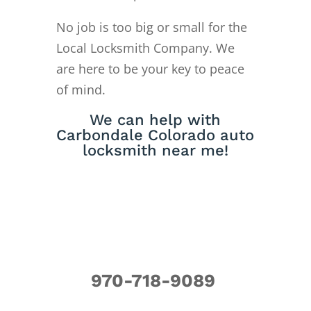
No job is too big or small for the
Local Locksmith Company. We
are here to be your key to peace
of mind.
We can help with
Carbondale Colorado auto
locksmith near me!
970-718-9089