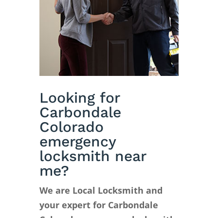
Looking for
Carbondale
Colorado
emergency
locksmith near
me?
We are Local Locksmith and
your expert for Carbondale