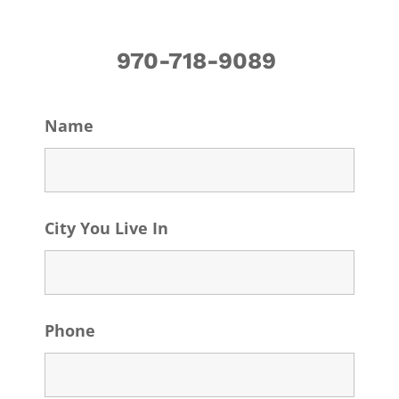
970-718-9089
Name
City You Live In
Phone