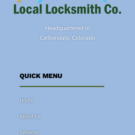
Headquartered in
Carbondale, Colorado
QUICK MENU
Home
About us
Services