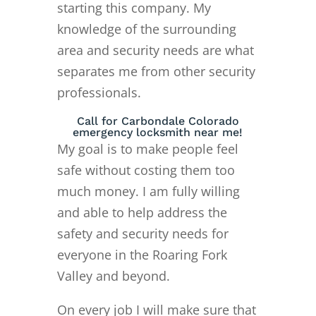
starting this company. My
knowledge of the surrounding
area and security needs are what
separates me from other security
professionals.
Call for Carbondale Colorado
emergency locksmith near me!
My goal is to make people feel
safe without costing them too
much money. I am fully willing
and able to help address the
safety and security needs for
everyone in the Roaring Fork
Valley and beyond.
On every job I will make sure that