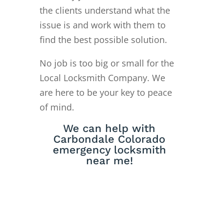
the clients understand what the
issue is and work with them to
find the best possible solution.
No job is too big or small for the
Local Locksmith Company. We
are here to be your key to peace
of mind.
We can help with
Carbondale Colorado
emergency locksmith
near me!