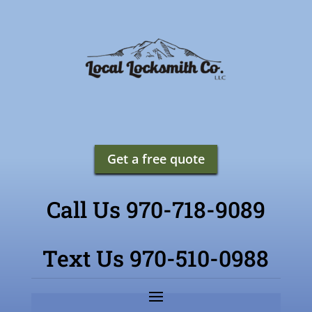
Get a free quote
Call Us 970-718-9089
Text Us 970-510-0988