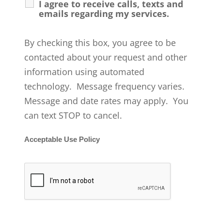
I agree to receive calls, texts and
emails regarding my services.
By checking this box, you agree to be
contacted about your request and other
information using automated
technology. Message frequency varies.
Message and date rates may apply. You
can text STOP to cancel.
Acceptable Use Policy