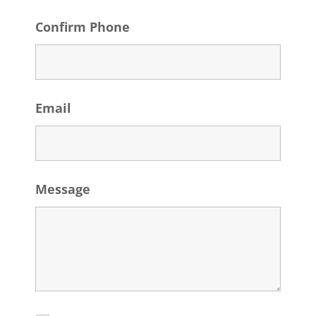
Confirm Phone
Email
Message