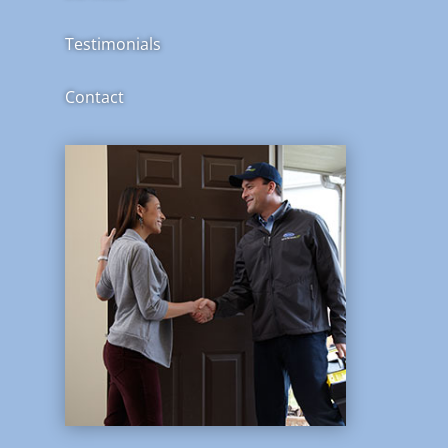
Testimonials
Contact