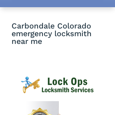
Carbondale Colorado
emergency locksmith
near me