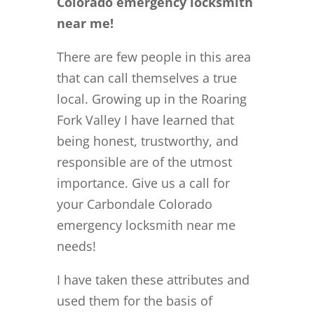
Colorado emergency locksmith
near me!
There are few people in this area
that can call themselves a true
local. Growing up in the Roaring
Fork Valley I have learned that
being honest, trustworthy, and
responsible are of the utmost
importance. Give us a call for
your Carbondale Colorado
emergency locksmith near me
needs!
I have taken these attributes and
used them for the basis of