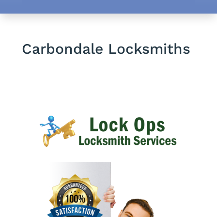
Carbondale Locksmiths