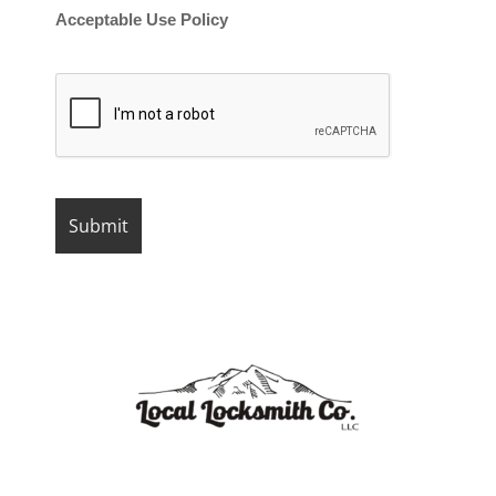
Acceptable Use Policy