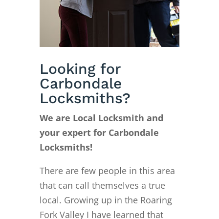
Looking for
Carbondale
Locksmiths?
We are Local Locksmith and
your expert for Carbondale
Locksmiths!
There are few people in this area
that can call themselves a true
local. Growing up in the Roaring
Fork Valley I have learned that