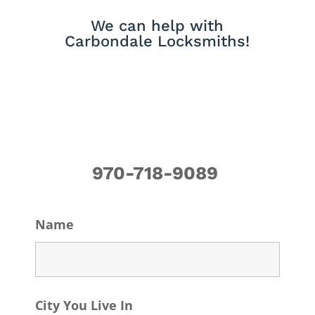
We can help with
Carbondale Locksmiths!
970-718-9089
Name
City You Live In