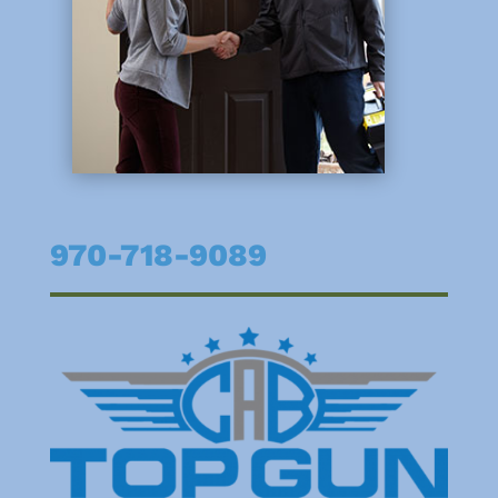
970-718-9089