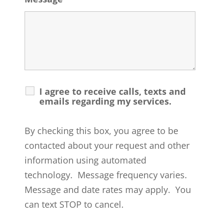
I agree to receive calls, texts and
emails regarding my services.
By checking this box, you agree to be
contacted about your request and other
information using automated
technology. Message frequency varies.
Message and date rates may apply. You
can text STOP to cancel.