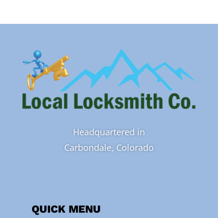
Headquartered in
Carbondale, Colorado
QUICK MENU