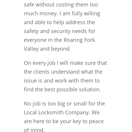
safe without costing them too
much money. I am fully willing
and able to help address the
safety and security needs for
everyone in the Roaring Fork
Valley and beyond.
On every job I will make sure that
the clients understand what the
issue is and work with them to
find the best possible solution.
No job is too big or small for the
Local Locksmith Company. We
are here to be your key to peace
of mind.