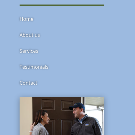
Home
About us
Services
Testimonials
Contact