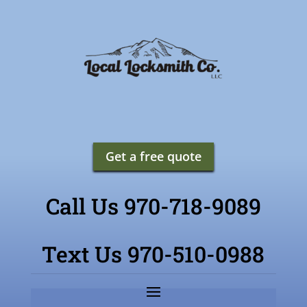
Get a free quote
Call Us 970-718-9089
Text Us 970-510-0988