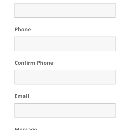
Phone
Confirm Phone
Email
Message