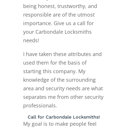
being honest, trustworthy, and
responsible are of the utmost
importance. Give us a call for
your Carbondale Locksmiths
needs!
I have taken these attributes and
used them for the basis of
starting this company. My
knowledge of the surrounding
area and security needs are what
separates me from other security
professionals.
Call for Carbondale Locksmiths!
My goal is to make people feel