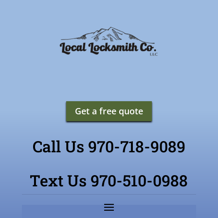
Get a free quote
Call Us 970-718-9089
Text Us 970-510-0988