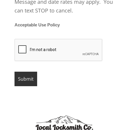
Message and date rates may apply. You
can text STOP to cancel.
Acceptable Use Policy