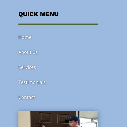
QUICK MENU
Home
About us
Services
Testimonials
Contact