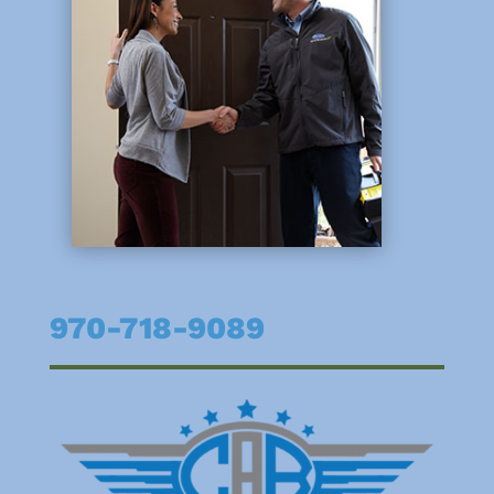
970-718-9089