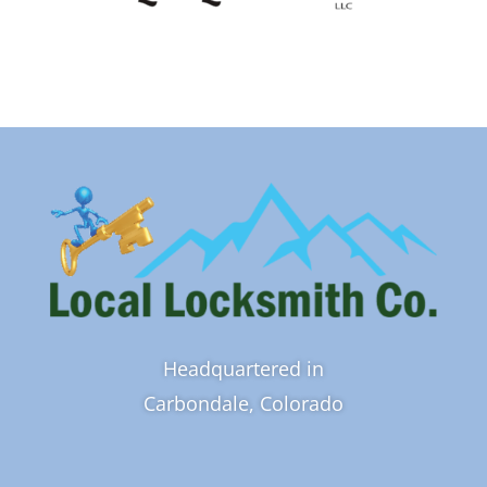
Headquartered in
Carbondale, Colorado