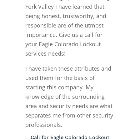
Fork Valley I have learned that
being honest, trustworthy, and
responsible are of the utmost
importance. Give us a call for
your Eagle Colorado Lockout
services needs!
I have taken these attributes and
used them for the basis of
starting this company. My
knowledge of the surrounding
area and security needs are what
separates me from other security
professionals.
Call for Eagle Colorado Lockout