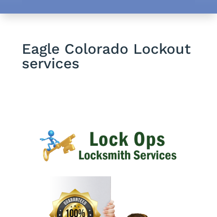
Eagle Colorado Lockout
services