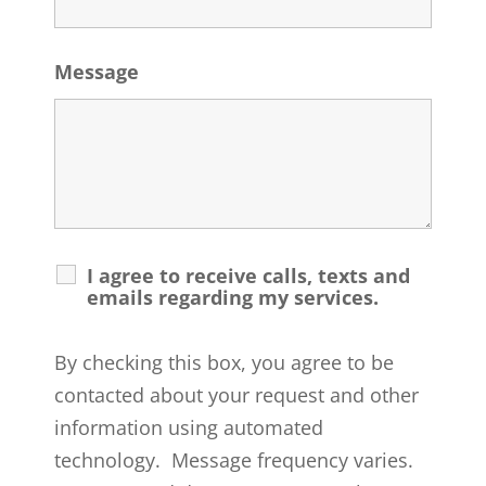
Message
I agree to receive calls, texts and
emails regarding my services.
By checking this box, you agree to be
contacted about your request and other
information using automated
technology. Message frequency varies.