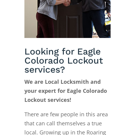
Looking for Eagle
Colorado Lockout
services?
We are Local Locksmith and
your expert for Eagle Colorado
Lockout services!
There are few people in this area
that can call themselves a true
local. Growing up in the Roaring