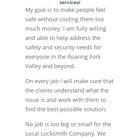
services!
My goal is to make people feel
safe without costing them too
much money. I am fully willing
and able to help address the
safety and security needs for
everyone in the Roaring Fork
Valley and beyond.
On every job I will make sure that
the clients understand what the
issue is and work with them to
find the best possible solution.
No job is too big or small for the
Local Locksmith Company. We