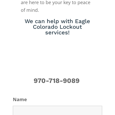
are here to be your key to peace
of mind.
We can help with Eagle
Colorado Lockout
services!
970-718-9089
Name