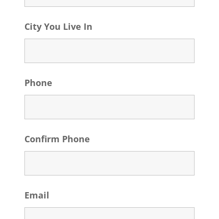
City You Live In
Phone
Confirm Phone
Email