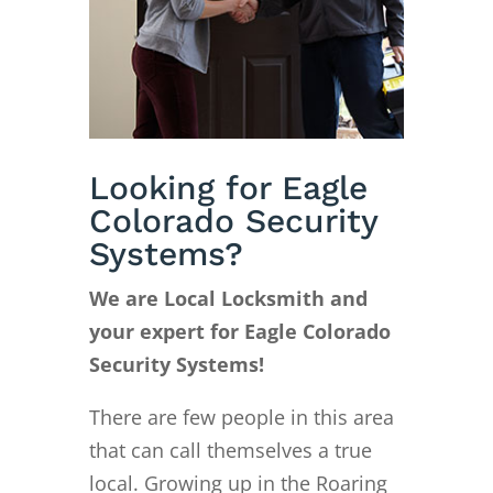
Looking for Eagle
Colorado Security
Systems?
We are Local Locksmith and
your expert for Eagle Colorado
Security Systems!
There are few people in this area
that can call themselves a true
local. Growing up in the Roaring