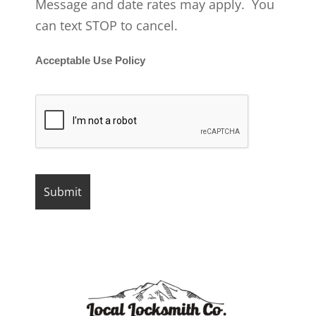
Message and date rates may apply. You
can text STOP to cancel.
Acceptable Use Policy