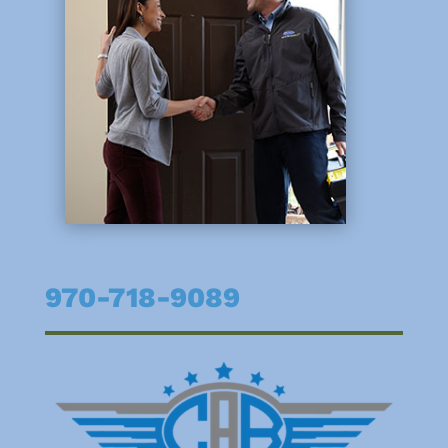
970-718-9089