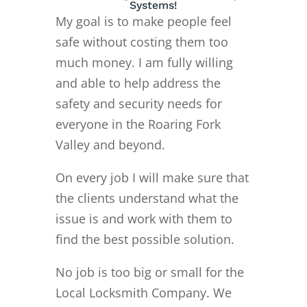
Systems!
My goal is to make people feel
safe without costing them too
much money. I am fully willing
and able to help address the
safety and security needs for
everyone in the Roaring Fork
Valley and beyond.
On every job I will make sure that
the clients understand what the
issue is and work with them to
find the best possible solution.
No job is too big or small for the
Local Locksmith Company. We