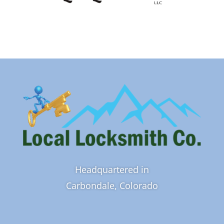
Headquartered in
Carbondale, Colorado