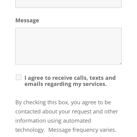
Message
I agree to receive calls, texts and
emails regarding my services.
By checking this box, you agree to be
contacted about your request and other
information using automated
technology. Message frequency varies.