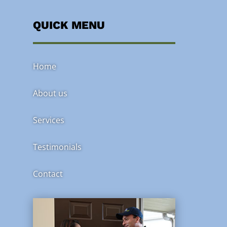
QUICK MENU
Home
About us
Services
Testimonials
Contact