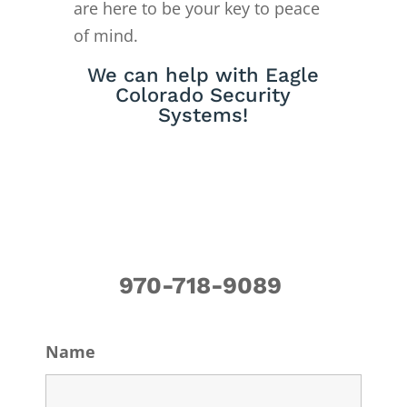
are here to be your key to peace
of mind.
We can help with Eagle
Colorado Security
Systems!
970-718-9089
Name