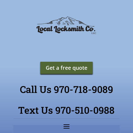
Get a free quote
Call Us 970-718-9089
Text Us 970-510-0988