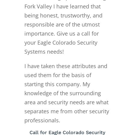
Fork Valley I have learned that
being honest, trustworthy, and
responsible are of the utmost
importance. Give us a call for
your Eagle Colorado Security
Systems needs!
I have taken these attributes and
used them for the basis of
starting this company. My
knowledge of the surrounding
area and security needs are what
separates me from other security
professionals.
Call for Eagle Colorado Security