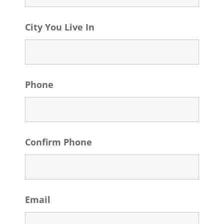
City You Live In
Phone
Confirm Phone
Email