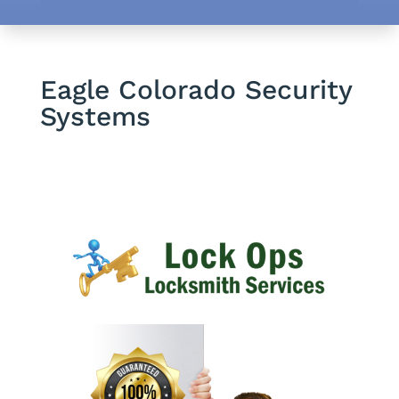
Eagle Colorado Security
Systems