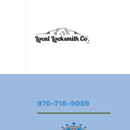
970-718-9089