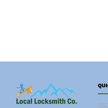
QU
Hom