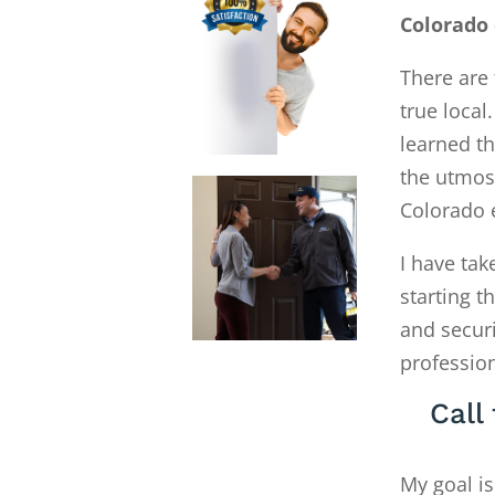
Colorado
There are 
true local
learned th
the utmost
Colorado 
I have tak
starting 
and secur
profession
Call
My goal is