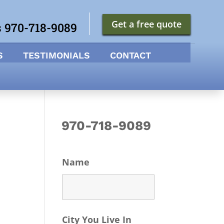
Get a free quote
s 970-718-9089
S
TESTIMONIALS
CONTACT
970-718-9089
Name
City You Live In