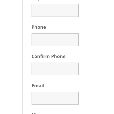
Phone
Confirm Phone
Email