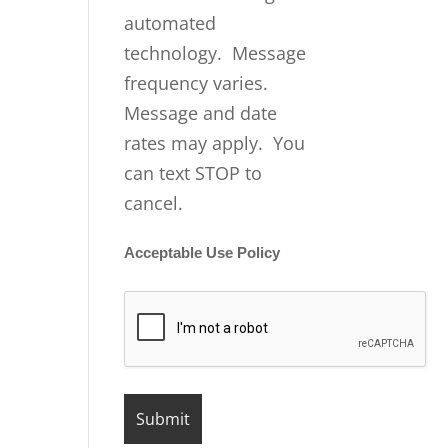
automated
technology. Message
frequency varies.
Message and date
rates may apply. You
can text STOP to
cancel.
Acceptable Use Policy