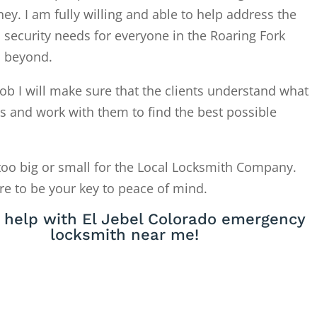
. I am fully willing and able to help address the
 security needs for everyone in the Roaring Fork
d beyond.
ob I will make sure that the clients understand what
is and work with them to find the best possible
too big or small for the Local Locksmith Company.
re to be your key to peace of mind.
 help with El Jebel Colorado emergency
locksmith near me!