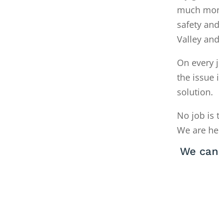
much money
safety and
Valley an
On every j
the issue 
solution.
No job is 
We are he
We can