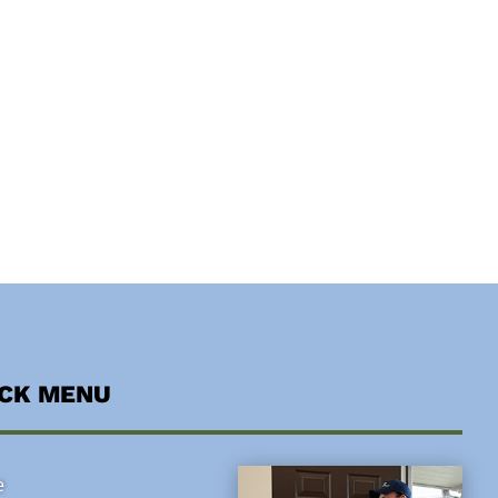
ICK MENU
e