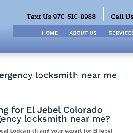
Text Us 970-510-0988
Call U
HOME
ABOUT US
SERVICE
mergency locksmith near me
ng for El Jebel Colorado
ency locksmith near me?
cal Locksmith and your expert for El Jebel