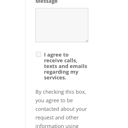
Message
I agree to
receive calls,
texts and emails
regarding my
services.
By checking this box,
you agree to be
contacted about your
request and other
information using