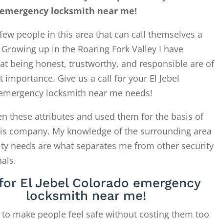
 emergency locksmith near me!
few people in this area that can call themselves a
. Growing up in the Roaring Fork Valley I have
at being honest, trustworthy, and responsible are of
 importance. Give us a call for your El Jebel
emergency locksmith near me needs!
en these attributes and used them for the basis of
this company. My knowledge of the surrounding area
ity needs are what separates me from other security
als.
 for El Jebel Colorado emergency
locksmith near me!
 to make people feel safe without costing them too