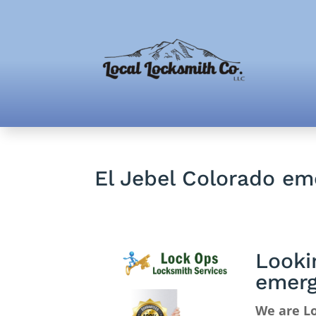
El Jebel Colorado e
Looki
emerg
We are Lo