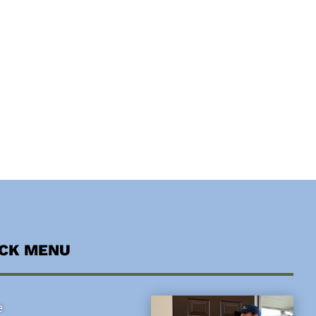
ICK MENU
e