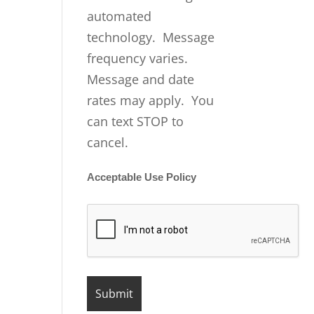
automated
technology. Message
frequency varies.
Message and date
rates may apply. You
can text STOP to
cancel.
Acceptable Use Policy