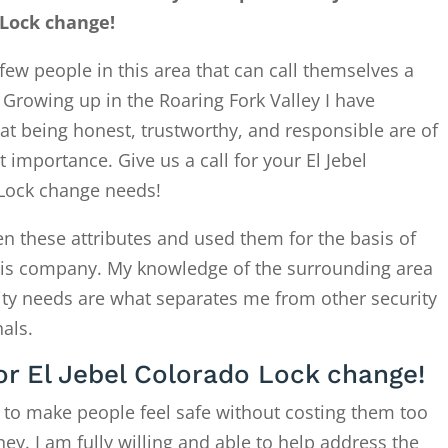
 Lock change!
few people in this area that can call themselves a
. Growing up in the Roaring Fork Valley I have
at being honest, trustworthy, and responsible are of
 importance. Give us a call for your El Jebel
Lock change needs!
en these attributes and used them for the basis of
this company. My knowledge of the surrounding area
ity needs are what separates me from other security
als.
for El Jebel Colorado Lock change!
 to make people feel safe without costing them too
. I am fully willing and able to help address the