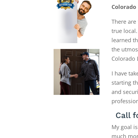
Colorado
There are 
true local
learned th
the utmost
Colorado 
I have tak
starting 
and secur
profession
Call 
My goal is
much money