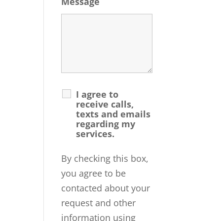
Message
I agree to
receive calls,
texts and emails
regarding my
services.
By checking this box,
you agree to be
contacted about your
request and other
information using