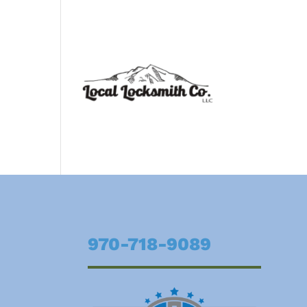
970-718-9089