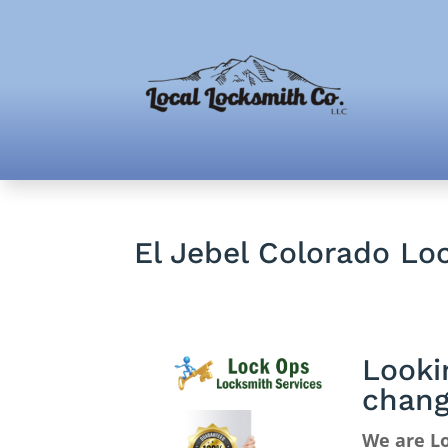
El Jebel Colorado Lo
Looki
chan
We are Lo