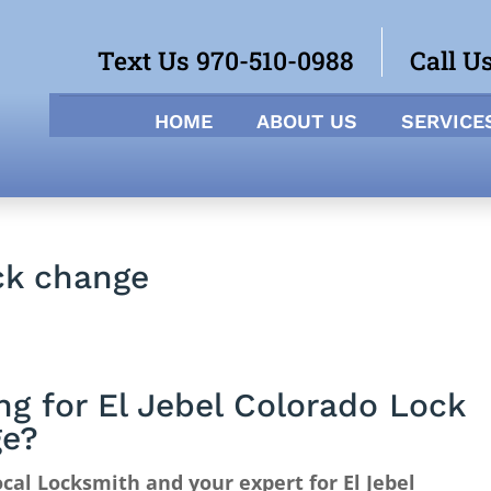
Text Us 970-510-0988
Call U
HOME
ABOUT US
SERVICE
ck change
ng for El Jebel Colorado Lock
ge?
cal Locksmith and your expert for El Jebel