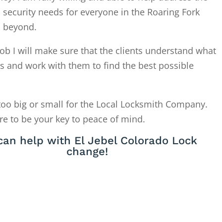
 security needs for everyone in the Roaring Fork
d beyond.
ob I will make sure that the clients understand what
is and work with them to find the best possible
too big or small for the Local Locksmith Company.
re to be your key to peace of mind.
an help with El Jebel Colorado Lock
change!