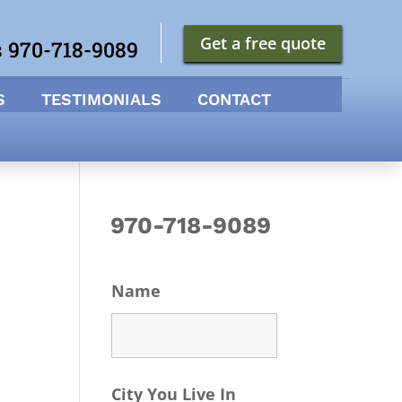
Get a free quote
s 970-718-9089
S
TESTIMONIALS
CONTACT
970-718-9089
Name
City You Live In