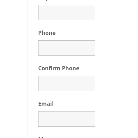
Phone
Confirm Phone
Email