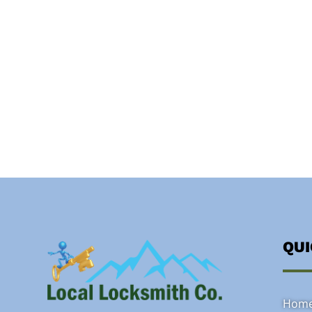
QU
Hom