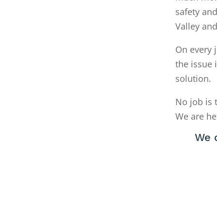
safety and
Valley an
On every j
the issue 
solution.
No job is 
We are he
We c