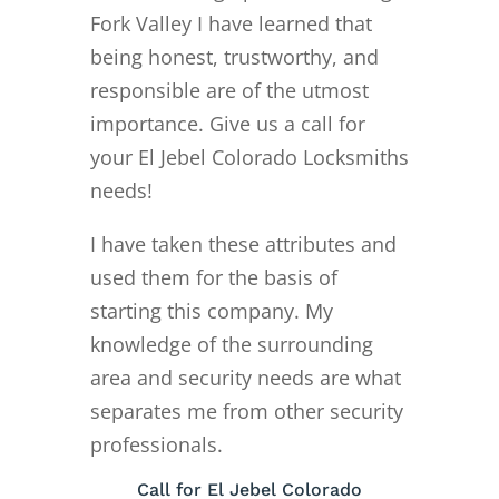
Fork Valley I have learned that
being honest, trustworthy, and
responsible are of the utmost
importance. Give us a call for
your El Jebel Colorado Locksmiths
needs!
I have taken these attributes and
used them for the basis of
starting this company. My
knowledge of the surrounding
area and security needs are what
separates me from other security
professionals.
Call for El Jebel Colorado