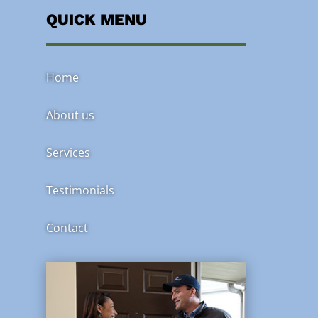
QUICK MENU
Home
About us
Services
Testimonials
Contact