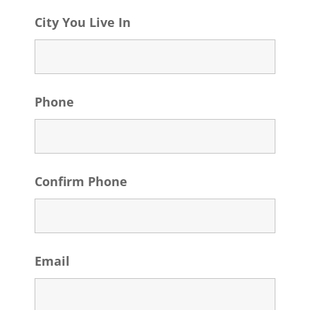
City You Live In
Phone
Confirm Phone
Email