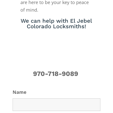
are here to be your key to peace
of mind.
We can help with El Jebel
Colorado Locksmiths!
970-718-9089
Name