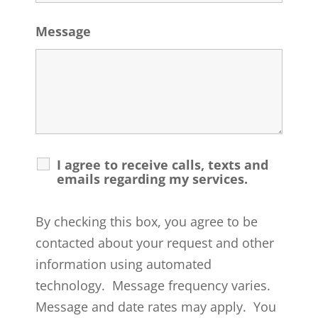
Message
I agree to receive calls, texts and
emails regarding my services.
By checking this box, you agree to be
contacted about your request and other
information using automated
technology. Message frequency varies.
Message and date rates may apply. You