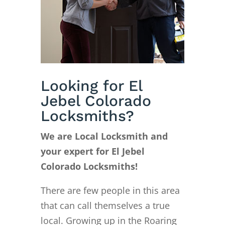
Looking for El
Jebel Colorado
Locksmiths?
We are Local Locksmith and
your expert for El Jebel
Colorado Locksmiths!
There are few people in this area
that can call themselves a true
local. Growing up in the Roaring