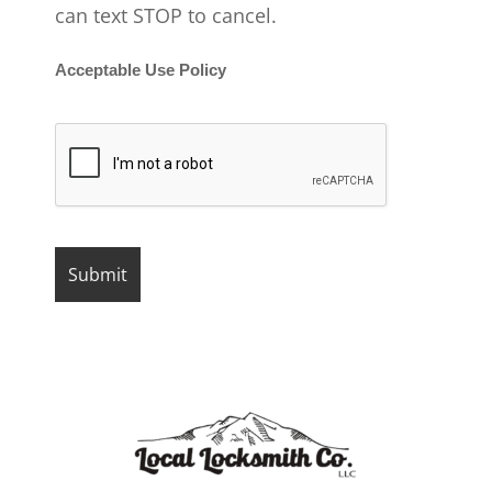
can text STOP to cancel.
Acceptable Use Policy