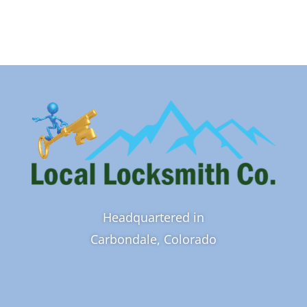
Headquartered in
Carbondale, Colorado