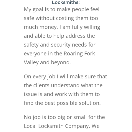
Locksmiths!
My goal is to make people feel
safe without costing them too
much money. I am fully willing
and able to help address the
safety and security needs for
everyone in the Roaring Fork
Valley and beyond.
On every job I will make sure that
the clients understand what the
issue is and work with them to
find the best possible solution.
No job is too big or small for the
Local Locksmith Company. We