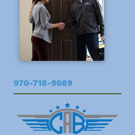
970-718-9089