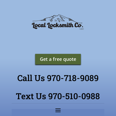
Get a free quote
Call Us 970-718-9089
Text Us 970-510-0988