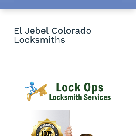
El Jebel Colorado
Locksmiths