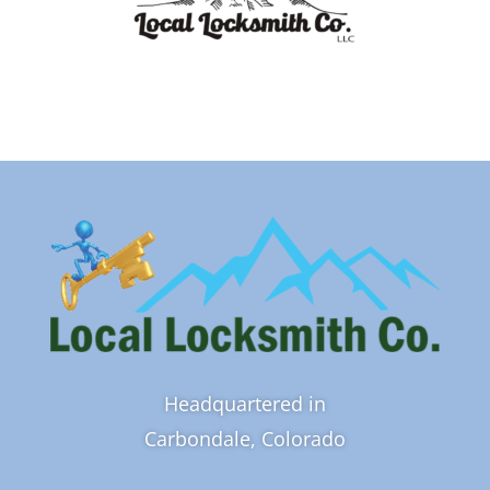
Headquartered in
Carbondale, Colorado