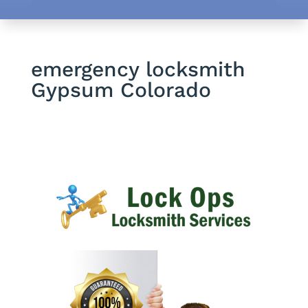
emergency locksmith
Gypsum Colorado