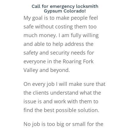
Call for emergency locksmith
Gypsum Colorado!
My goal is to make people feel
safe without costing them too
much money. I am fully willing
and able to help address the
safety and security needs for
everyone in the Roaring Fork
Valley and beyond.
On every job I will make sure that
the clients understand what the
issue is and work with them to
find the best possible solution.
No job is too big or small for the