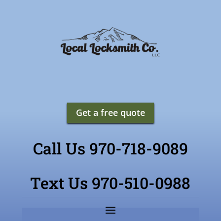
Get a free quote
Call Us 970-718-9089
Text Us 970-510-0988