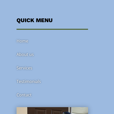
QUICK MENU
Home
About us
Services
Testimonials
Contact