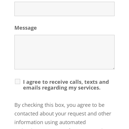
Message
I agree to receive calls, texts and
emails regarding my services.
By checking this box, you agree to be
contacted about your request and other
information using automated