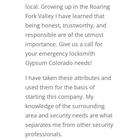
local. Growing up in the Roaring
Fork Valley I have learned that
being honest, trustworthy, and
responsible are of the utmost
importance. Give us a call for
your emergency locksmith
Gypsum Colorado needs!
I have taken these attributes and
used them for the basis of
starting this company. My
knowledge of the surrounding
area and security needs are what
separates me from other security
professionals.