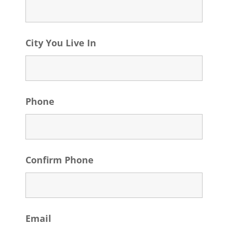
City You Live In
Phone
Confirm Phone
Email