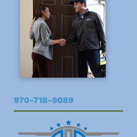
970-718-9089