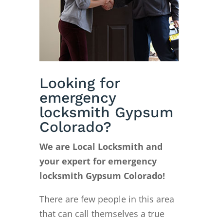
Looking for
emergency
locksmith Gypsum
Colorado?
We are Local Locksmith and
your expert for emergency
locksmith Gypsum Colorado!
There are few people in this area
that can call themselves a true