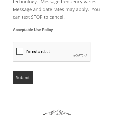
technology. Message frequency varies.
Message and date rates may apply. You
can text STOP to cancel.
Acceptable Use Policy