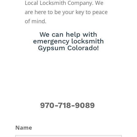
Local Locksmith Company. We
are here to be your key to peace
of mind.
We can help with
emergency locksmith
Gypsum Colorado!
970-718-9089
Name