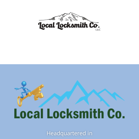
Headquartered in