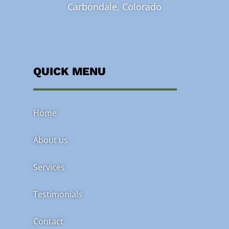
Carbondale, Colorado
QUICK MENU
Home
About us
Services
Testimonials
Contact