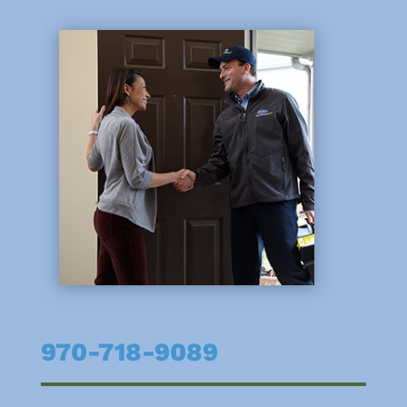
970-718-9089