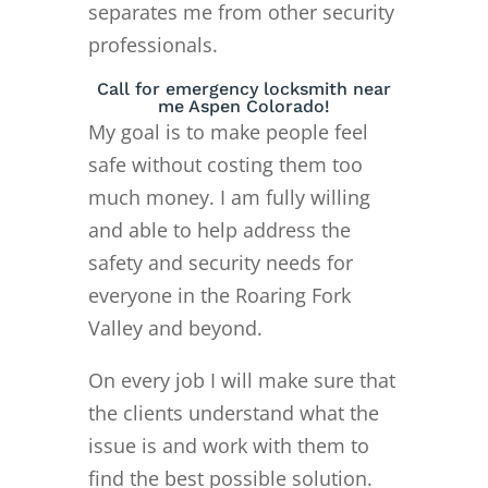
separates me from other security
professionals.
Call for emergency locksmith near
me Aspen Colorado!
My goal is to make people feel
safe without costing them too
much money. I am fully willing
and able to help address the
safety and security needs for
everyone in the Roaring Fork
Valley and beyond.
On every job I will make sure that
the clients understand what the
issue is and work with them to
find the best possible solution.