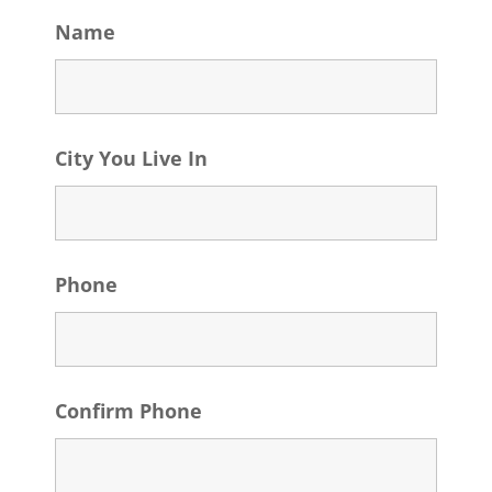
Name
City You Live In
Phone
Confirm Phone