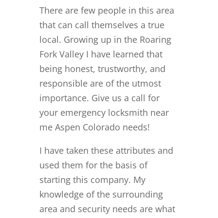
There are few people in this area
that can call themselves a true
local. Growing up in the Roaring
Fork Valley I have learned that
being honest, trustworthy, and
responsible are of the utmost
importance. Give us a call for
your emergency locksmith near
me Aspen Colorado needs!
I have taken these attributes and
used them for the basis of
starting this company. My
knowledge of the surrounding
area and security needs are what