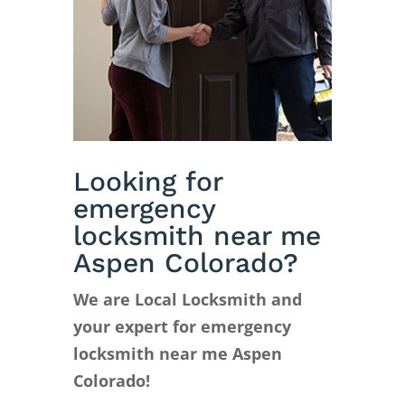
Looking for
emergency
locksmith near me
Aspen Colorado?
We are Local Locksmith and
your expert for emergency
locksmith near me Aspen
Colorado!