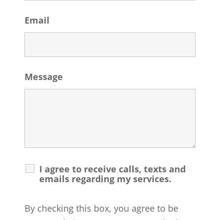
Email
Message
I agree to receive calls, texts and
emails regarding my services.
By checking this box, you agree to be