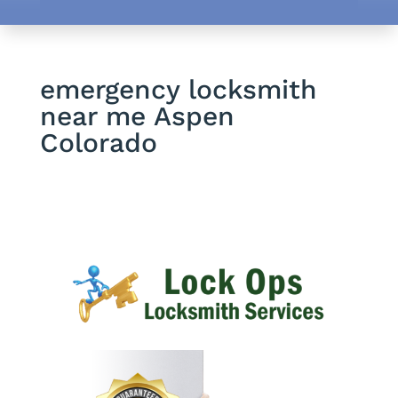
emergency locksmith
near me Aspen
Colorado