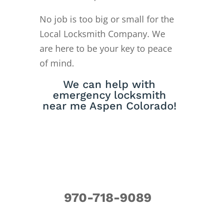
No job is too big or small for the
Local Locksmith Company. We
are here to be your key to peace
of mind.
We can help with
emergency locksmith
near me Aspen Colorado!
970-718-9089