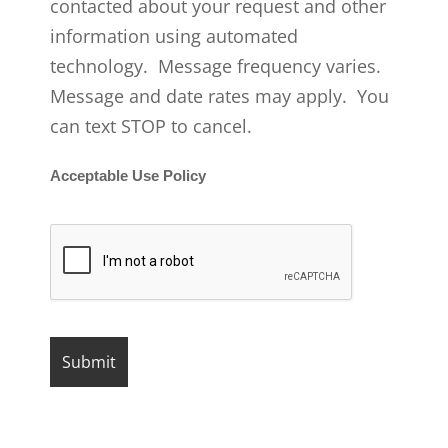
contacted about your request and other
information using automated
technology. Message frequency varies.
Message and date rates may apply. You
can text STOP to cancel.
Acceptable Use Policy