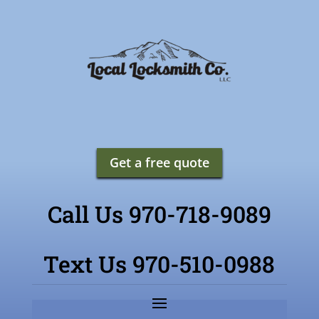
Get a free quote
Call Us 970-718-9089
Text Us 970-510-0988