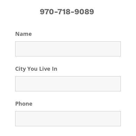
970-718-9089
Name
City You Live In
Phone