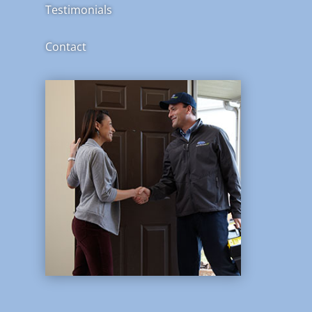
Testimonials
Contact