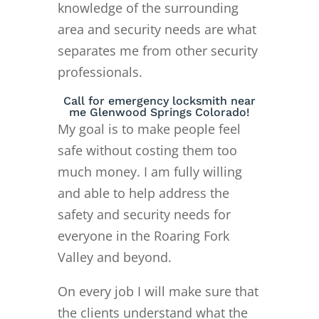
knowledge of the surrounding
area and security needs are what
separates me from other security
professionals.
Call for emergency locksmith near
me Glenwood Springs Colorado!
My goal is to make people feel
safe without costing them too
much money. I am fully willing
and able to help address the
safety and security needs for
everyone in the Roaring Fork
Valley and beyond.
On every job I will make sure that
the clients understand what the