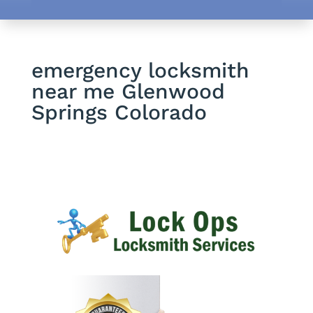
emergency locksmith
near me Glenwood
Springs Colorado