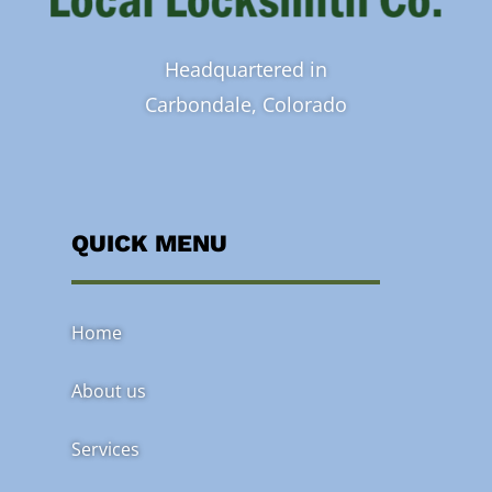
Headquartered in
Carbondale, Colorado
QUICK MENU
Home
About us
Services