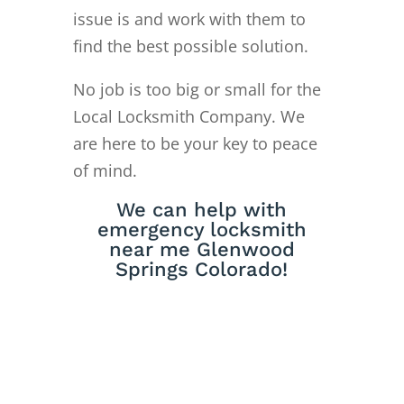
issue is and work with them to
find the best possible solution.
No job is too big or small for the
Local Locksmith Company. We
are here to be your key to peace
of mind.
We can help with
emergency locksmith
near me Glenwood
Springs Colorado!