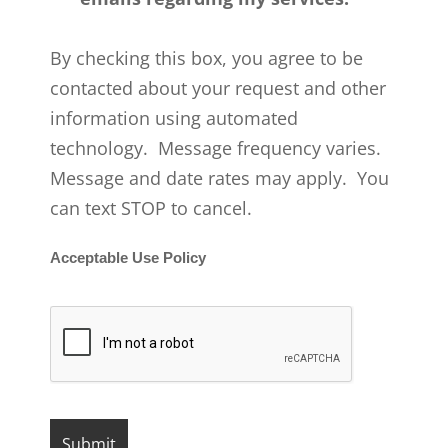
By checking this box, you agree to be
contacted about your request and other
information using automated
technology. Message frequency varies.
Message and date rates may apply. You
can text STOP to cancel.
Acceptable Use Policy