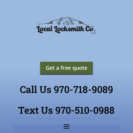
Get a free quote
Call Us 970-718-9089
Text Us 970-510-0988