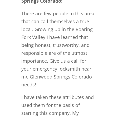
Springs Colorado!
There are few people in this area
that can call themselves a true
local. Growing up in the Roaring
Fork Valley I have learned that
being honest, trustworthy, and
responsible are of the utmost
importance. Give us a call for
your emergency locksmith near
me Glenwood Springs Colorado
needs!
I have taken these attributes and
used them for the basis of
starting this company. My