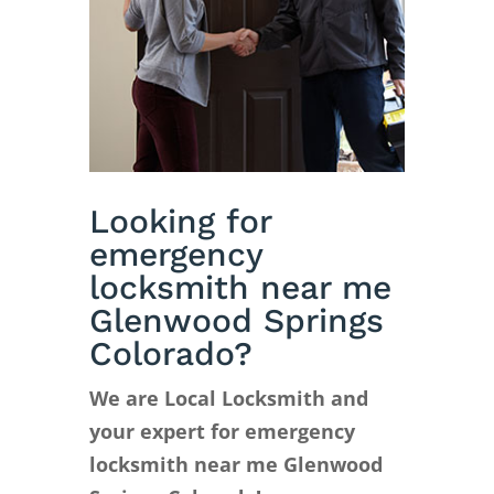
Looking for
emergency
locksmith near me
Glenwood Springs
Colorado?
We are Local Locksmith and
your expert for emergency
locksmith near me Glenwood