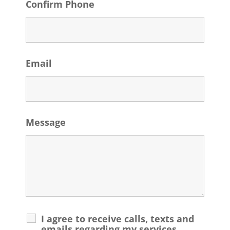
Confirm Phone
Email
Message
I agree to receive calls, texts and
emails regarding my services.