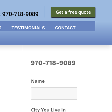
Get a free quote
s 970-718-9089
S
TESTIMONIALS
CONTACT
970-718-9089
Name
City You Live In