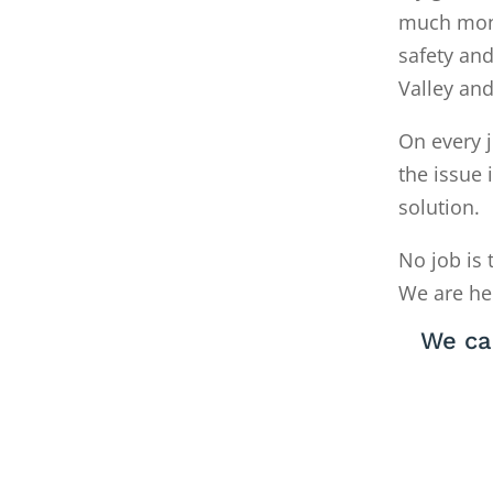
much money
safety and
Valley an
On every j
the issue 
solution.
No job is 
We are he
We ca