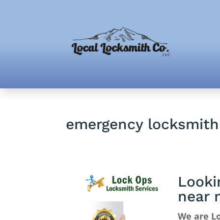
emergency locksmit
Looki
near 
We are L