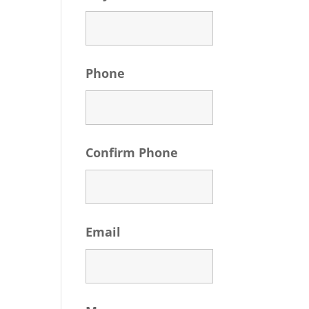
Phone
Confirm Phone
Email