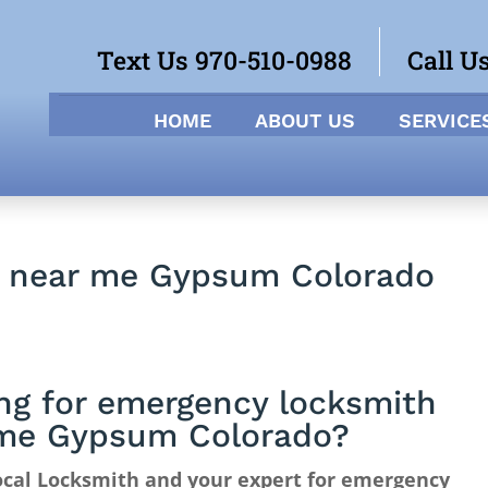
Text Us 970-510-0988
Call U
HOME
ABOUT US
SERVICE
h near me Gypsum Colorado
ng for emergency locksmith
me Gypsum Colorado?
ocal Locksmith and your expert for emergency