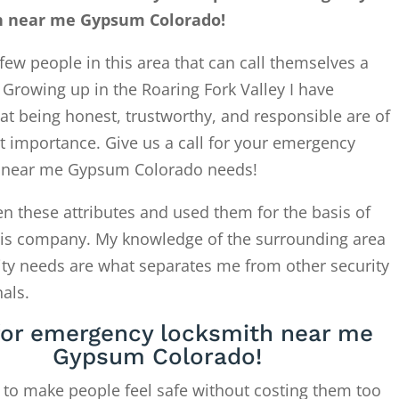
h near me Gypsum Colorado!
few people in this area that can call themselves a
. Growing up in the Roaring Fork Valley I have
at being honest, trustworthy, and responsible are of
t importance. Give us a call for your emergency
 near me Gypsum Colorado needs!
en these attributes and used them for the basis of
this company. My knowledge of the surrounding area
ity needs are what separates me from other security
als.
 for emergency locksmith near me
Gypsum Colorado!
 to make people feel safe without costing them too