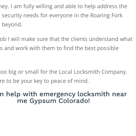
. I am fully willing and able to help address the
 security needs for everyone in the Roaring Fork
d beyond.
ob I will make sure that the clients understand what
is and work with them to find the best possible
too big or small for the Local Locksmith Company.
re to be your key to peace of mind.
n help with emergency locksmith near
me Gypsum Colorado!