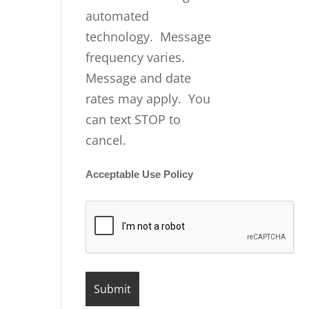
automated
technology. Message
frequency varies.
Message and date
rates may apply. You
can text STOP to
cancel.
Acceptable Use Policy