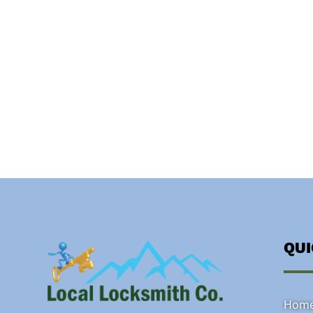
QU
Hom