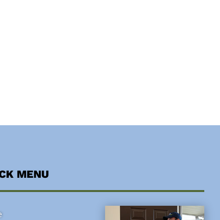
ICK MENU
e