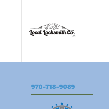
970-718-9089