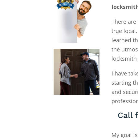
locksmit
There are 
true local
learned th
the utmos
locksmith
I have tak
starting 
and secur
profession
Call
My goal is