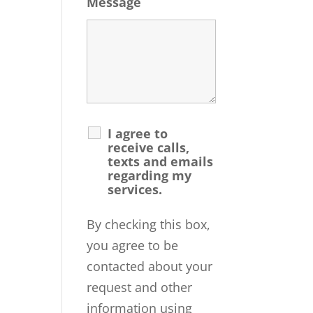
Message
I agree to
receive calls,
texts and emails
regarding my
services.
By checking this box,
you agree to be
contacted about your
request and other
information using