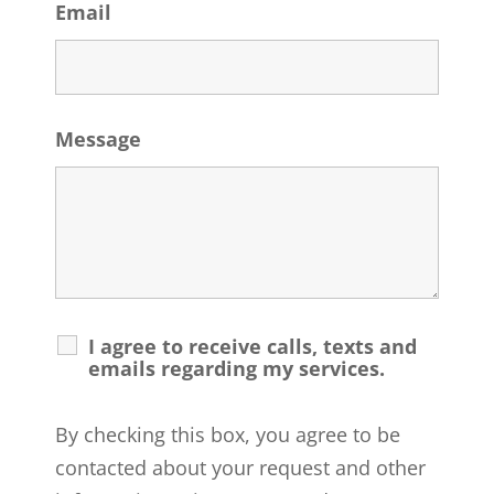
Email
Message
I agree to receive calls, texts and
emails regarding my services.
By checking this box, you agree to be
contacted about your request and other