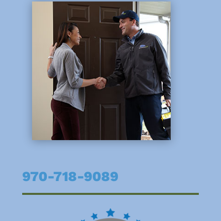
970-718-9089