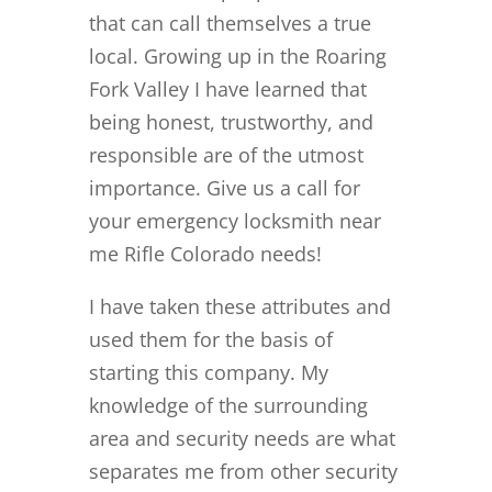
that can call themselves a true
local. Growing up in the Roaring
Fork Valley I have learned that
being honest, trustworthy, and
responsible are of the utmost
importance. Give us a call for
your emergency locksmith near
me Rifle Colorado needs!
I have taken these attributes and
used them for the basis of
starting this company. My
knowledge of the surrounding
area and security needs are what
separates me from other security