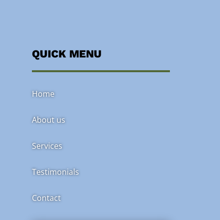
QUICK MENU
Home
About us
Services
Testimonials
Contact