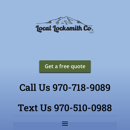
Get a free quote
Call Us 970-718-9089
Text Us 970-510-0988