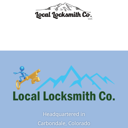
Headquartered in
Carbondale, Colorado