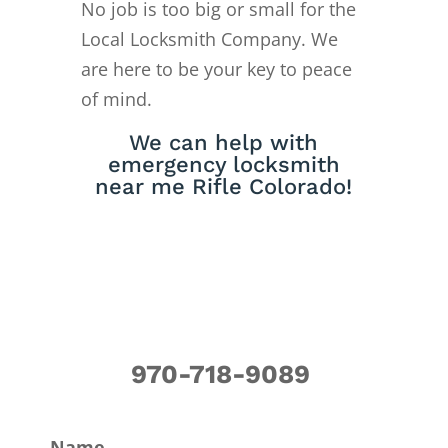
No job is too big or small for the
Local Locksmith Company. We
are here to be your key to peace
of mind.
We can help with
emergency locksmith
near me Rifle Colorado!
970-718-9089
Name