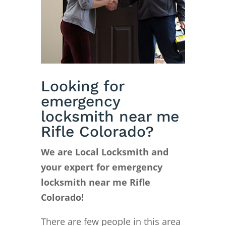
Looking for
emergency
locksmith near me
Rifle Colorado?
We are Local Locksmith and
your expert for emergency
locksmith near me Rifle
Colorado!
There are few people in this area