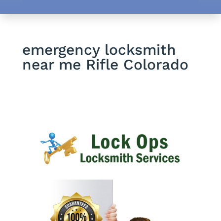
emergency locksmith
near me Rifle Colorado