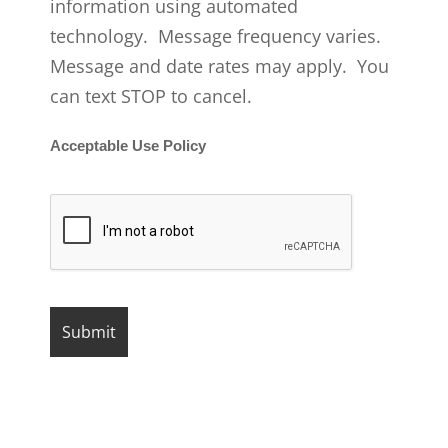
information using automated
technology. Message frequency varies.
Message and date rates may apply. You
can text STOP to cancel.
Acceptable Use Policy