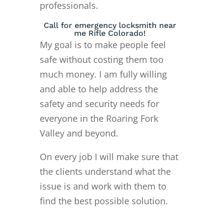
professionals.
Call for emergency locksmith near
me Rifle Colorado!
My goal is to make people feel
safe without costing them too
much money. I am fully willing
and able to help address the
safety and security needs for
everyone in the Roaring Fork
Valley and beyond.
On every job I will make sure that
the clients understand what the
issue is and work with them to
find the best possible solution.