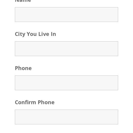
City You Live In
Phone
Confirm Phone