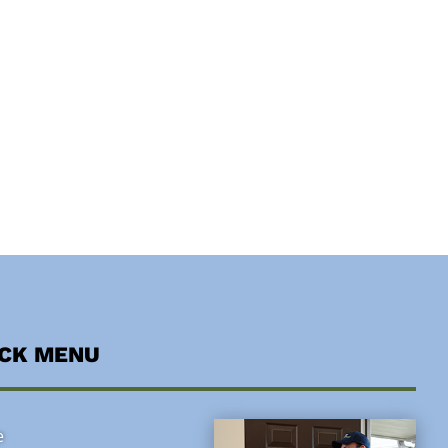
ICK MENU
e