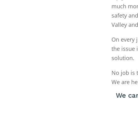
much money
safety and
Valley an
On every j
the issue 
solution.
No job is 
We are he
We can