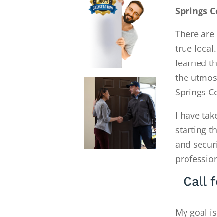
Springs C
There are 
true local
learned th
the utmos
Springs C
I have tak
starting 
and secur
profession
Call 
My goal is