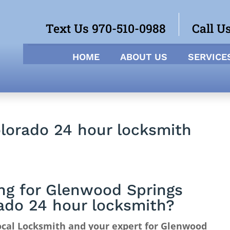
Text Us 970-510-0988
Call U
HOME
ABOUT US
SERVICE
lorado 24 hour locksmith
ng for Glenwood Springs
ado 24 hour locksmith?
ocal Locksmith and your expert for Glenwood