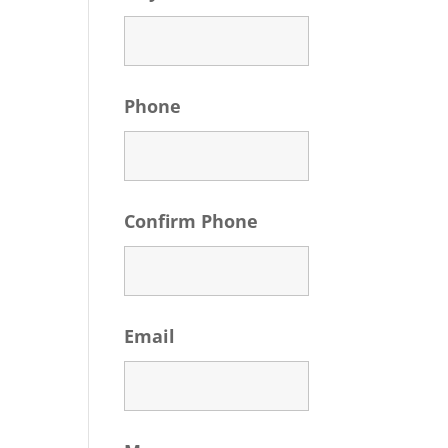
Phone
Confirm Phone
Email