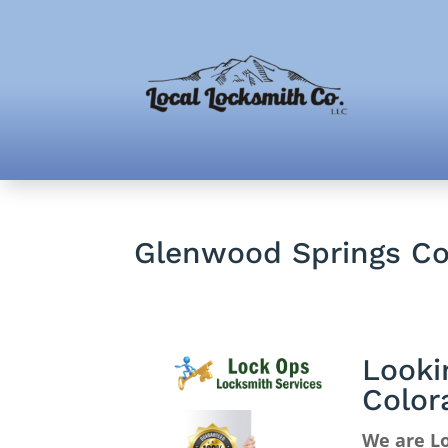
Glenwood Springs Co
Looki
Color
We are L