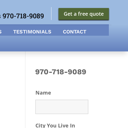
Get a free quote
s 970-718-9089
S
TESTIMONIALS
CONTACT
970-718-9089
Name
City You Live In