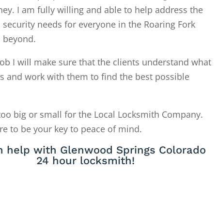
. I am fully willing and able to help address the
 security needs for everyone in the Roaring Fork
d beyond.
ob I will make sure that the clients understand what
is and work with them to find the best possible
too big or small for the Local Locksmith Company.
re to be your key to peace of mind.
 help with Glenwood Springs Colorado
24 hour locksmith!