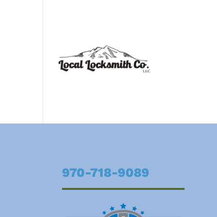
970-718-9089