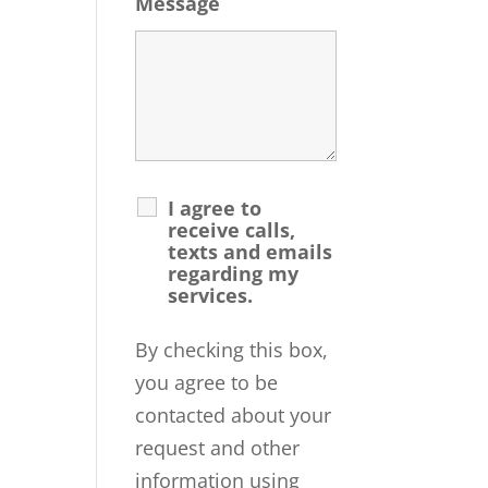
Message
I agree to
receive calls,
texts and emails
regarding my
services.
By checking this box,
you agree to be
contacted about your
request and other
information using