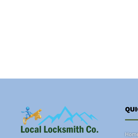
QU
Hom