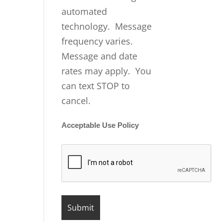
automated
technology. Message
frequency varies.
Message and date
rates may apply. You
can text STOP to
cancel.
Acceptable Use Policy