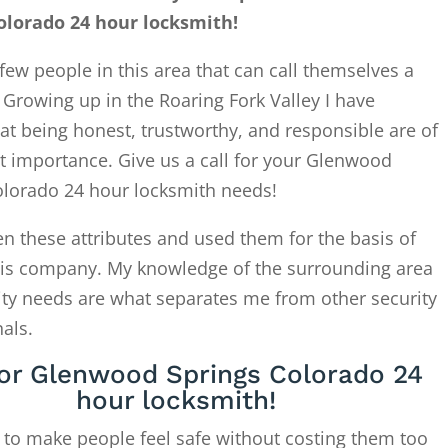
olorado 24 hour locksmith!
few people in this area that can call themselves a
. Growing up in the Roaring Fork Valley I have
at being honest, trustworthy, and responsible are of
t importance. Give us a call for your Glenwood
olorado 24 hour locksmith needs!
en these attributes and used them for the basis of
this company. My knowledge of the surrounding area
ity needs are what separates me from other security
als.
for Glenwood Springs Colorado 24
hour locksmith!
 to make people feel safe without costing them too