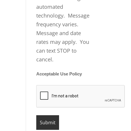
automated
technology. Message
frequency varies.
Message and date
rates may apply. You
can text STOP to
cancel.
Acceptable Use Policy