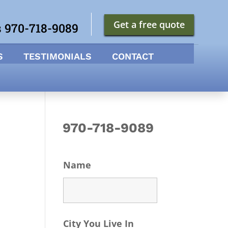
Get a free quote
s 970-718-9089
S
TESTIMONIALS
CONTACT
970-718-9089
Name
City You Live In