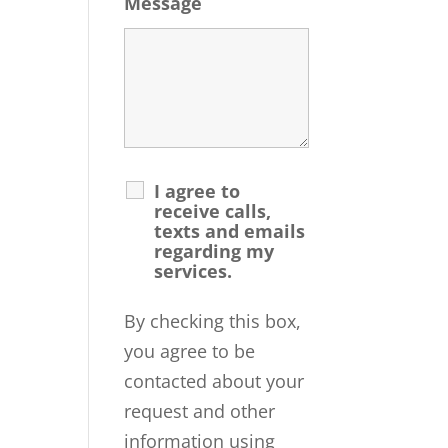
Message
I agree to
receive calls,
texts and emails
regarding my
services.
By checking this box,
you agree to be
contacted about your
request and other
information using