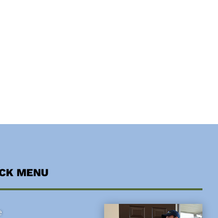
ICK MENU
e