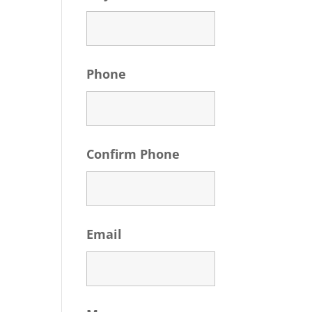
Phone
Confirm Phone
Email