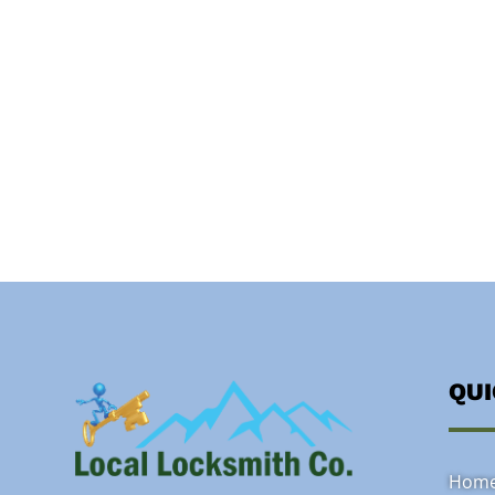
QU
Hom