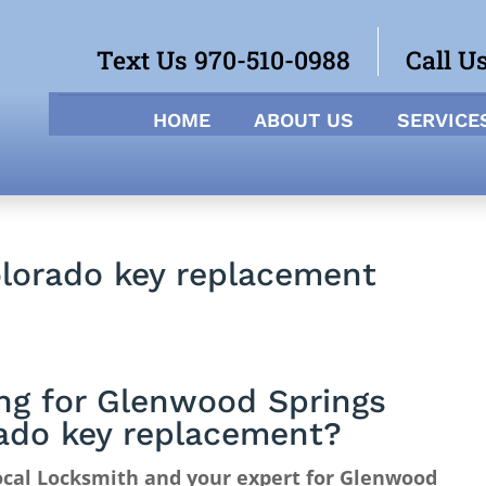
Text Us 970-510-0988
Call U
HOME
ABOUT US
SERVICE
lorado key replacement
ng for Glenwood Springs
ado key replacement?
ocal Locksmith and your expert for Glenwood