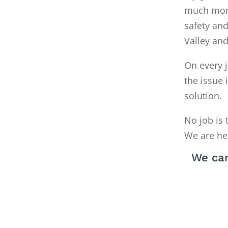
much money
safety and
Valley an
On every j
the issue 
solution.
No job is 
We are he
We can