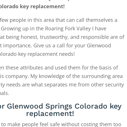
olorado key replacement!
few people in this area that can call themselves a
. Growing up in the Roaring Fork Valley I have
at being honest, trustworthy, and responsible are of
t importance. Give us a call for your Glenwood
olorado key replacement needs!
en these attributes and used them for the basis of
this company. My knowledge of the surrounding area
ity needs are what separates me from other security
als.
for Glenwood Springs Colorado key
replacement!
 to make people feel safe without costing them too