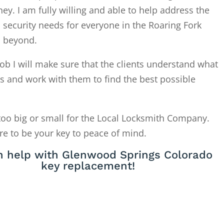
. I am fully willing and able to help address the
 security needs for everyone in the Roaring Fork
d beyond.
ob I will make sure that the clients understand what
is and work with them to find the best possible
too big or small for the Local Locksmith Company.
re to be your key to peace of mind.
 help with Glenwood Springs Colorado
key replacement!