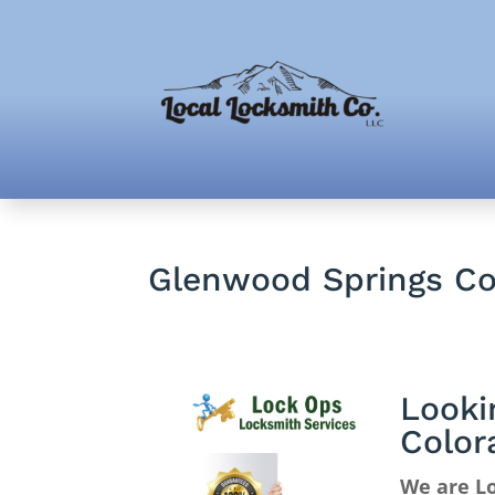
Glenwood Springs Co
Looki
Color
We are L