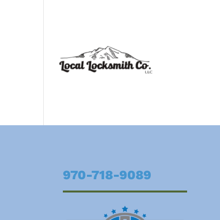
970-718-9089