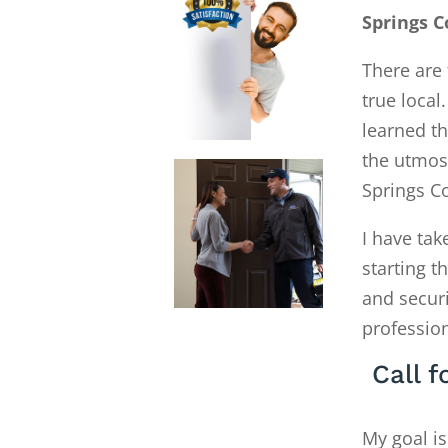
Springs C
There are 
true local
learned th
the utmos
Springs C
I have tak
starting 
and secur
profession
Call 
My goal is