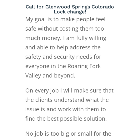
Call for Glenwood Springs Colorado
Lock change!
My goal is to make people feel
safe without costing them too
much money. I am fully willing
and able to help address the
safety and security needs for
everyone in the Roaring Fork
Valley and beyond.
On every job I will make sure that
the clients understand what the
issue is and work with them to
find the best possible solution.
No job is too big or small for the