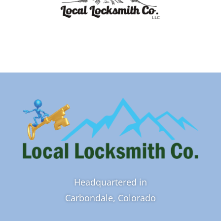
Headquartered in
Carbondale, Colorado