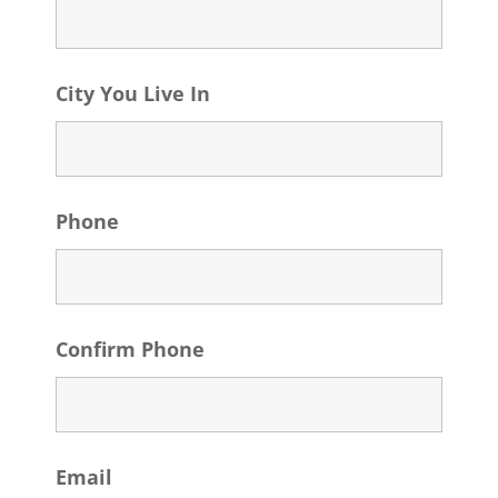
City You Live In
Phone
Confirm Phone
Email