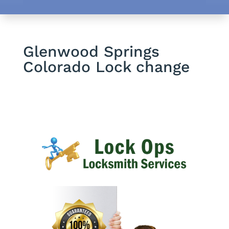
Glenwood Springs
Colorado Lock change