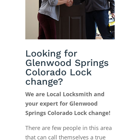
Looking for
Glenwood Springs
Colorado Lock
change?
We are Local Locksmith and
your expert for Glenwood
Springs Colorado Lock change!
There are few people in this area
that can call themselves a true