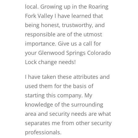
local. Growing up in the Roaring
Fork Valley I have learned that
being honest, trustworthy, and
responsible are of the utmost
importance. Give us a call for
your Glenwood Springs Colorado
Lock change needs!
I have taken these attributes and
used them for the basis of
starting this company. My
knowledge of the surrounding
area and security needs are what
separates me from other security
professionals.