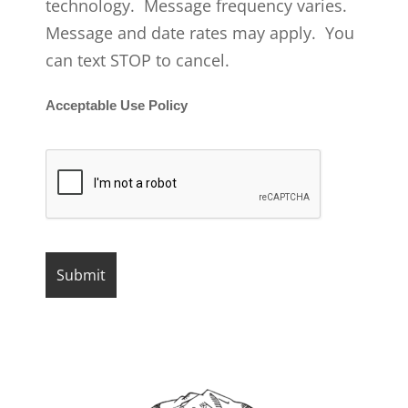
technology. Message frequency varies.
Message and date rates may apply. You
can text STOP to cancel.
Acceptable Use Policy