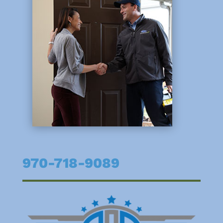
970-718-9089