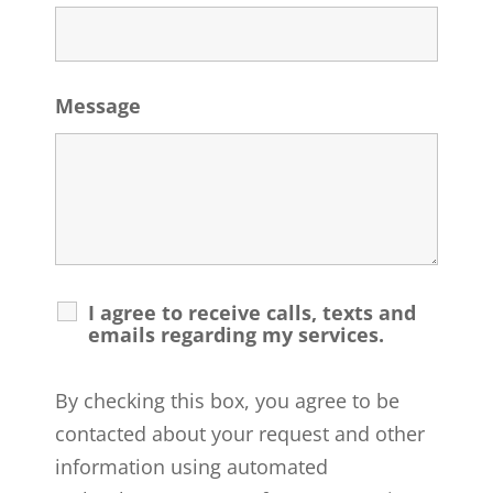
Message
I agree to receive calls, texts and
emails regarding my services.
By checking this box, you agree to be
contacted about your request and other
information using automated