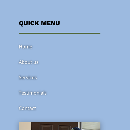
QUICK MENU
Home
About us
Services
Testimonials
Contact