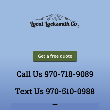
Get a free quote
Call Us 970-718-9089
Text Us 970-510-0988