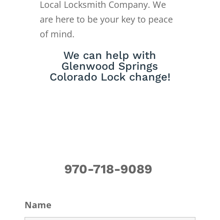
Local Locksmith Company. We
are here to be your key to peace
of mind.
We can help with
Glenwood Springs
Colorado Lock change!
970-718-9089
Name