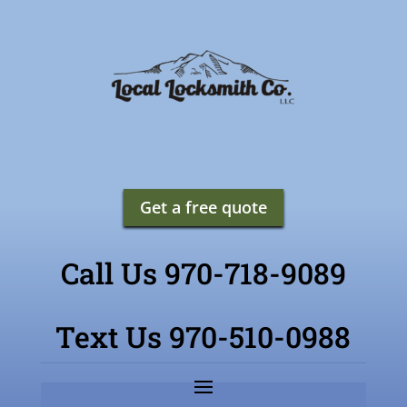
Get a free quote
Call Us 970-718-9089
Text Us 970-510-0988