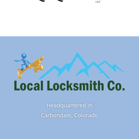
Headquartered in
Carbondale, Colorado