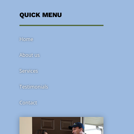
QUICK MENU
Home
About us
Services
Testimonials
Contact