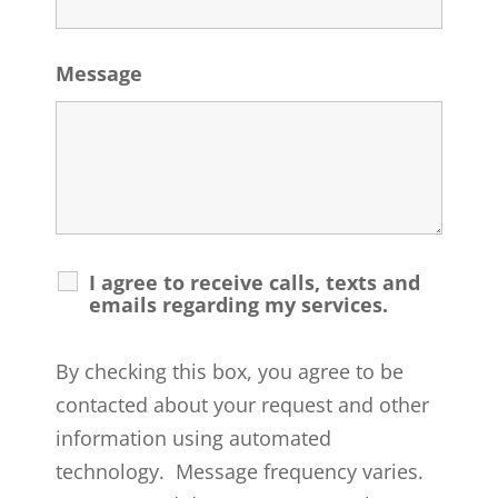
Message
I agree to receive calls, texts and
emails regarding my services.
By checking this box, you agree to be
contacted about your request and other
information using automated
technology. Message frequency varies.