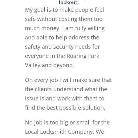
lockout!
My goal is to make people feel
safe without costing them too
much money. I am fully willing
and able to help address the
safety and security needs for
everyone in the Roaring Fork
Valley and beyond.
On every job I will make sure that
the clients understand what the
issue is and work with them to
find the best possible solution.
No job is too big or small for the
Local Locksmith Company. We