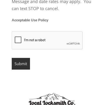
Message and date rates may apply. You
can text STOP to cancel.
Acceptable Use Policy