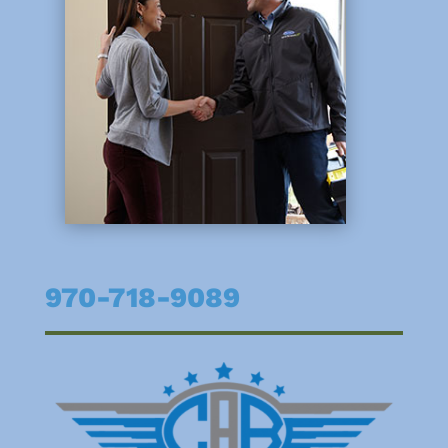
970-718-9089