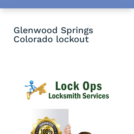
Glenwood Springs
Colorado lockout