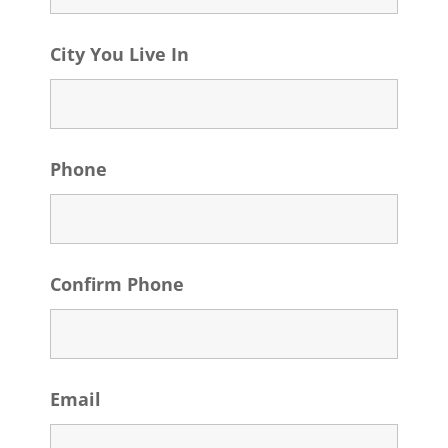
City You Live In
Phone
Confirm Phone
Email