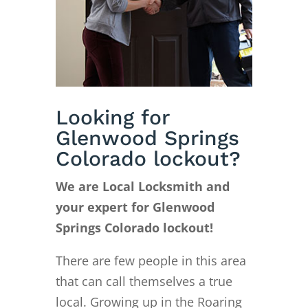
Looking for
Glenwood Springs
Colorado lockout?
We are Local Locksmith and
your expert for Glenwood
Springs Colorado lockout!
There are few people in this area
that can call themselves a true
local. Growing up in the Roaring