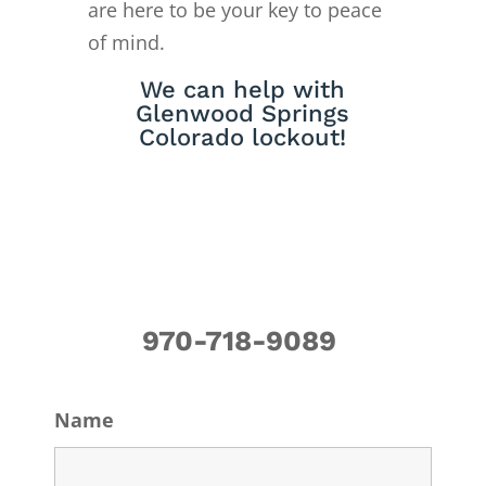
are here to be your key to peace
of mind.
We can help with
Glenwood Springs
Colorado lockout!
970-718-9089
Name