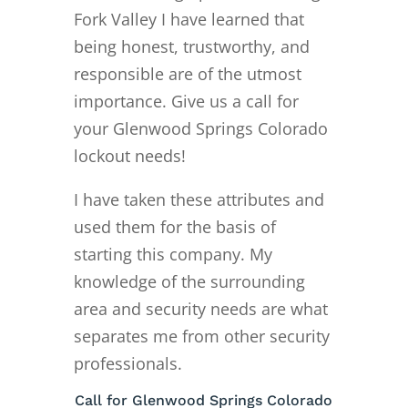
Fork Valley I have learned that
being honest, trustworthy, and
responsible are of the utmost
importance. Give us a call for
your Glenwood Springs Colorado
lockout needs!
I have taken these attributes and
used them for the basis of
starting this company. My
knowledge of the surrounding
area and security needs are what
separates me from other security
professionals.
Call for Glenwood Springs Colorado