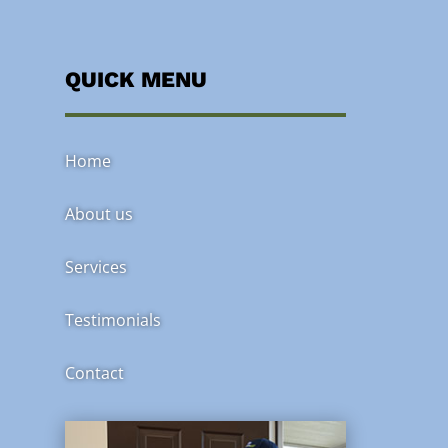
QUICK MENU
Home
About us
Services
Testimonials
Contact