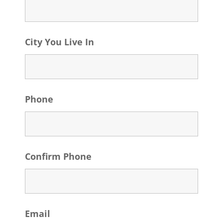
City You Live In
Phone
Confirm Phone
Email