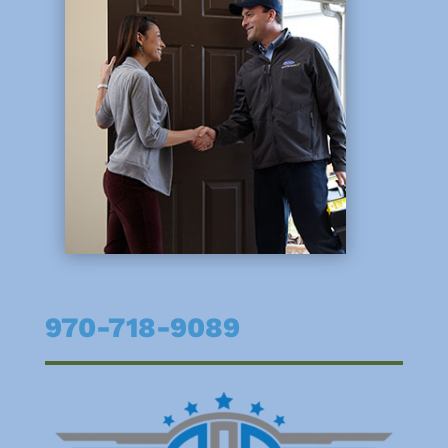
970-718-9089