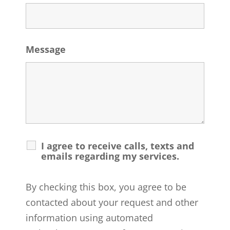
Message
I agree to receive calls, texts and
emails regarding my services.
By checking this box, you agree to be
contacted about your request and other
information using automated