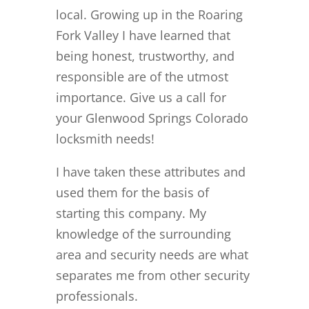
local. Growing up in the Roaring
Fork Valley I have learned that
being honest, trustworthy, and
responsible are of the utmost
importance. Give us a call for
your Glenwood Springs Colorado
locksmith needs!
I have taken these attributes and
used them for the basis of
starting this company. My
knowledge of the surrounding
area and security needs are what
separates me from other security
professionals.