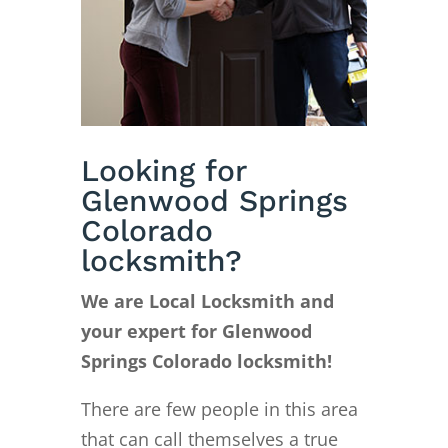
Looking for
Glenwood Springs
Colorado
locksmith?
We are Local Locksmith and
your expert for Glenwood
Springs Colorado locksmith!
There are few people in this area
that can call themselves a true