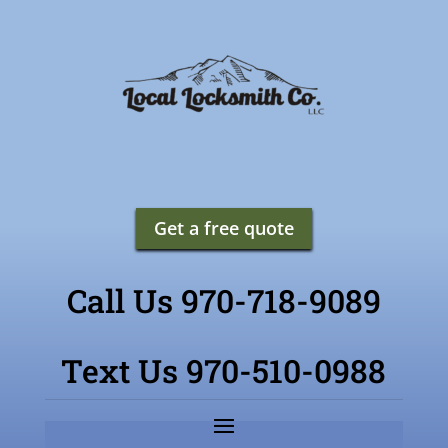
Get a free quote
Call Us 970-718-9089
Text Us 970-510-0988