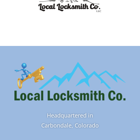
Headquartered in
Carbondale, Colorado