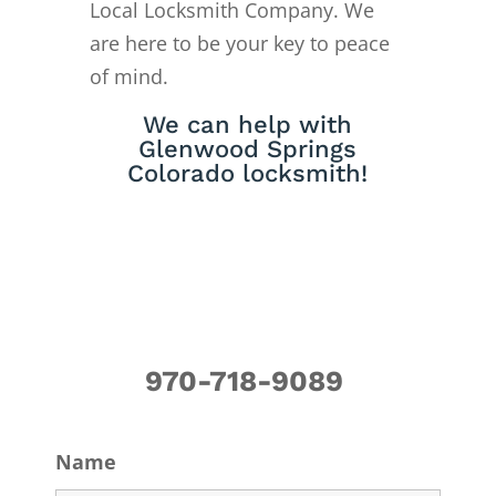
Local Locksmith Company. We
are here to be your key to peace
of mind.
We can help with
Glenwood Springs
Colorado locksmith!
970-718-9089
Name