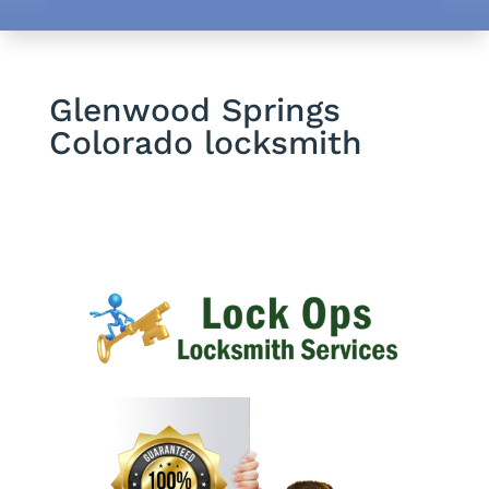
Glenwood Springs
Colorado locksmith