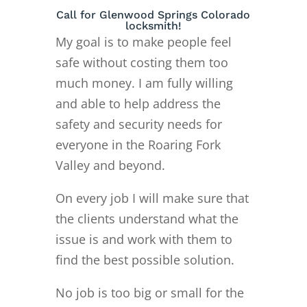
Call for Glenwood Springs Colorado
locksmith!
My goal is to make people feel
safe without costing them too
much money. I am fully willing
and able to help address the
safety and security needs for
everyone in the Roaring Fork
Valley and beyond.
On every job I will make sure that
the clients understand what the
issue is and work with them to
find the best possible solution.
No job is too big or small for the