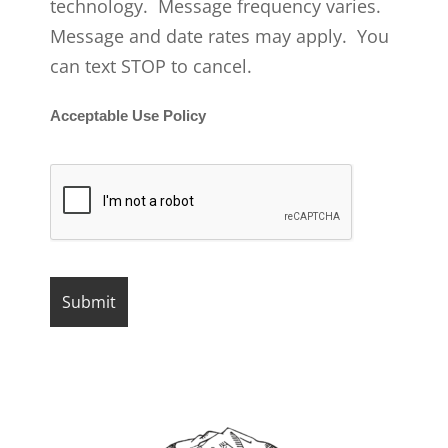
technology. Message frequency varies.
Message and date rates may apply. You
can text STOP to cancel.
Acceptable Use Policy