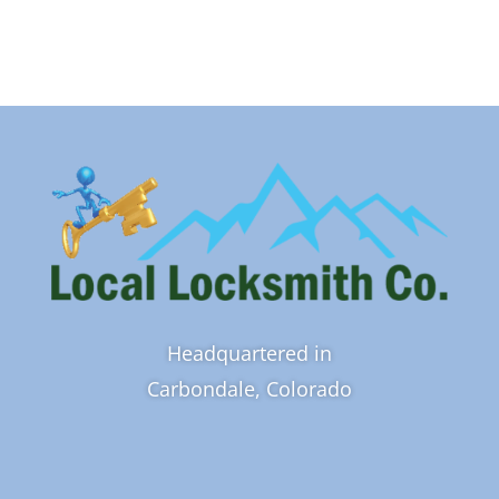
Headquartered in
Carbondale, Colorado