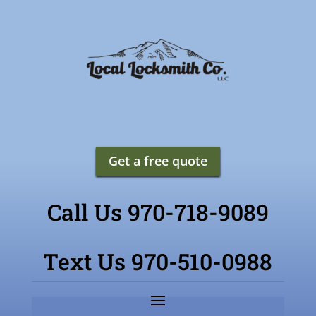
Get a free quote
Call Us 970-718-9089
Text Us 970-510-0988