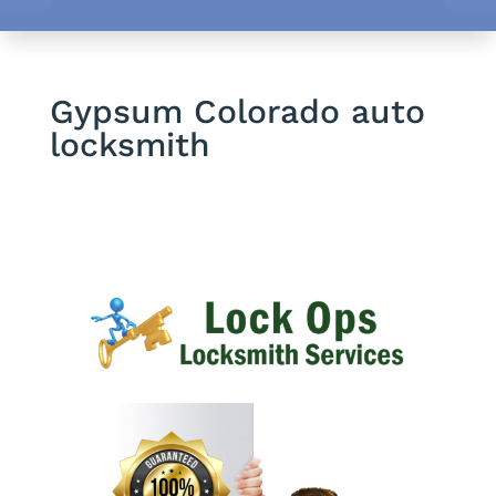
Gypsum Colorado auto
locksmith