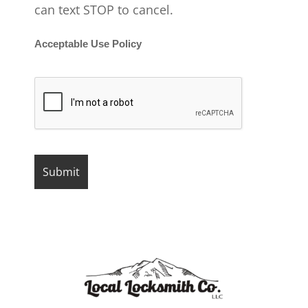
can text STOP to cancel.
Acceptable Use Policy