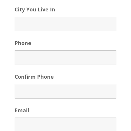
City You Live In
Phone
Confirm Phone
Email