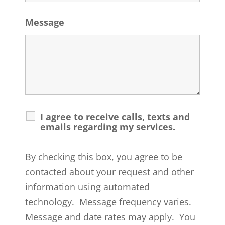
Message
I agree to receive calls, texts and
emails regarding my services.
By checking this box, you agree to be
contacted about your request and other
information using automated
technology. Message frequency varies.
Message and date rates may apply. You