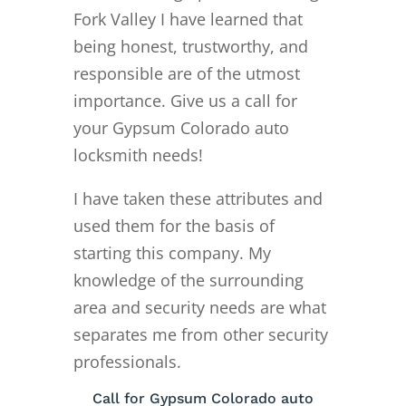
Fork Valley I have learned that
being honest, trustworthy, and
responsible are of the utmost
importance. Give us a call for
your Gypsum Colorado auto
locksmith needs!
I have taken these attributes and
used them for the basis of
starting this company. My
knowledge of the surrounding
area and security needs are what
separates me from other security
professionals.
Call for Gypsum Colorado auto