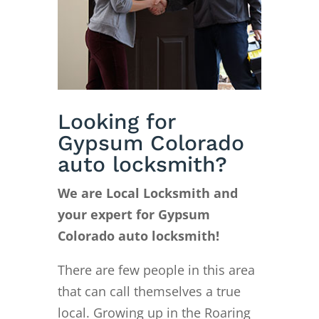
Looking for
Gypsum Colorado
auto locksmith?
We are Local Locksmith and
your expert for Gypsum
Colorado auto locksmith!
There are few people in this area
that can call themselves a true
local. Growing up in the Roaring