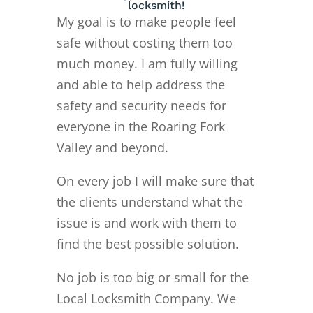
locksmith!
My goal is to make people feel
safe without costing them too
much money. I am fully willing
and able to help address the
safety and security needs for
everyone in the Roaring Fork
Valley and beyond.
On every job I will make sure that
the clients understand what the
issue is and work with them to
find the best possible solution.
No job is too big or small for the
Local Locksmith Company. We