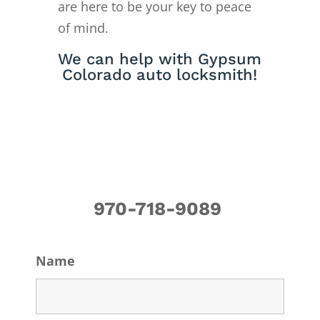
are here to be your key to peace
of mind.
We can help with Gypsum
Colorado auto locksmith!
970-718-9089
Name