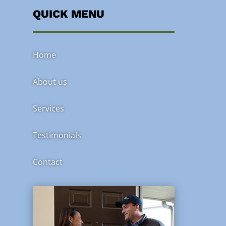
QUICK MENU
Home
About us
Services
Testimonials
Contact