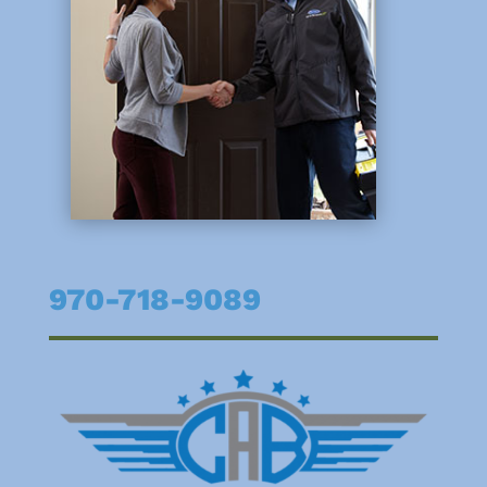
970-718-9089