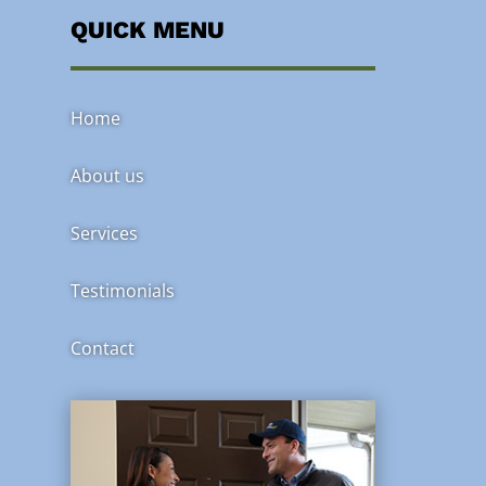
QUICK MENU
Home
About us
Services
Testimonials
Contact