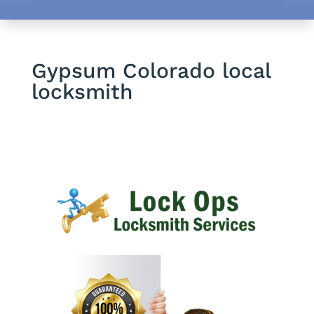
Gypsum Colorado local
locksmith