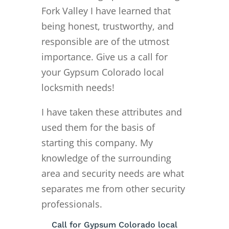
Fork Valley I have learned that
being honest, trustworthy, and
responsible are of the utmost
importance. Give us a call for
your Gypsum Colorado local
locksmith needs!
I have taken these attributes and
used them for the basis of
starting this company. My
knowledge of the surrounding
area and security needs are what
separates me from other security
professionals.
Call for Gypsum Colorado local