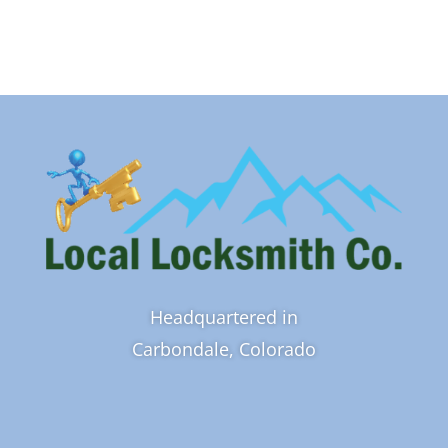
Headquartered in
Carbondale, Colorado