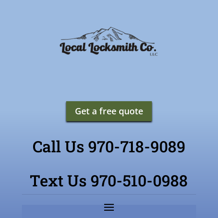
Get a free quote
Call Us 970-718-9089
Text Us 970-510-0988