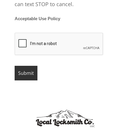
can text STOP to cancel.
Acceptable Use Policy