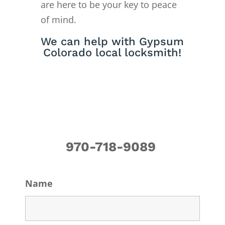
are here to be your key to peace
of mind.
We can help with Gypsum
Colorado local locksmith!
970-718-9089
Name