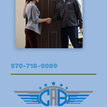
970-718-9089