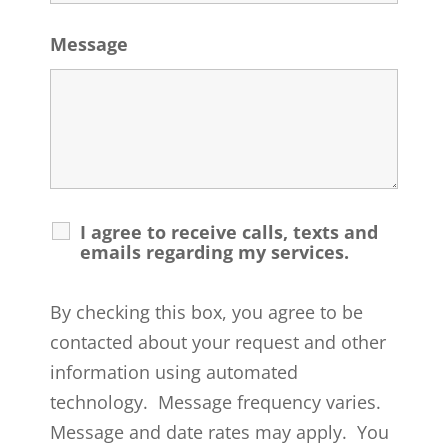
Message
I agree to receive calls, texts and
emails regarding my services.
By checking this box, you agree to be
contacted about your request and other
information using automated
technology. Message frequency varies.
Message and date rates may apply. You