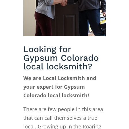
Looking for
Gypsum Colorado
local locksmith?
We are Local Locksmith and
your expert for Gypsum
Colorado local locksmith!
There are few people in this area
that can call themselves a true
local. Growing up in the Roaring