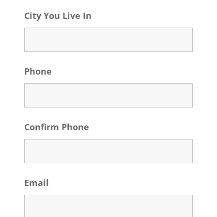
City You Live In
Phone
Confirm Phone
Email