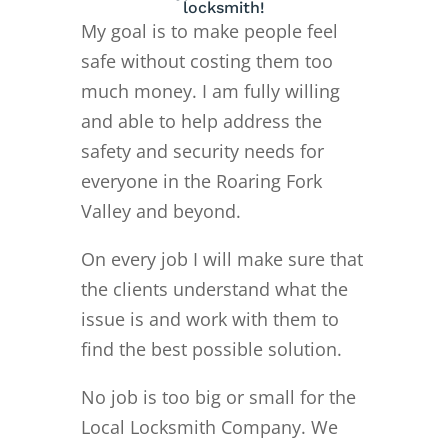
locksmith!
My goal is to make people feel
safe without costing them too
much money. I am fully willing
and able to help address the
safety and security needs for
everyone in the Roaring Fork
Valley and beyond.
On every job I will make sure that
the clients understand what the
issue is and work with them to
find the best possible solution.
No job is too big or small for the
Local Locksmith Company. We