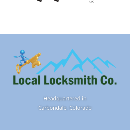
Headquartered in
Carbondale, Colorado