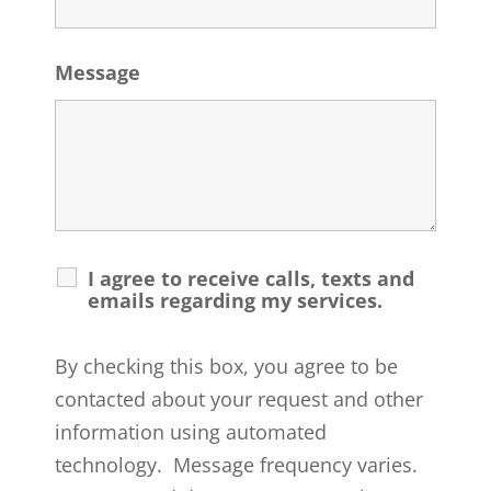
Message
I agree to receive calls, texts and
emails regarding my services.
By checking this box, you agree to be
contacted about your request and other
information using automated
technology. Message frequency varies.