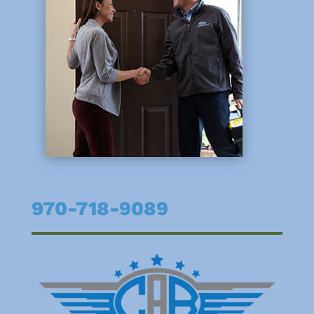
970-718-9089