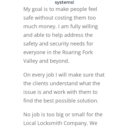
systems!
My goal is to make people feel
safe without costing them too
much money. I am fully willing
and able to help address the
safety and security needs for
everyone in the Roaring Fork
Valley and beyond.
On every job I will make sure that
the clients understand what the
issue is and work with them to
find the best possible solution.
No job is too big or small for the
Local Locksmith Company. We