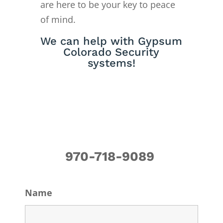
are here to be your key to peace
of mind.
We can help with Gypsum
Colorado Security
systems!
970-718-9089
Name