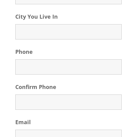
City You Live In
Phone
Confirm Phone
Email