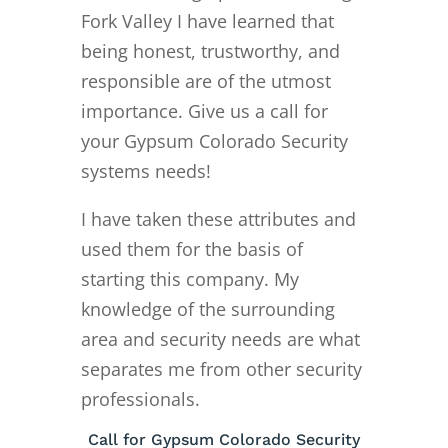
Fork Valley I have learned that
being honest, trustworthy, and
responsible are of the utmost
importance. Give us a call for
your Gypsum Colorado Security
systems needs!
I have taken these attributes and
used them for the basis of
starting this company. My
knowledge of the surrounding
area and security needs are what
separates me from other security
professionals.
Call for Gypsum Colorado Security