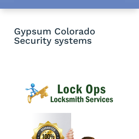
Gypsum Colorado
Security systems