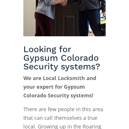
Looking for
Gypsum Colorado
Security systems?
We are Local Locksmith and
your expert for Gypsum
Colorado Security systems!
There are few people in this area
that can call themselves a true
local. Growing up in the Roaring