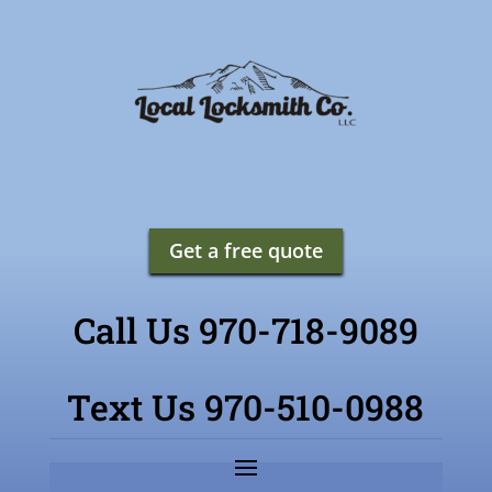
Get a free quote
Call Us 970-718-9089
Text Us 970-510-0988