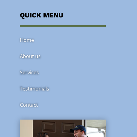
QUICK MENU
Home
About us
Services
Testimonials
Contact