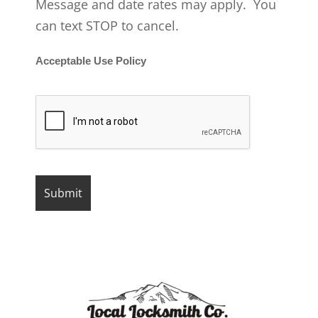
Message and date rates may apply. You
can text STOP to cancel.
Acceptable Use Policy