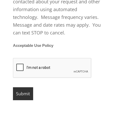
contacted about your request and other
information using automated
technology. Message frequency varies.
Message and date rates may apply. You
can text STOP to cancel.
Acceptable Use Policy