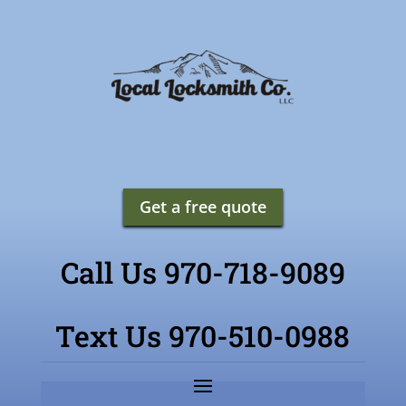
Get a free quote
Call Us 970-718-9089
Text Us 970-510-0988