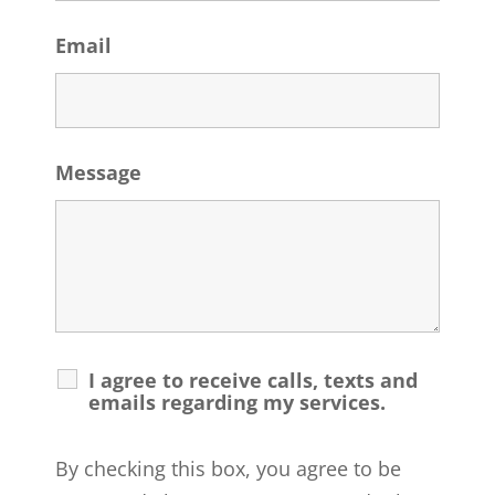
Email
Message
I agree to receive calls, texts and
emails regarding my services.
By checking this box, you agree to be