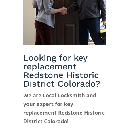
Looking for key
replacement
Redstone Historic
District Colorado?
We are Local Locksmith and
your expert for key
replacement Redstone Historic
District Colorado!