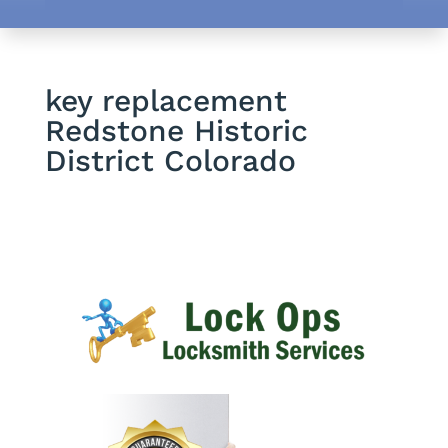
key replacement
Redstone Historic
District Colorado