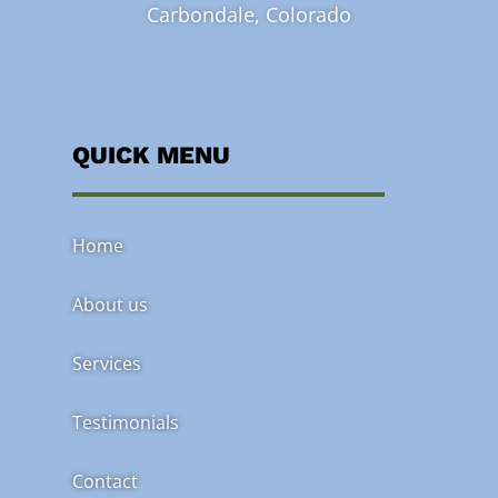
Carbondale, Colorado
QUICK MENU
Home
About us
Services
Testimonials
Contact