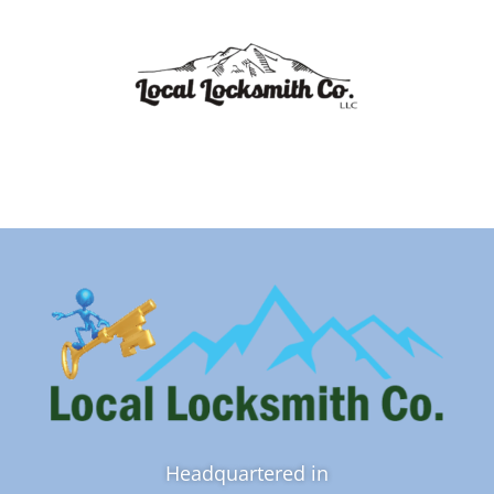
Headquartered in