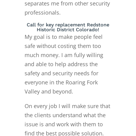
separates me from other security
professionals.
Call for key replacement Redstone
Historic District Colorado!
My goal is to make people feel
safe without costing them too
much money. I am fully willing
and able to help address the
safety and security needs for
everyone in the Roaring Fork
Valley and beyond.
On every job I will make sure that
the clients understand what the
issue is and work with them to
find the best possible solution.