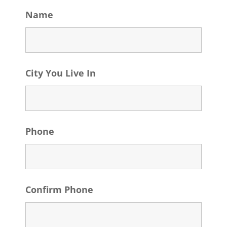
Name
City You Live In
Phone
Confirm Phone