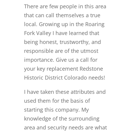
There are few people in this area
that can call themselves a true
local. Growing up in the Roaring
Fork Valley I have learned that
being honest, trustworthy, and
responsible are of the utmost
importance. Give us a call for
your key replacement Redstone
Historic District Colorado needs!
I have taken these attributes and
used them for the basis of
starting this company. My
knowledge of the surrounding
area and security needs are what