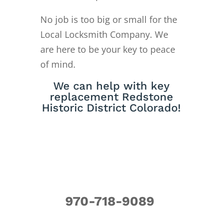
No job is too big or small for the
Local Locksmith Company. We
are here to be your key to peace
of mind.
We can help with key
replacement Redstone
Historic District Colorado!
970-718-9089