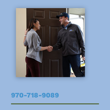
970-718-9089