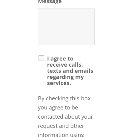
Message
I agree to
receive calls,
texts and emails
regarding my
services.
By checking this box,
you agree to be
contacted about your
request and other
information using