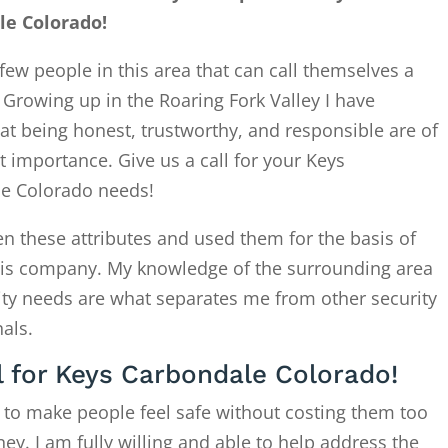
le Colorado!
few people in this area that can call themselves a
. Growing up in the Roaring Fork Valley I have
at being honest, trustworthy, and responsible are of
 importance. Give us a call for your Keys
e Colorado needs!
en these attributes and used them for the basis of
this company. My knowledge of the surrounding area
ity needs are what separates me from other security
als.
l for Keys Carbondale Colorado!
 to make people feel safe without costing them too
. I am fully willing and able to help address the