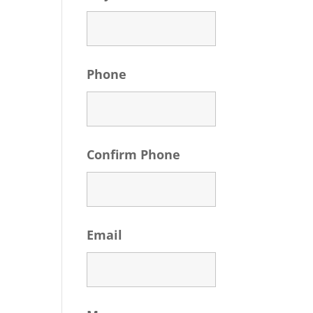
Phone
Confirm Phone
Email