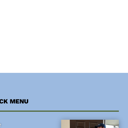
ICK MENU
e