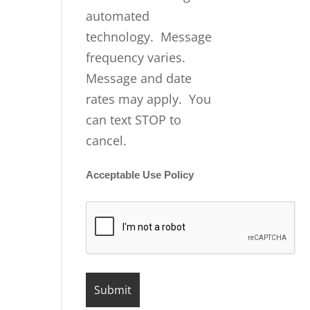
automated
technology. Message
frequency varies.
Message and date
rates may apply. You
can text STOP to
cancel.
Acceptable Use Policy