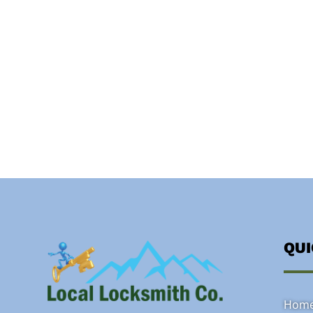
QU
Hom