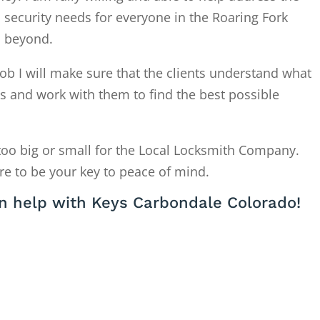
 security needs for everyone in the Roaring Fork
d beyond.
ob I will make sure that the clients understand what
is and work with them to find the best possible
too big or small for the Local Locksmith Company.
re to be your key to peace of mind.
n help with Keys Carbondale Colorado!