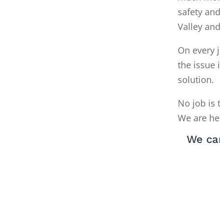
safety and
Valley an
On every j
the issue 
solution.
No job is 
We are he
We ca