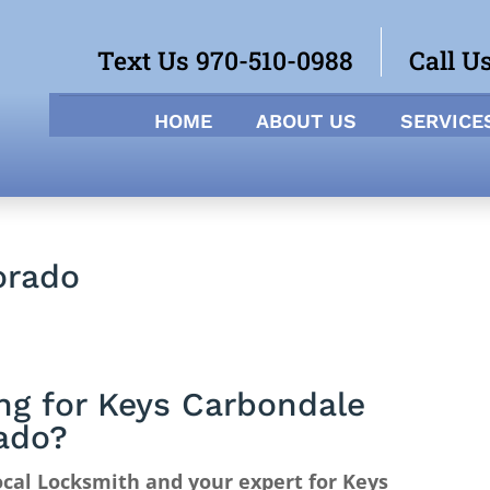
Text Us 970-510-0988
Call U
HOME
ABOUT US
SERVICE
orado
ng for Keys Carbondale
ado?
cal Locksmith and your expert for Keys