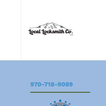
970-718-9089