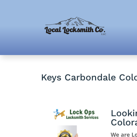
Keys Carbondale Col
Looki
Color
We are Lo