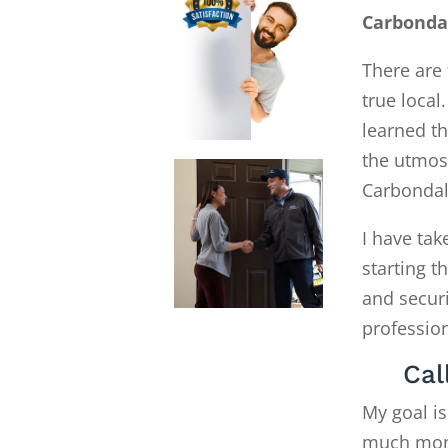
Carbonda
There are 
true local
learned th
the utmost
Carbondal
I have tak
starting 
and secur
profession
Cal
My goal is
much money