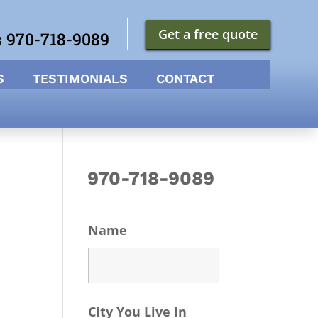
Get a free quote
s 970-718-9089
S
TESTIMONIALS
CONTACT
970-718-9089
Name
City You Live In