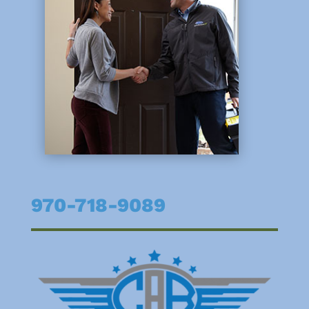
970-718-9089