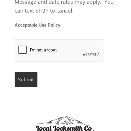
Message and date rates may apply. You
can text STOP to cancel.
Acceptable Use Policy