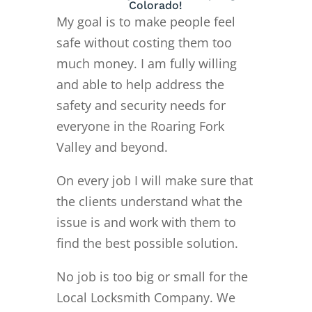
Colorado!
My goal is to make people feel
safe without costing them too
much money. I am fully willing
and able to help address the
safety and security needs for
everyone in the Roaring Fork
Valley and beyond.
On every job I will make sure that
the clients understand what the
issue is and work with them to
find the best possible solution.
No job is too big or small for the
Local Locksmith Company. We