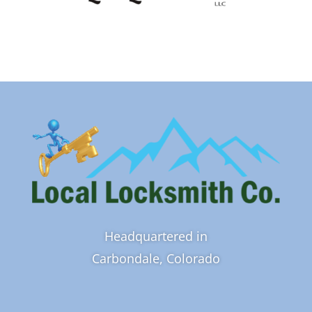
Headquartered in
Carbondale, Colorado