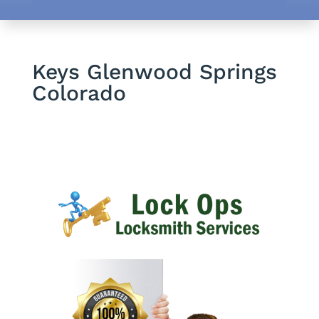
Keys Glenwood Springs
Colorado