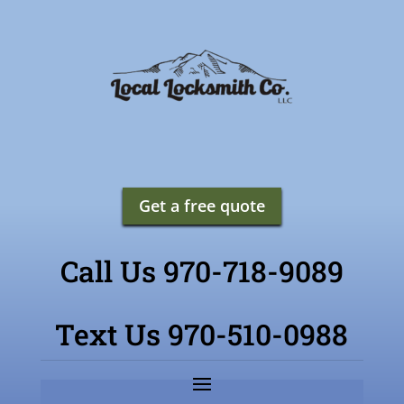
Get a free quote
Call Us 970-718-9089
Text Us 970-510-0988