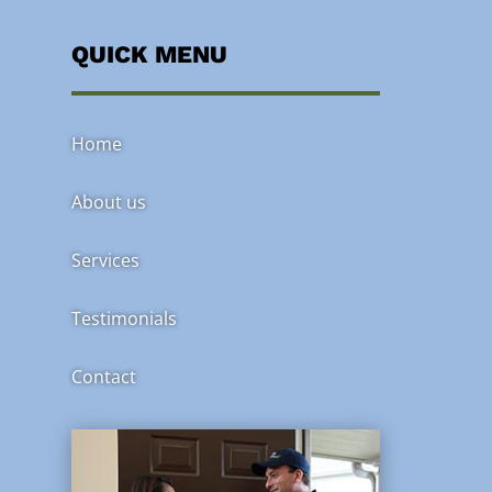
QUICK MENU
Home
About us
Services
Testimonials
Contact