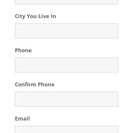
City You Live In
Phone
Confirm Phone
Email