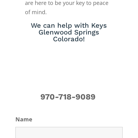
are here to be your key to peace
of mind.
We can help with Keys
Glenwood Springs
Colorado!
970-718-9089
Name