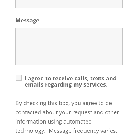
Message
I agree to receive calls, texts and
emails regarding my services.
By checking this box, you agree to be
contacted about your request and other
information using automated
technology. Message frequency varies.