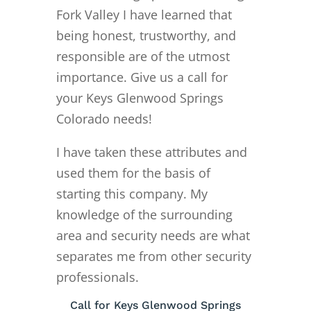
Fork Valley I have learned that
being honest, trustworthy, and
responsible are of the utmost
importance. Give us a call for
your Keys Glenwood Springs
Colorado needs!
I have taken these attributes and
used them for the basis of
starting this company. My
knowledge of the surrounding
area and security needs are what
separates me from other security
professionals.
Call for Keys Glenwood Springs