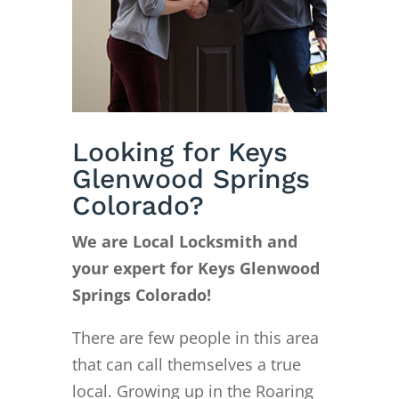
Looking for Keys
Glenwood Springs
Colorado?
We are Local Locksmith and
your expert for Keys Glenwood
Springs Colorado!
There are few people in this area
that can call themselves a true
local. Growing up in the Roaring