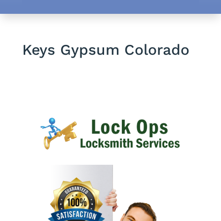
Keys Gypsum Colorado