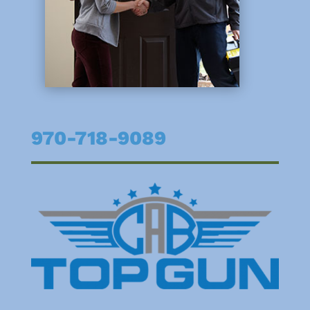
970-718-9089