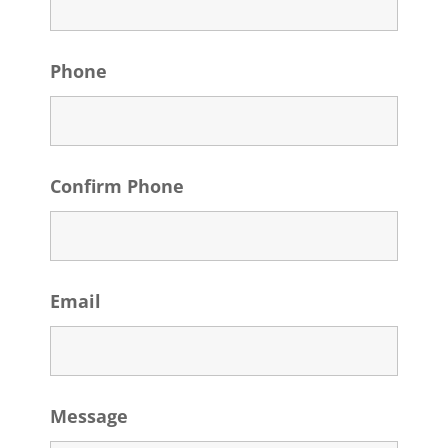
Phone
Confirm Phone
Email
Message