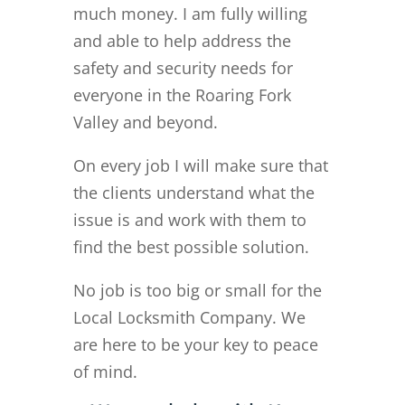
much money. I am fully willing
and able to help address the
safety and security needs for
everyone in the Roaring Fork
Valley and beyond.
On every job I will make sure that
the clients understand what the
issue is and work with them to
find the best possible solution.
No job is too big or small for the
Local Locksmith Company. We
are here to be your key to peace
of mind.