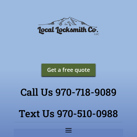
Get a free quote
Call Us 970-718-9089
Text Us 970-510-0988