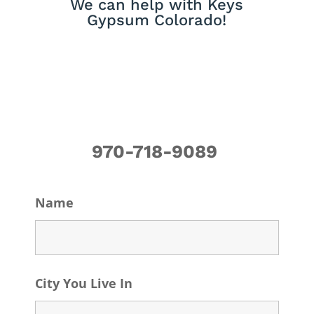
We can help with Keys
Gypsum Colorado!
970-718-9089
Name
City You Live In