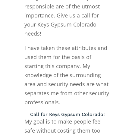
responsible are of the utmost
importance. Give us a call for
your Keys Gypsum Colorado
needs!
I have taken these attributes and
used them for the basis of
starting this company. My
knowledge of the surrounding
area and security needs are what
separates me from other security
professionals.
Call for Keys Gypsum Colorado!
My goal is to make people feel
safe without costing them too