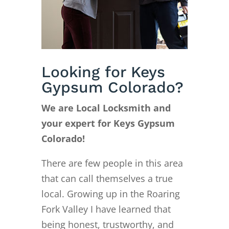
Looking for Keys
Gypsum Colorado?
We are Local Locksmith and
your expert for Keys Gypsum
Colorado!
There are few people in this area
that can call themselves a true
local. Growing up in the Roaring
Fork Valley I have learned that
being honest, trustworthy, and