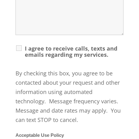
I agree to receive calls, texts and
emails regarding my services.
By checking this box, you agree to be
contacted about your request and other
information using automated
technology. Message frequency varies.
Message and date rates may apply. You
can text STOP to cancel.
Acceptable Use Policy