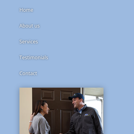
Home
About us
Services
Testimonials
Contact