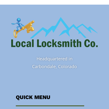
Headquartered in
Carbondale, Colorado
QUICK MENU