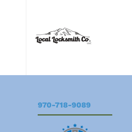
970-718-9089