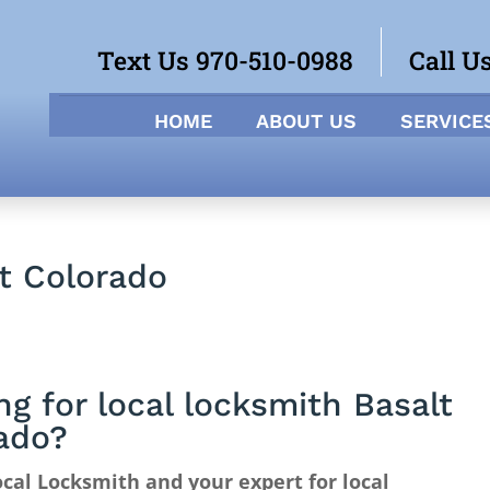
Text Us 970-510-0988
Call U
HOME
ABOUT US
SERVICE
lt Colorado
ng for local locksmith Basalt
ado?
cal Locksmith and your expert for local