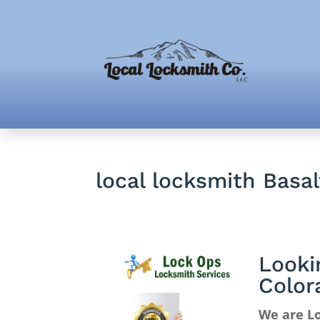
local locksmith Basa
Looki
Color
We are Lo