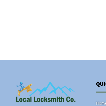
QU
Hom