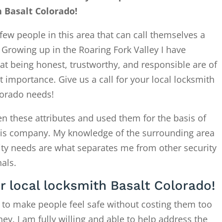
 Basalt Colorado!
few people in this area that can call themselves a
. Growing up in the Roaring Fork Valley I have
at being honest, trustworthy, and responsible are of
 importance. Give us a call for your local locksmith
lorado needs!
en these attributes and used them for the basis of
this company. My knowledge of the surrounding area
ity needs are what separates me from other security
als.
or local locksmith Basalt Colorado!
 to make people feel safe without costing them too
. I am fully willing and able to help address the