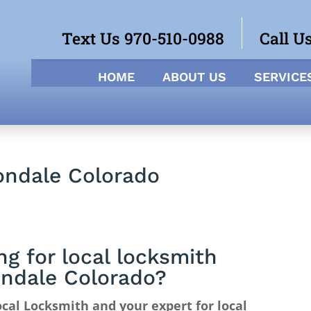
Text Us 970-510-0988
Call U
HOME
ABOUT US
SERVICE
ondale Colorado
ng for local locksmith
ndale Colorado?
cal Locksmith and your expert for local