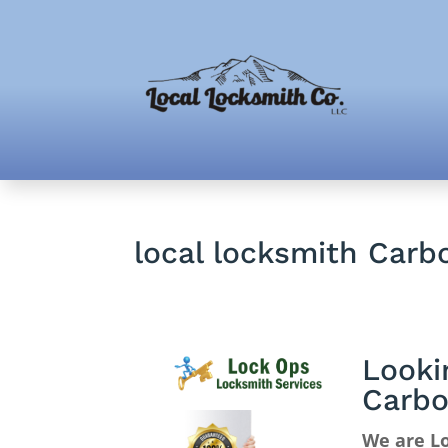
local locksmith Carb
Looki
Carbo
We are Lo