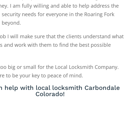
. I am fully willing and able to help address the
 security needs for everyone in the Roaring Fork
d beyond.
ob I will make sure that the clients understand what
is and work with them to find the best possible
too big or small for the Local Locksmith Company.
re to be your key to peace of mind.
 help with local locksmith Carbondale
Colorado!