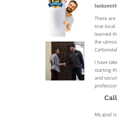
locksmit
There are 
true local
learned th
the utmost
Carbondal
I have tak
starting 
and secur
profession
Cal
My goal is