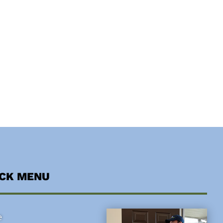
ICK MENU
e