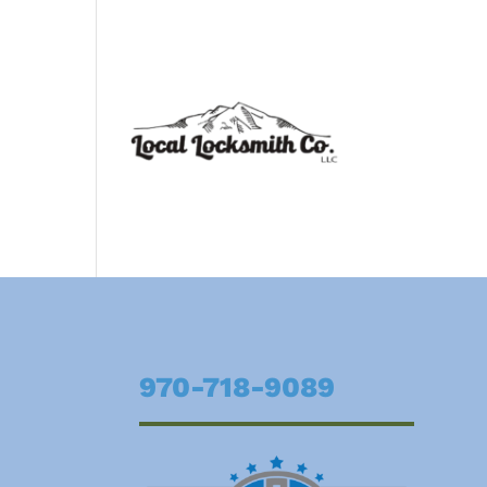
970-718-9089