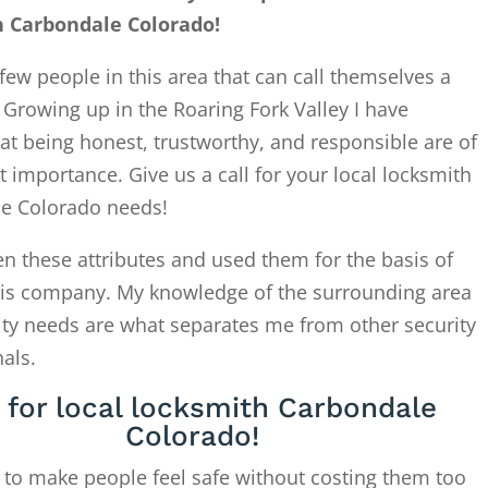
h Carbondale Colorado!
few people in this area that can call themselves a
. Growing up in the Roaring Fork Valley I have
at being honest, trustworthy, and responsible are of
 importance. Give us a call for your local locksmith
e Colorado needs!
en these attributes and used them for the basis of
this company. My knowledge of the surrounding area
ity needs are what separates me from other security
als.
l for local locksmith Carbondale
Colorado!
 to make people feel safe without costing them too