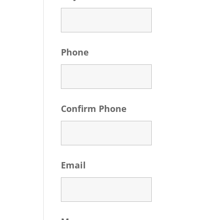
Phone
Confirm Phone
Email