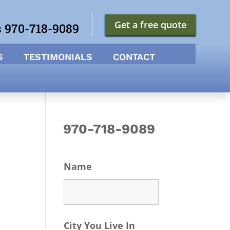
Get a free quote
s 970-718-9089
S
TESTIMONIALS
CONTACT
970-718-9089
Name
City You Live In