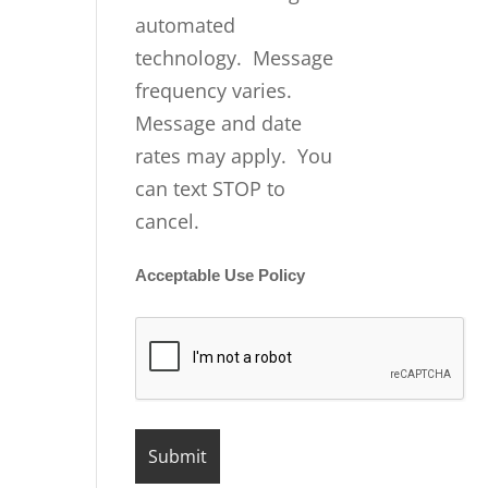
automated
technology. Message
frequency varies.
Message and date
rates may apply. You
can text STOP to
cancel.
Acceptable Use Policy