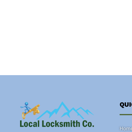
QU
Hom