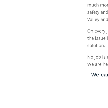
much money
safety and
Valley an
On every j
the issue 
solution.
No job is 
We are he
We can