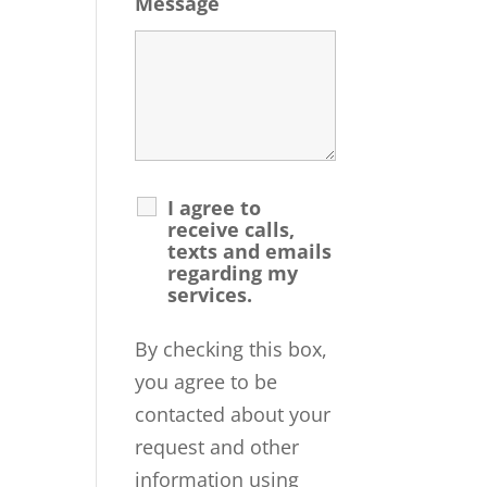
Message
I agree to
receive calls,
texts and emails
regarding my
services.
By checking this box,
you agree to be
contacted about your
request and other
information using