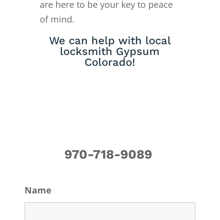
are here to be your key to peace
of mind.
We can help with local
locksmith Gypsum
Colorado!
970-718-9089
Name