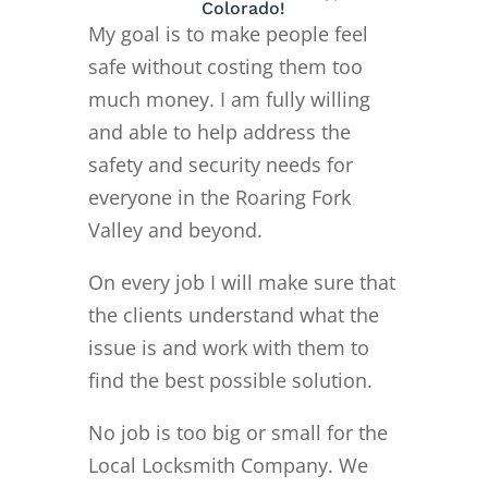
Colorado!
My goal is to make people feel
safe without costing them too
much money. I am fully willing
and able to help address the
safety and security needs for
everyone in the Roaring Fork
Valley and beyond.
On every job I will make sure that
the clients understand what the
issue is and work with them to
find the best possible solution.
No job is too big or small for the
Local Locksmith Company. We