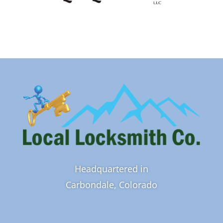
Headquartered in
Carbondale, Colorado