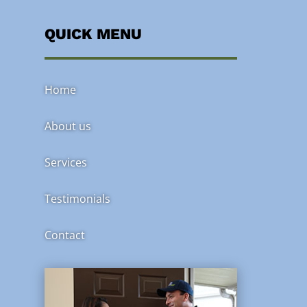
QUICK MENU
Home
About us
Services
Testimonials
Contact