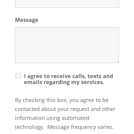
Message
I agree to receive calls, texts and
emails regarding my services.
By checking this box, you agree to be
contacted about your request and other
information using automated
technology. Message frequency varies.