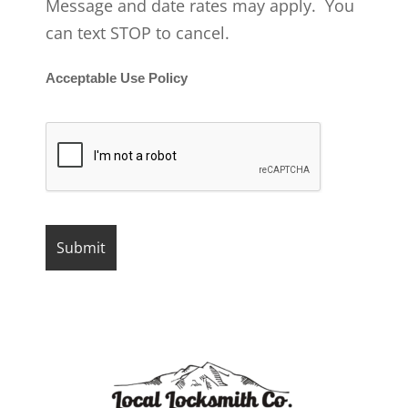
Message and date rates may apply. You
can text STOP to cancel.
Acceptable Use Policy