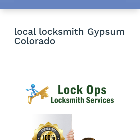
local locksmith Gypsum
Colorado