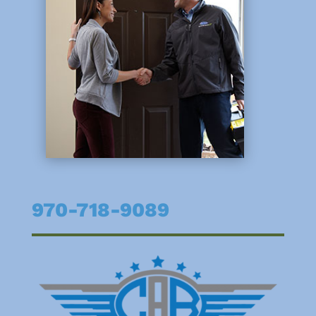
970-718-9089