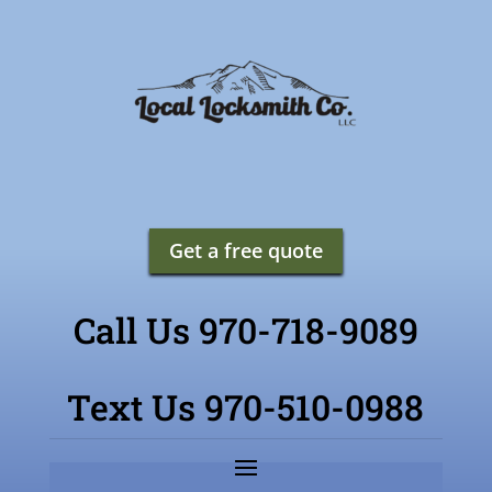
Get a free quote
Call Us 970-718-9089
Text Us 970-510-0988