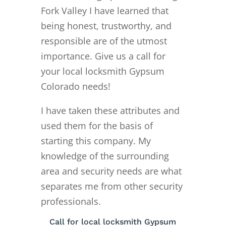
Fork Valley I have learned that
being honest, trustworthy, and
responsible are of the utmost
importance. Give us a call for
your local locksmith Gypsum
Colorado needs!
I have taken these attributes and
used them for the basis of
starting this company. My
knowledge of the surrounding
area and security needs are what
separates me from other security
professionals.
Call for local locksmith Gypsum