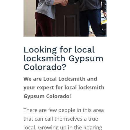
Looking for local
locksmith Gypsum
Colorado?
We are Local Locksmith and
your expert for local locksmith
Gypsum Colorado!
There are few people in this area
that can call themselves a true
local. Growing up in the Roaring