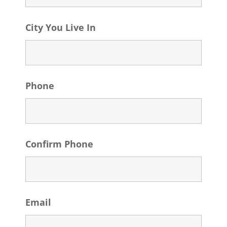
City You Live In
Phone
Confirm Phone
Email