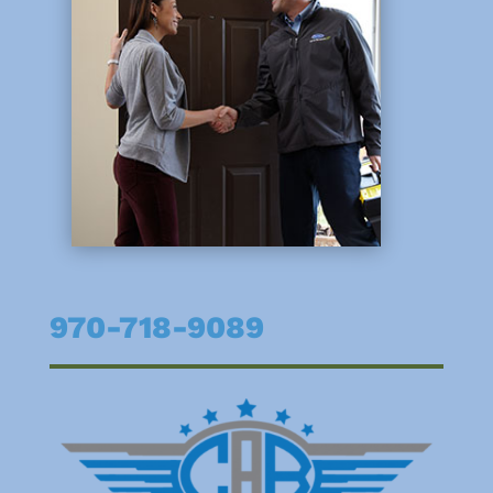
970-718-9089