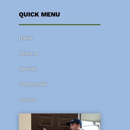
QUICK MENU
Home
About us
Services
Testimonials
Contact