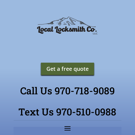
Get a free quote
Call Us 970-718-9089
Text Us 970-510-0988