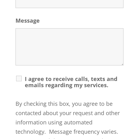
Message
I agree to receive calls, texts and
emails regarding my services.
By checking this box, you agree to be
contacted about your request and other
information using automated
technology. Message frequency varies.