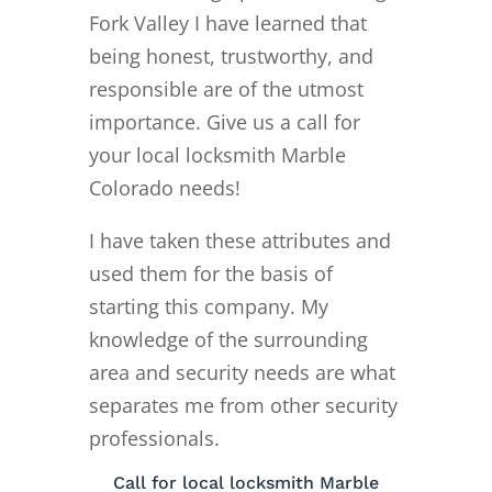
Fork Valley I have learned that
being honest, trustworthy, and
responsible are of the utmost
importance. Give us a call for
your local locksmith Marble
Colorado needs!
I have taken these attributes and
used them for the basis of
starting this company. My
knowledge of the surrounding
area and security needs are what
separates me from other security
professionals.
Call for local locksmith Marble