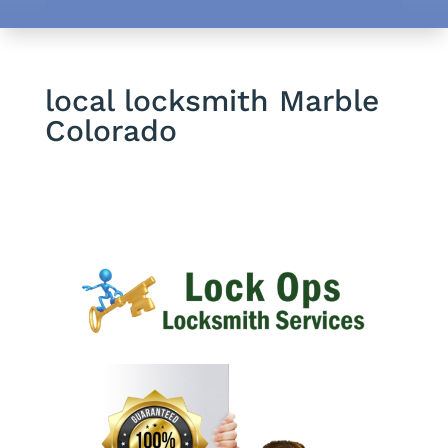
local locksmith Marble
Colorado