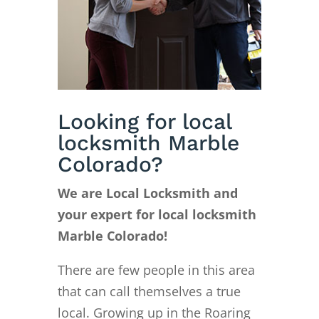
Looking for local
locksmith Marble
Colorado?
We are Local Locksmith and
your expert for local locksmith
Marble Colorado!
There are few people in this area
that can call themselves a true
local. Growing up in the Roaring