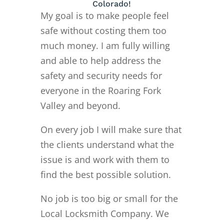
Colorado!
My goal is to make people feel
safe without costing them too
much money. I am fully willing
and able to help address the
safety and security needs for
everyone in the Roaring Fork
Valley and beyond.
On every job I will make sure that
the clients understand what the
issue is and work with them to
find the best possible solution.
No job is too big or small for the
Local Locksmith Company. We