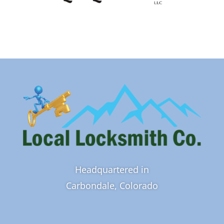
Headquartered in
Carbondale, Colorado