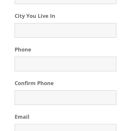
City You Live In
Phone
Confirm Phone
Email