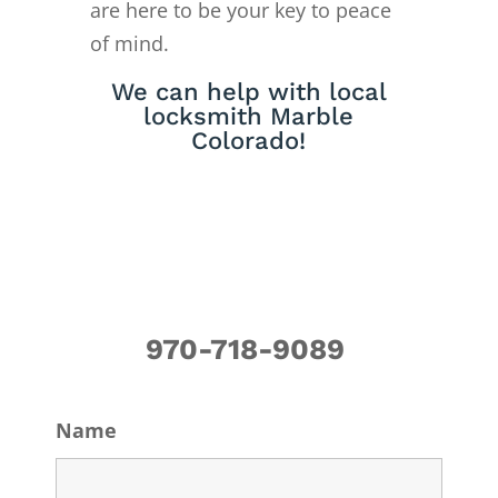
are here to be your key to peace
of mind.
We can help with local
locksmith Marble
Colorado!
970-718-9089
Name