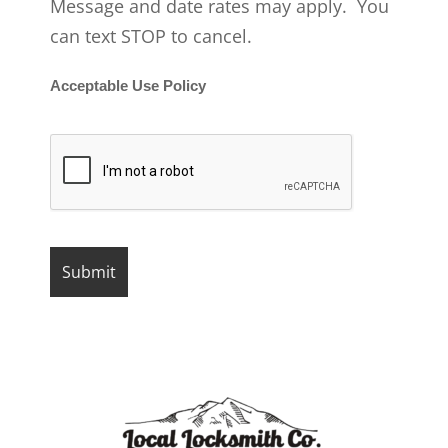
Message and date rates may apply. You
can text STOP to cancel.
Acceptable Use Policy