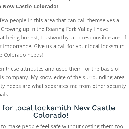
 New Castle Colorado!
few people in this area that can call themselves a
. Growing up in the Roaring Fork Valley I have
at being honest, trustworthy, and responsible are of
 importance. Give us a call for your local locksmith
e Colorado needs!
en these attributes and used them for the basis of
this company. My knowledge of the surrounding area
ity needs are what separates me from other security
als.
l for local locksmith New Castle
Colorado!
 to make people feel safe without costing them too