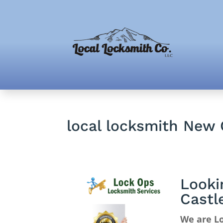
local locksmith New 
Looki
Castl
We are Lo