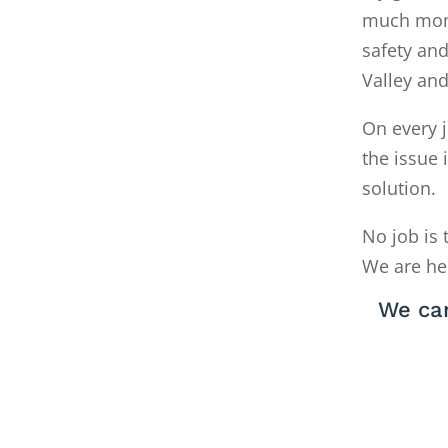
much money
safety and
Valley an
On every j
the issue 
solution.
No job is 
We are he
We can