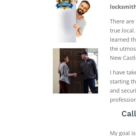
locksmith
There are 
true local
learned th
the utmost
New Castl
I have tak
starting 
and secur
profession
Cal
My goal is