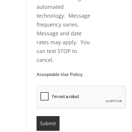
automated
technology. Message
frequency varies.
Message and date
rates may apply. You
can text STOP to
cancel.
Acceptable Use Policy