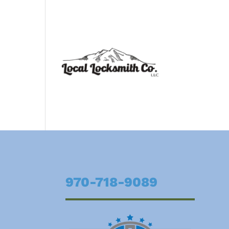
970-718-9089