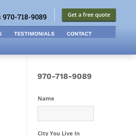
Get a free quote
s 970-718-9089
S
TESTIMONIALS
CONTACT
970-718-9089
Name
City You Live In