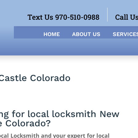
Text Us 970-510-0988
Call U
HOME
ABOUT US
SERVICE
Castle Colorado
ng for local locksmith New
e Colorado?
cal Locksmith and your expert for local