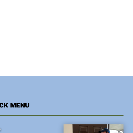
ICK MENU
e