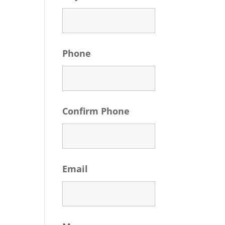
Phone
Confirm Phone
Email