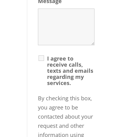
Message
I agree to
receive calls,
texts and emails
regarding my
services.
By checking this box,
you agree to be
contacted about your
request and other
information using