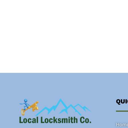
QU
Hom