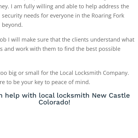
. I am fully willing and able to help address the
 security needs for everyone in the Roaring Fork
d beyond.
ob I will make sure that the clients understand what
is and work with them to find the best possible
too big or small for the Local Locksmith Company.
re to be your key to peace of mind.
 help with local locksmith New Castle
Colorado!