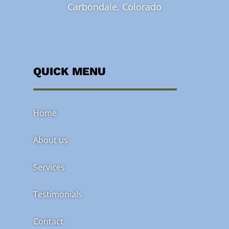
Carbondale, Colorado
QUICK MENU
Home
About us
Services
Testimonials
Contact