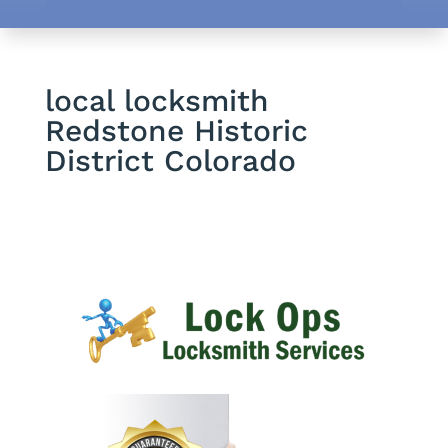
local locksmith
Redstone Historic
District Colorado