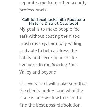
separates me from other security
professionals.
Call for local locksmith Redstone
Historic District Colorado!
My goal is to make people feel
safe without costing them too
much money. I am fully willing
and able to help address the
safety and security needs for
everyone in the Roaring Fork
Valley and beyond.
On every job I will make sure that
the clients understand what the
issue is and work with them to
find the best possible solution.