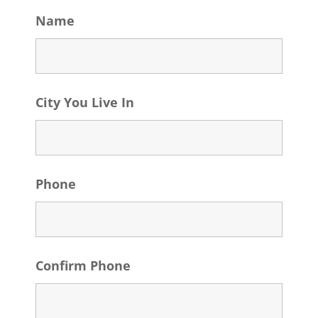
Name
City You Live In
Phone
Confirm Phone