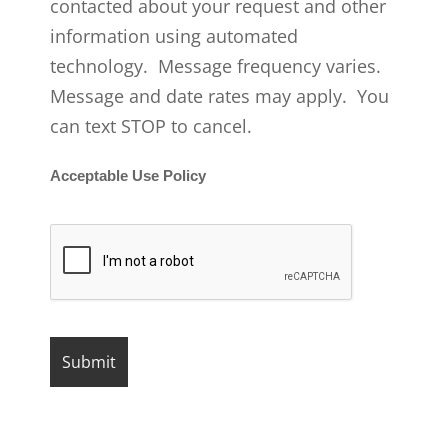
contacted about your request and other
information using automated
technology. Message frequency varies.
Message and date rates may apply. You
can text STOP to cancel.
Acceptable Use Policy