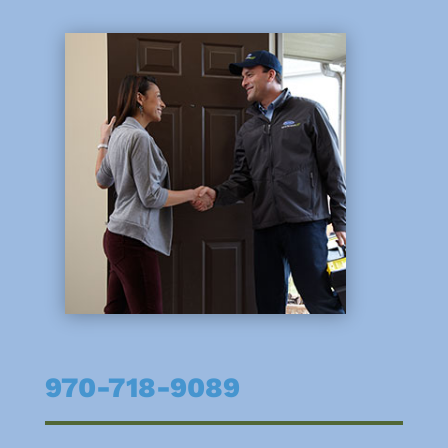
970-718-9089