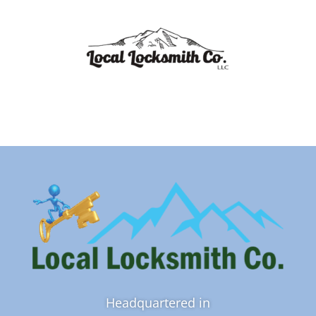
Headquartered in