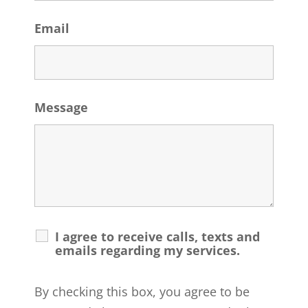
Email
Message
I agree to receive calls, texts and
emails regarding my services.
By checking this box, you agree to be