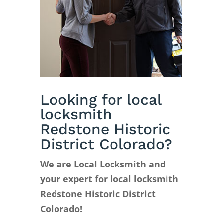
Looking for local
locksmith
Redstone Historic
District Colorado?
We are Local Locksmith and
your expert for local locksmith
Redstone Historic District
Colorado!