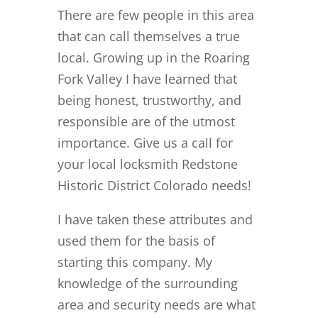
There are few people in this area
that can call themselves a true
local. Growing up in the Roaring
Fork Valley I have learned that
being honest, trustworthy, and
responsible are of the utmost
importance. Give us a call for
your local locksmith Redstone
Historic District Colorado needs!
I have taken these attributes and
used them for the basis of
starting this company. My
knowledge of the surrounding
area and security needs are what