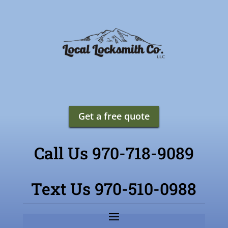
Get a free quote
Call Us 970-718-9089
Text Us 970-510-0988