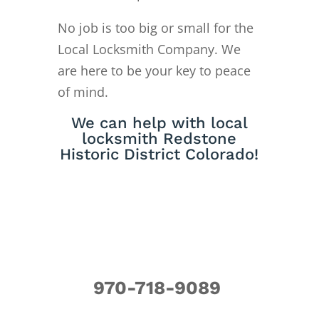
No job is too big or small for the
Local Locksmith Company. We
are here to be your key to peace
of mind.
We can help with local
locksmith Redstone
Historic District Colorado!
970-718-9089