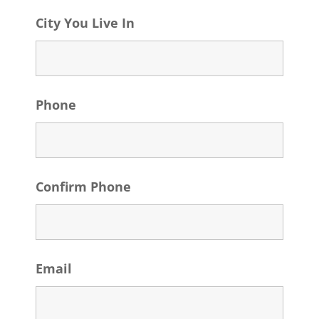
City You Live In
Phone
Confirm Phone
Email