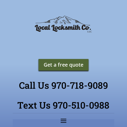
Get a free quote
Call Us 970-718-9089
Text Us 970-510-0988