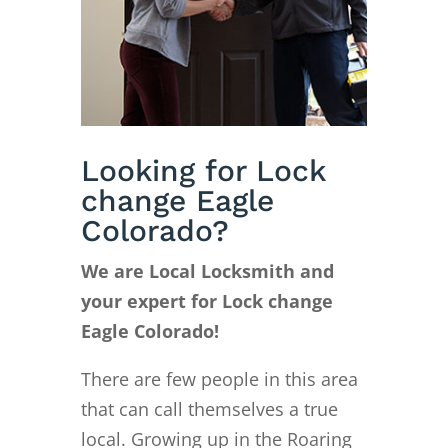
Looking for Lock
change Eagle
Colorado?
We are Local Locksmith and
your expert for Lock change
Eagle Colorado!
There are few people in this area
that can call themselves a true
local. Growing up in the Roaring