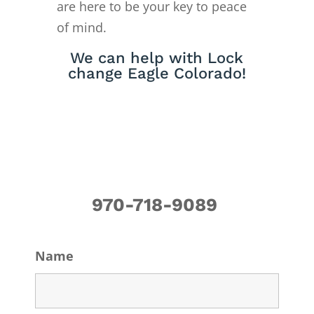
are here to be your key to peace
of mind.
We can help with Lock
change Eagle Colorado!
970-718-9089
Name