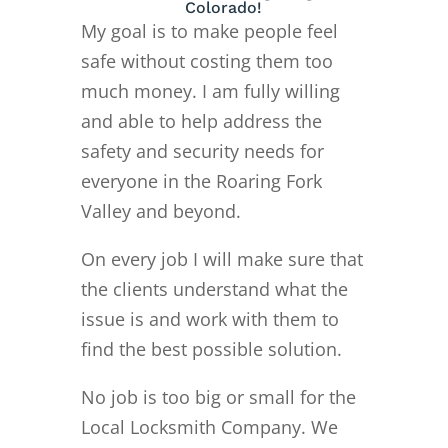
Colorado!
My goal is to make people feel
safe without costing them too
much money. I am fully willing
and able to help address the
safety and security needs for
everyone in the Roaring Fork
Valley and beyond.
On every job I will make sure that
the clients understand what the
issue is and work with them to
find the best possible solution.
No job is too big or small for the
Local Locksmith Company. We