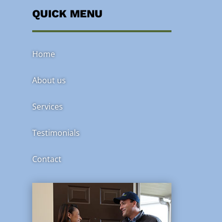
QUICK MENU
Home
About us
Services
Testimonials
Contact