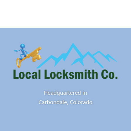
Headquartered in
Carbondale, Colorado