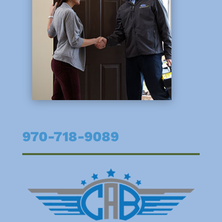
970-718-9089