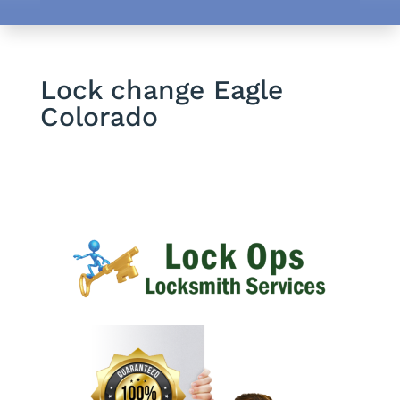
Lock change Eagle
Colorado