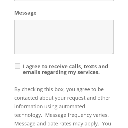
Message
I agree to receive calls, texts and
emails regarding my services.
By checking this box, you agree to be
contacted about your request and other
information using automated
technology. Message frequency varies.
Message and date rates may apply. You