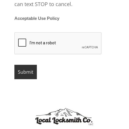
can text STOP to cancel.
Acceptable Use Policy