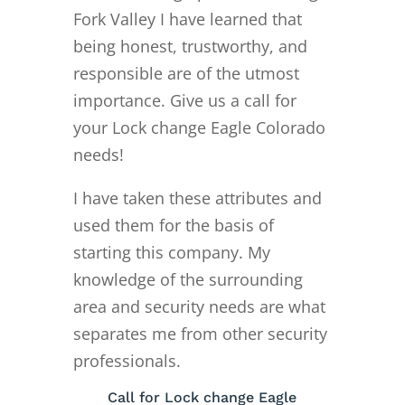
Fork Valley I have learned that
being honest, trustworthy, and
responsible are of the utmost
importance. Give us a call for
your Lock change Eagle Colorado
needs!
I have taken these attributes and
used them for the basis of
starting this company. My
knowledge of the surrounding
area and security needs are what
separates me from other security
professionals.
Call for Lock change Eagle