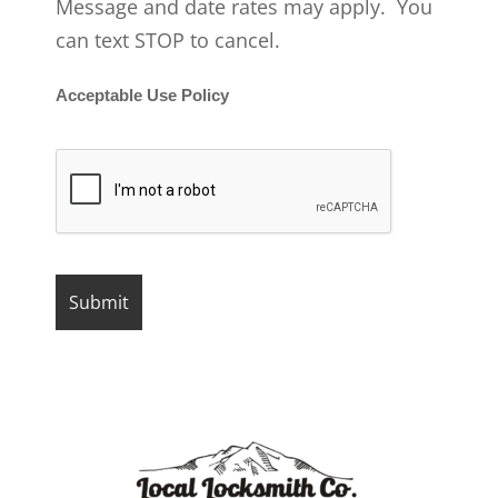
Message and date rates may apply. You
can text STOP to cancel.
Acceptable Use Policy