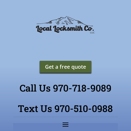
Get a free quote
Call Us 970-718-9089
Text Us 970-510-0988