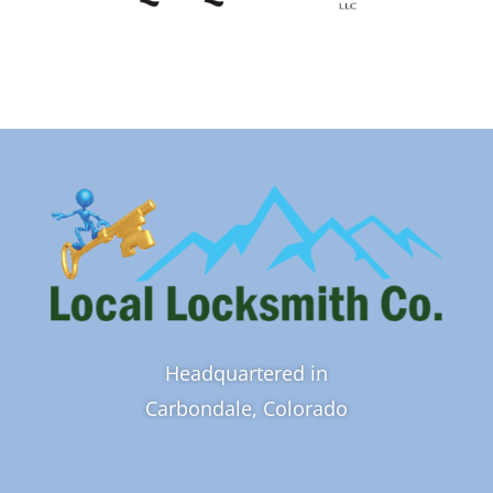
Headquartered in
Carbondale, Colorado