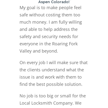
Aspen Colorado!
My goal is to make people feel
safe without costing them too
much money. I am fully willing
and able to help address the
safety and security needs for
everyone in the Roaring Fork
Valley and beyond.
On every job I will make sure that
the clients understand what the
issue is and work with them to
find the best possible solution.
No job is too big or small for the
Local Locksmith Company. We