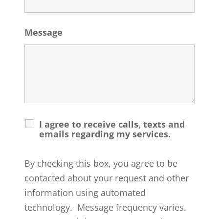
Message
I agree to receive calls, texts and
emails regarding my services.
By checking this box, you agree to be
contacted about your request and other
information using automated
technology. Message frequency varies.