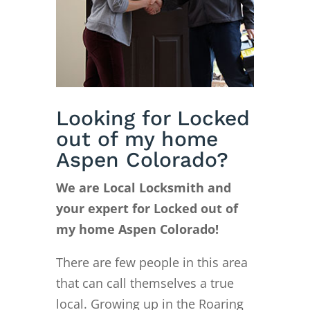
Looking for Locked
out of my home
Aspen Colorado?
We are Local Locksmith and
your expert for Locked out of
my home Aspen Colorado!
There are few people in this area
that can call themselves a true
local. Growing up in the Roaring