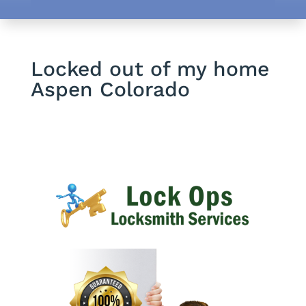
Locked out of my home
Aspen Colorado