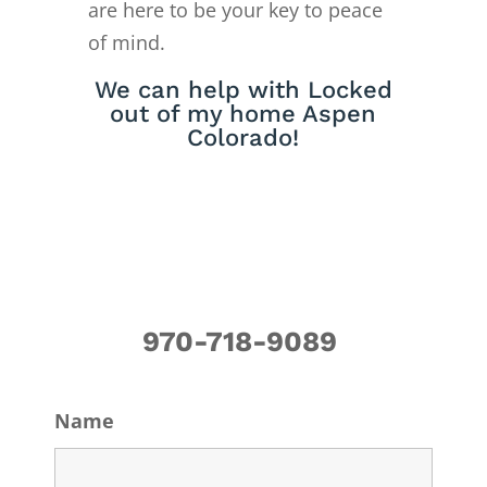
are here to be your key to peace
of mind.
We can help with Locked
out of my home Aspen
Colorado!
970-718-9089
Name