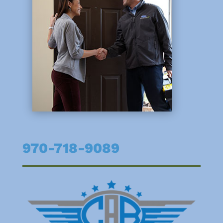
970-718-9089