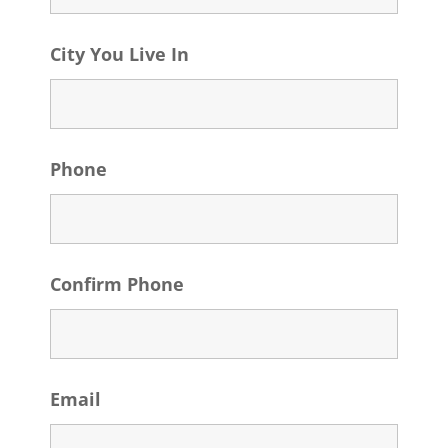
City You Live In
Phone
Confirm Phone
Email