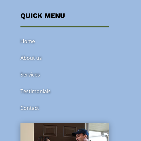
QUICK MENU
Home
About us
Services
Testimonials
Contact