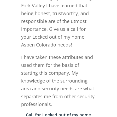
Fork Valley I have learned that
being honest, trustworthy, and
responsible are of the utmost
importance. Give us a call for
your Locked out of my home
Aspen Colorado needs!
I have taken these attributes and
used them for the basis of
starting this company. My
knowledge of the surrounding
area and security needs are what
separates me from other security
professionals.
Call for Locked out of my home