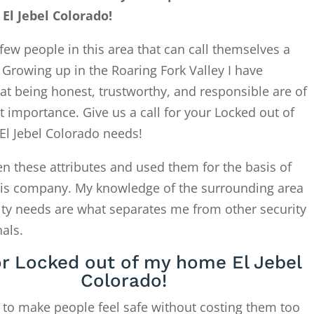
l Jebel Colorado!
few people in this area that can call themselves a
. Growing up in the Roaring Fork Valley I have
at being honest, trustworthy, and responsible are of
 importance. Give us a call for your Locked out of
l Jebel Colorado needs!
en these attributes and used them for the basis of
this company. My knowledge of the surrounding area
ity needs are what separates me from other security
als.
or Locked out of my home El Jebel
Colorado!
 to make people feel safe without costing them too