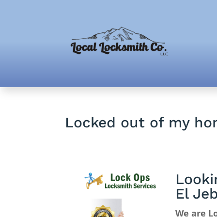
Locked out of my ho
Looki
El Je
We are Lo