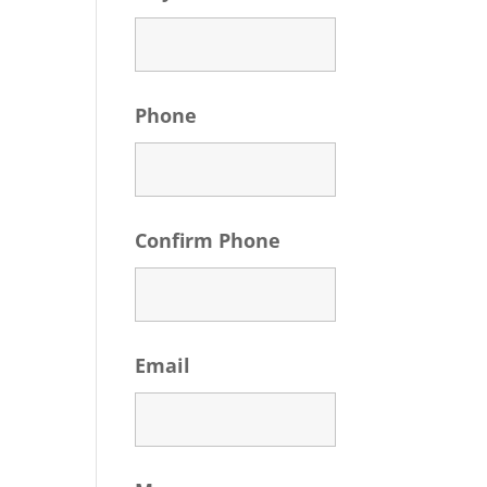
Phone
Confirm Phone
Email