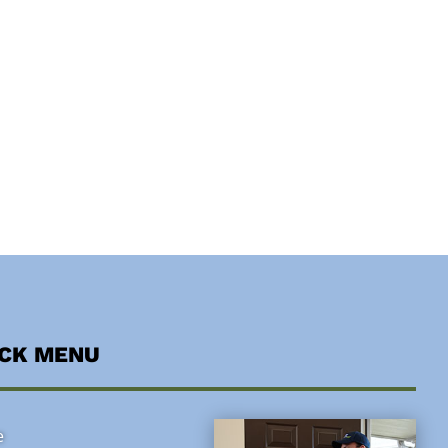
ICK MENU
e