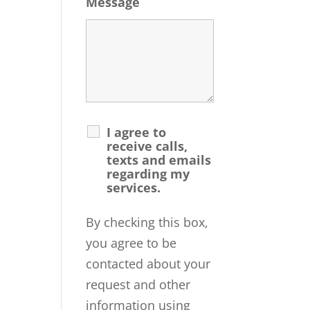
Message
I agree to
receive calls,
texts and emails
regarding my
services.
By checking this box,
you agree to be
contacted about your
request and other
information using