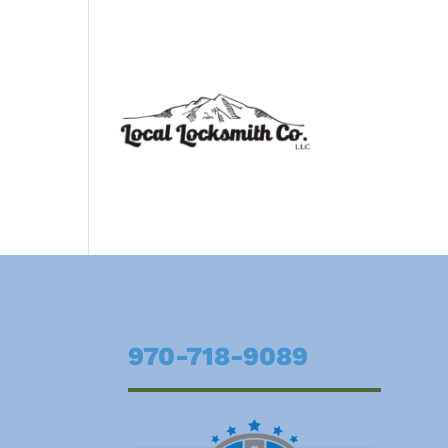
970-718-9089