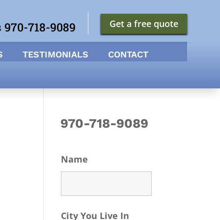
Get a free quote
s 970-718-9089
S
TESTIMONIALS
CONTACT
970-718-9089
Name
City You Live In