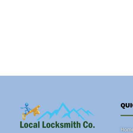
QU
Hom