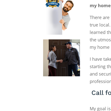
my home E
There are 
true local
learned th
the utmost
my home E
I have tak
starting 
and secur
profession
Call f
My goal is