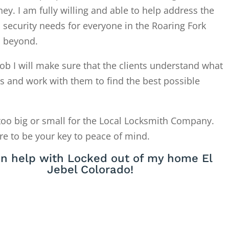
. I am fully willing and able to help address the
 security needs for everyone in the Roaring Fork
d beyond.
ob I will make sure that the clients understand what
is and work with them to find the best possible
too big or small for the Local Locksmith Company.
re to be your key to peace of mind.
n help with Locked out of my home El
Jebel Colorado!