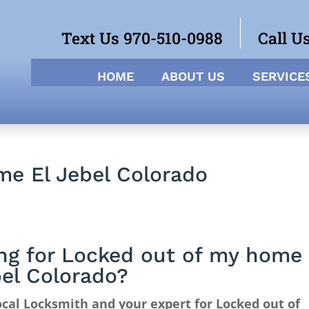
Text Us 970-510-0988
Call U
HOME
ABOUT US
SERVICE
me El Jebel Colorado
ng for Locked out of my home
bel Colorado?
cal Locksmith and your expert for Locked out of