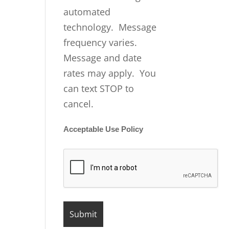
automated
technology. Message
frequency varies.
Message and date
rates may apply. You
can text STOP to
cancel.
Acceptable Use Policy