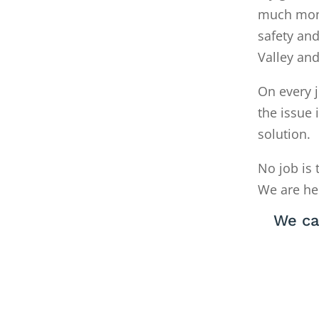
much money
safety and
Valley an
On every j
the issue 
solution.
No job is 
We are he
We ca