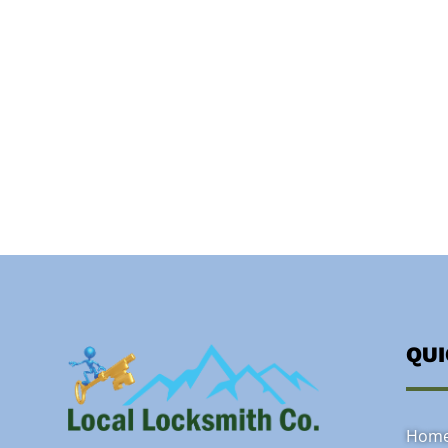
QU
Hom