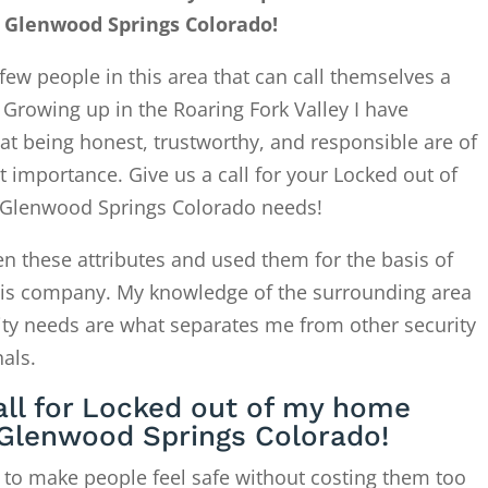
Glenwood Springs Colorado!
few people in this area that can call themselves a
. Growing up in the Roaring Fork Valley I have
at being honest, trustworthy, and responsible are of
 importance. Give us a call for your Locked out of
lenwood Springs Colorado needs!
en these attributes and used them for the basis of
this company. My knowledge of the surrounding area
ity needs are what separates me from other security
als.
all for Locked out of my home
Glenwood Springs Colorado!
 to make people feel safe without costing them too