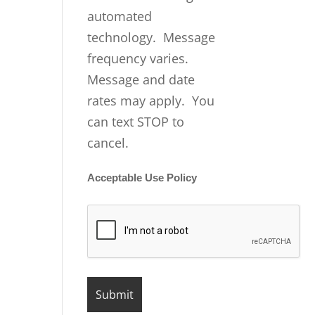
automated
technology. Message
frequency varies.
Message and date
rates may apply. You
can text STOP to
cancel.
Acceptable Use Policy