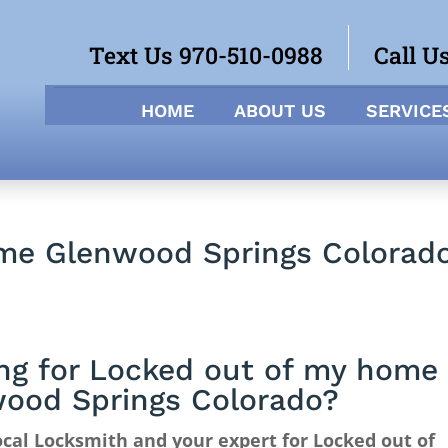
Text Us 970-510-0988
Call U
HOME
ABOUT US
SERVICE
me Glenwood Springs Colorad
ng for Locked out of my home
ood Springs Colorado?
cal Locksmith and your expert for Locked out of