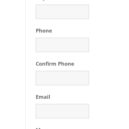
Phone
Confirm Phone
Email