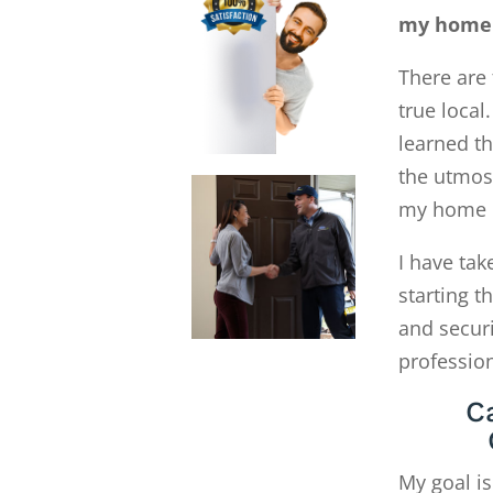
my home 
There are 
true local
learned th
the utmost
my home G
I have tak
starting 
and secur
profession
C
My goal is