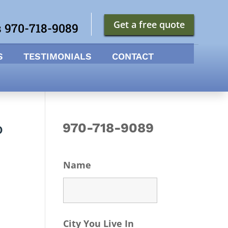
Get a free quote
s 970-718-9089
S
TESTIMONIALS
CONTACT
o
970-718-9089
Name
City You Live In