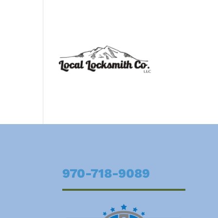
970-718-9089