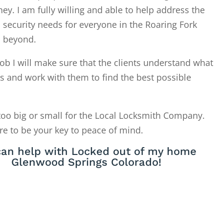
. I am fully willing and able to help address the
 security needs for everyone in the Roaring Fork
d beyond.
ob I will make sure that the clients understand what
is and work with them to find the best possible
too big or small for the Local Locksmith Company.
re to be your key to peace of mind.
an help with Locked out of my home
Glenwood Springs Colorado!