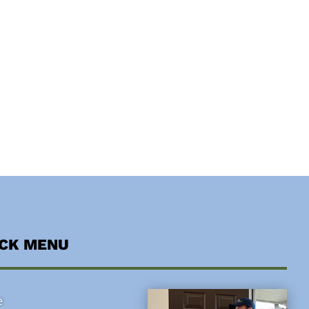
ICK MENU
e