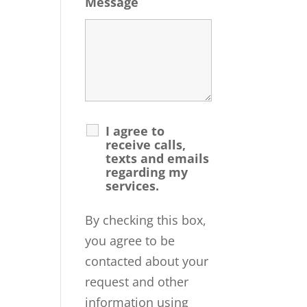
Message
I agree to
receive calls,
texts and emails
regarding my
services.
By checking this box,
you agree to be
contacted about your
request and other
information using