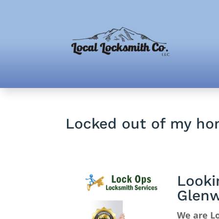
Locked out of my ho
Looki
Glenw
We are Lo