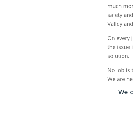
much money
safety and
Valley an
On every j
the issue 
solution.
No job is 
We are he
We c