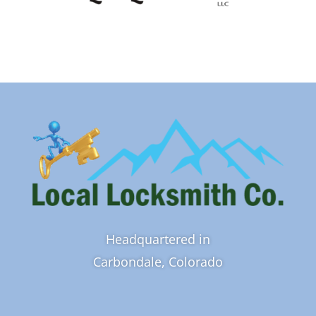
Headquartered in
Carbondale, Colorado