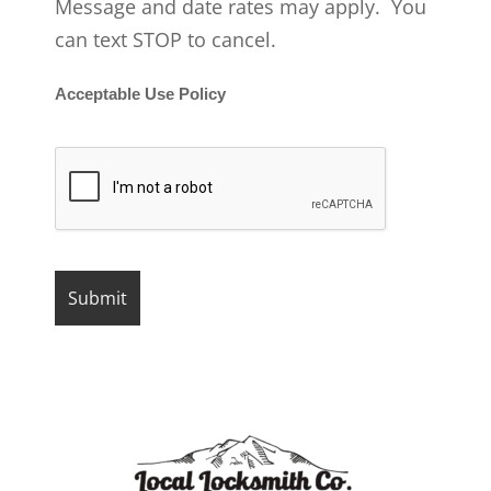
Message and date rates may apply. You
can text STOP to cancel.
Acceptable Use Policy