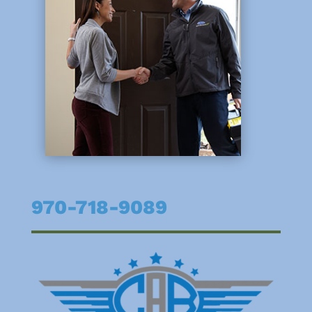
970-718-9089