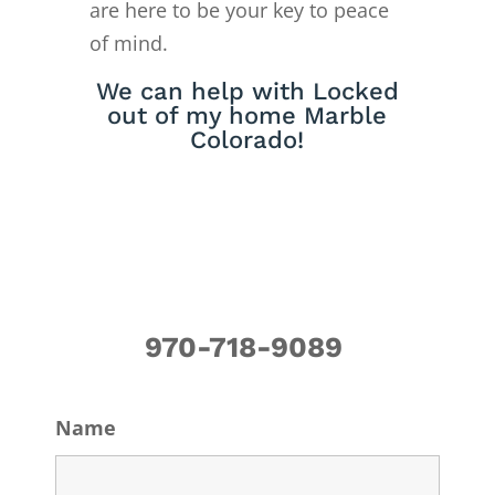
are here to be your key to peace
of mind.
We can help with Locked
out of my home Marble
Colorado!
970-718-9089
Name