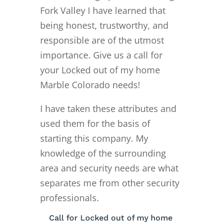
Fork Valley I have learned that
being honest, trustworthy, and
responsible are of the utmost
importance. Give us a call for
your Locked out of my home
Marble Colorado needs!
I have taken these attributes and
used them for the basis of
starting this company. My
knowledge of the surrounding
area and security needs are what
separates me from other security
professionals.
Call for Locked out of my home