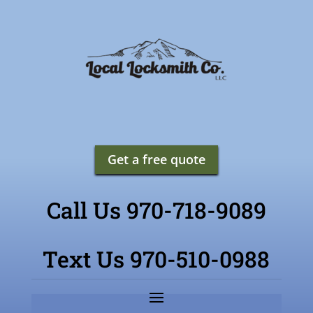
Get a free quote
Call Us 970-718-9089
Text Us 970-510-0988