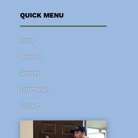
QUICK MENU
Home
About us
Services
Testimonials
Contact