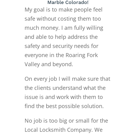
Marble Colorado!
My goal is to make people feel
safe without costing them too
much money. I am fully willing
and able to help address the
safety and security needs for
everyone in the Roaring Fork
Valley and beyond.
On every job I will make sure that
the clients understand what the
issue is and work with them to
find the best possible solution.
No job is too big or small for the
Local Locksmith Company. We