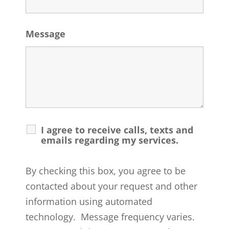
Message
I agree to receive calls, texts and
emails regarding my services.
By checking this box, you agree to be
contacted about your request and other
information using automated
technology. Message frequency varies.