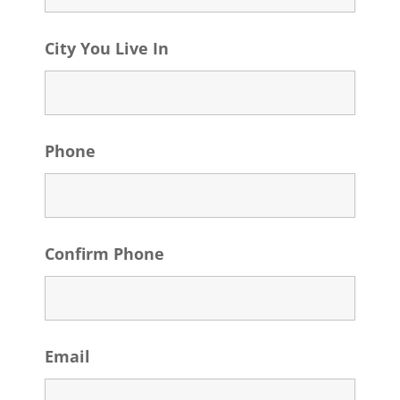
City You Live In
Phone
Confirm Phone
Email