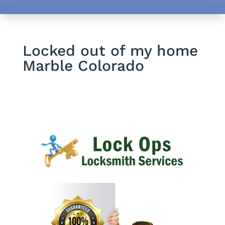
Locked out of my home
Marble Colorado