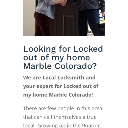
Looking for Locked
out of my home
Marble Colorado?
We are Local Locksmith and
your expert for Locked out of
my home Marble Colorado!
There are few people in this area
that can call themselves a true
local. Growing up in the Roaring